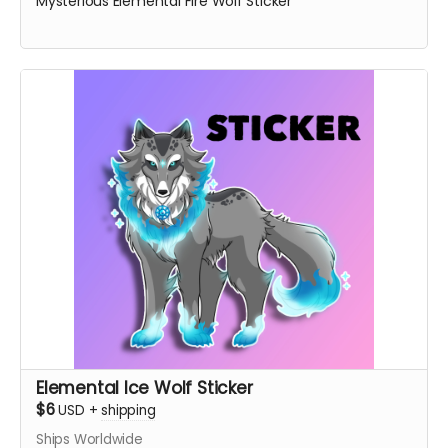
Mysterious Elemental Fire Wolf Sticker
Elemental Ice Wolf Sticker
$6
USD
+
shipping
Ships Worldwide