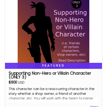
FEATURED
Supporting Non-Hero or Villain Character
(ONLY 3)
$800
USD
This character can be a reoccurring character in the
story whether a shop owner, a friend of another
character, etc. You will work with the team to name
and design this specific character.
Perk includes: