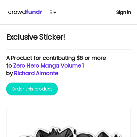
Sign in
Exclusive Sticker!
A
Product
for contributing $6 or more
to
Zero Hero Manga Volume 1
by
Richard Almonte
Order this product