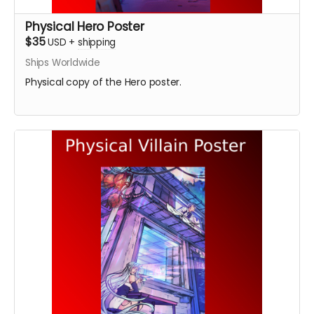
Physical Hero Poster
$35
USD
+
shipping
Ships Worldwide
Physical copy of the Hero poster.