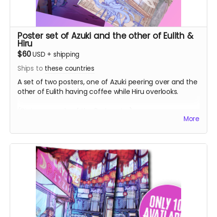
Poster set of Azuki and the other of Eulith &
Hiru
$60
USD
+
shipping
Ships to
these countries
A set of two posters, one of Azuki peering over and the
other of Eulith having coffee while Hiru overlooks.
(Picture sample of the 2nd poster)
More