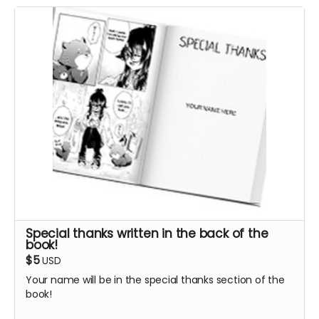
Special thanks written in the back of the
book!
$5
USD
Your name will be in the special thanks section of the
book!