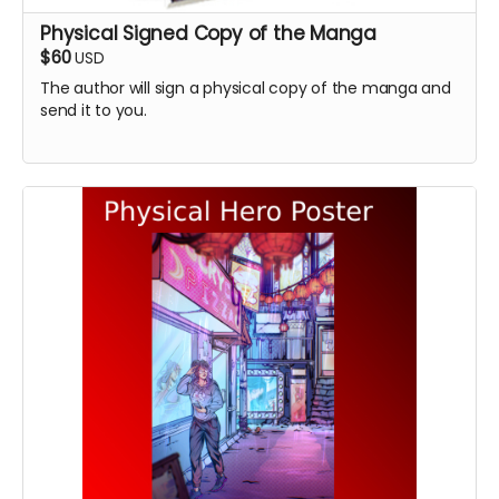
Physical Signed Copy of the Manga
$60
USD
The author will sign a physical copy of the manga and
send it to you.