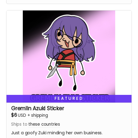
FEATURED
Gremlin Azuki Sticker
$6
USD
+
shipping
Ships to
these countries
Just a goofy Zuki minding her own business.