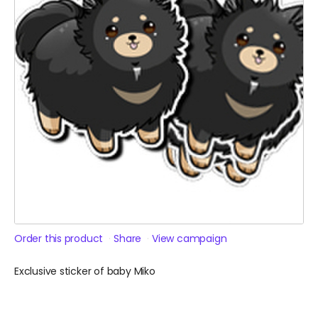
Order this product
Share
View campaign
Exclusive sticker of baby Miko