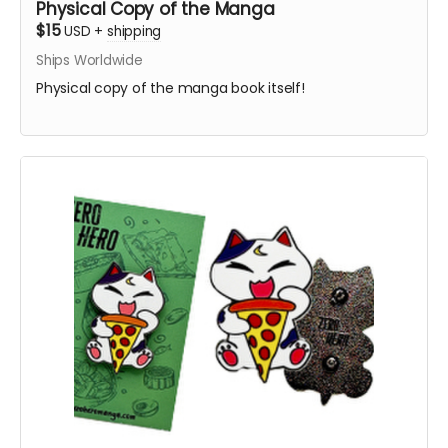
Physical Copy of the Manga
$15
USD
+
shipping
Ships Worldwide
Physical copy of the manga book itself!