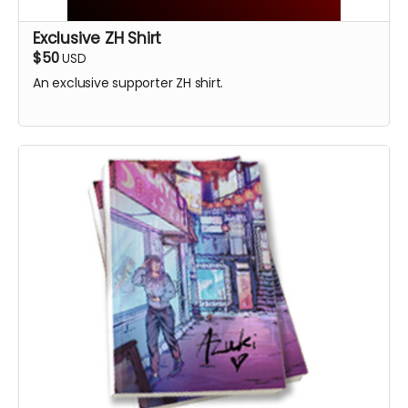
Exclusive ZH Shirt
$50
USD
An exclusive supporter ZH shirt.