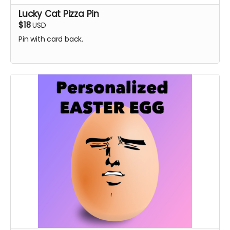
Lucky Cat Pizza Pin
$18
USD
Pin with card back.