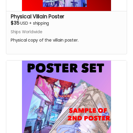
Physical Villain Poster
$35
USD
+
shipping
Ships Worldwide
Physical copy of the villain poster.