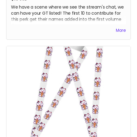
We have a scene where we see the stream's chat, we
can have your GT listed! The first 10 to contribute for
this perk get their names added into the first volume
:D
More