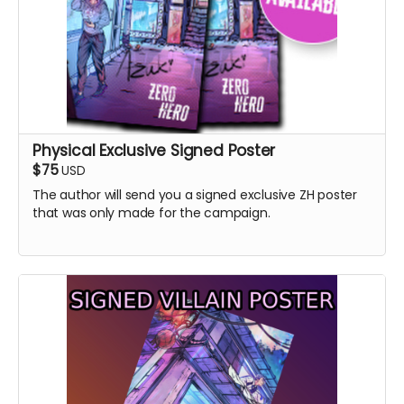
Physical Exclusive Signed Poster
$75
USD
The author will send you a signed exclusive ZH poster
that was only made for the campaign.