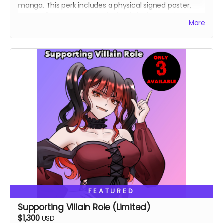
manga. This perk includes a physical signed poster,
personalized message in the book, lucky cat pin,
More
custom shirt.
FEATURED
Supporting Villain Role (Limited)
$1,300
USD