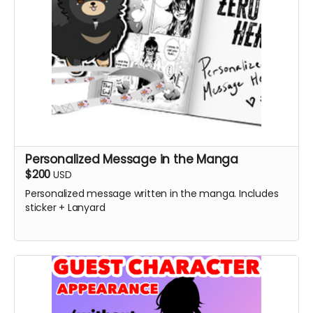
Personalized Message in the Manga
$200
USD
Personalized message written in the manga. Includes
sticker + Lanyard