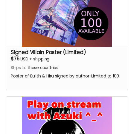
Signed Villain Poster (Limited)
$75
USD
+
shipping
Ships to
these countries
Poster of Eulith & Hiru signed by author. Limited to 100