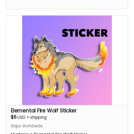
Elemental Fire Wolf Sticker
$6
USD
+
shipping
Ships Worldwide