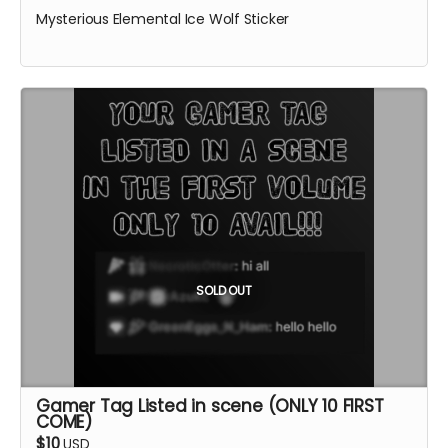
Mysterious Elemental Ice Wolf Sticker
SOLD OUT
Gamer Tag Listed in scene (ONLY 10 FIRST
COME)
$10
USD