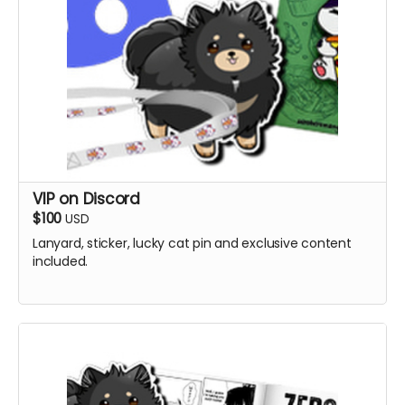
VIP on Discord
$100
USD
Lanyard, sticker, lucky cat pin and exclusive content
included.