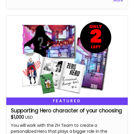
More
Special thanks in the book, VIP role on discord.
FEATURED
Supporting Hero character of your choosing
$1,000
USD
You will work with the ZH Team to create a
personalized Hero that plays a bigger role in the