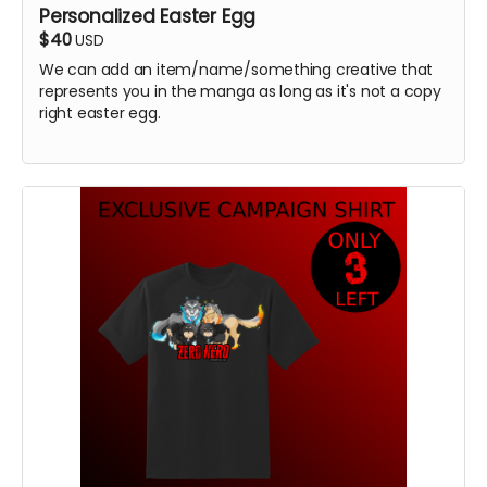
Personalized Easter Egg
$40
USD
We can add an item/name/something creative that
represents you in the manga as long as it's not a copy
right easter egg.