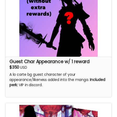
Guest Char Appearance w/ 1 reward
$350
USD
A la carte bg guest character of your
appearance/likeness added into the manga.
Included
perk:
VIP in discord.