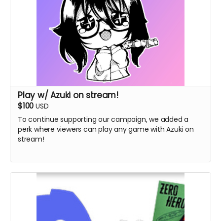
Play w/ Azuki on stream!
$100
USD
To continue supporting our campaign, we added a
perk where viewers can play any game with Azuki on
stream!