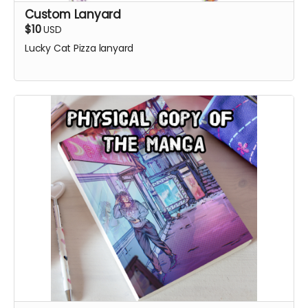
Custom Lanyard
$10
USD
Lucky Cat Pizza lanyard