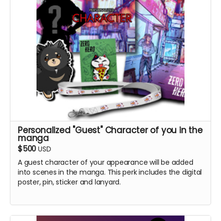
Personalized "Guest" Character of you in the
manga
$500
USD
A guest character of your appearance will be added
into scenes in the manga. This perk includes the digital
poster, pin, sticker and lanyard.