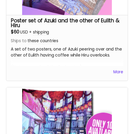
Poster set of Azuki and the other of Eulith &
Hiru
$60
USD
+
shipping
Ships to
these countries
A set of two posters, one of Azuki peering over and the
other of Eulith having coffee while Hiru overlooks.
(Picture sample of the 2nd poster)
More