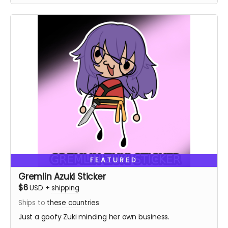
FEATURED
Gremlin Azuki Sticker
$6
USD
+
shipping
Ships to
these countries
Just a goofy Zuki minding her own business.