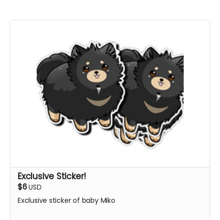
Exclusive Sticker!
$6
USD
Exclusive sticker of baby Miko