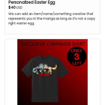
Personalized Easter Egg
$40
USD
We can add an item/name/something creative that
represents you in the manga as long as it's not a copy
right easter egg.