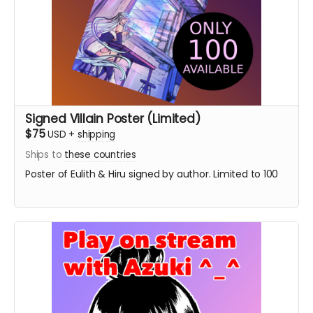
Signed Villain Poster (Limited)
$75
USD
+
shipping
Ships to
these countries
Poster of Eulith & Hiru signed by author. Limited to 100