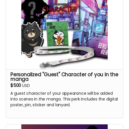
Personalized "Guest" Character of you in the
manga
$500
USD
A guest character of your appearance will be added
into scenes in the manga. This perk includes the digital
poster, pin, sticker and lanyard.