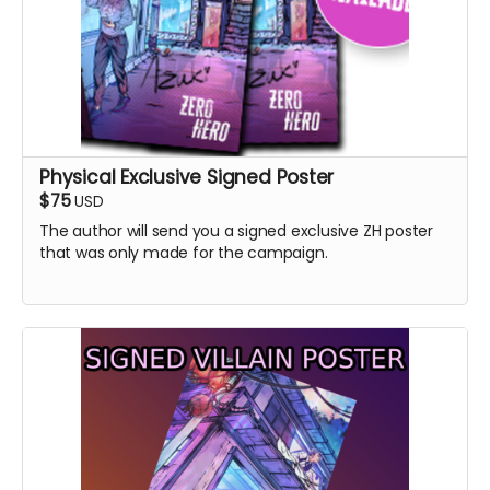
Physical Exclusive Signed Poster
$75
USD
The author will send you a signed exclusive ZH poster
that was only made for the campaign.