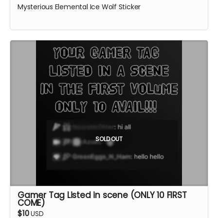
Mysterious Elemental Ice Wolf Sticker
SOLD OUT
Gamer Tag Listed in scene (ONLY 10 FIRST
COME)
$10
USD