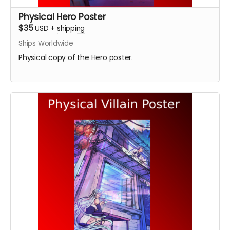
Physical Hero Poster
$35
USD
+
shipping
Ships Worldwide
Physical copy of the Hero poster.