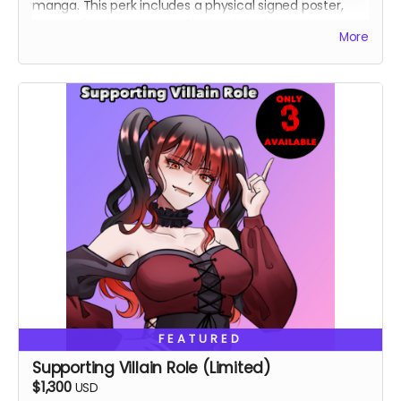
manga. This perk includes a physical signed poster,
personalized message in the book, lucky cat pin,
More
custom shirt.
FEATURED
Supporting Villain Role (Limited)
$1,300
USD