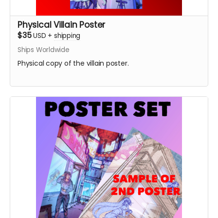
Physical Villain Poster
$35
USD
+
shipping
Ships Worldwide
Physical copy of the villain poster.