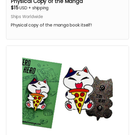
Physical Copy of the Manga
$15
USD
+
shipping
Ships Worldwide
Physical copy of the manga book itself!