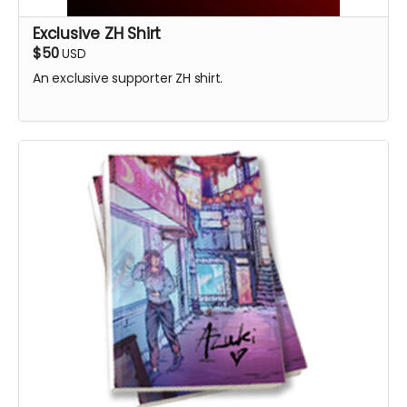
Exclusive ZH Shirt
$50
USD
An exclusive supporter ZH shirt.