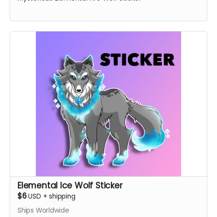
Elemental Ice Wolf Sticker
$6
USD
+
shipping
Ships Worldwide