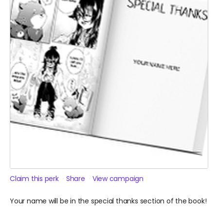
Claim this perk
Share
View campaign
Your name will be in the special thanks section of the book!