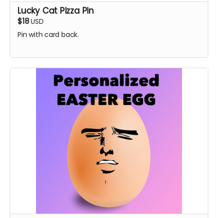
Lucky Cat Pizza Pin
$18
USD
Pin with card back.