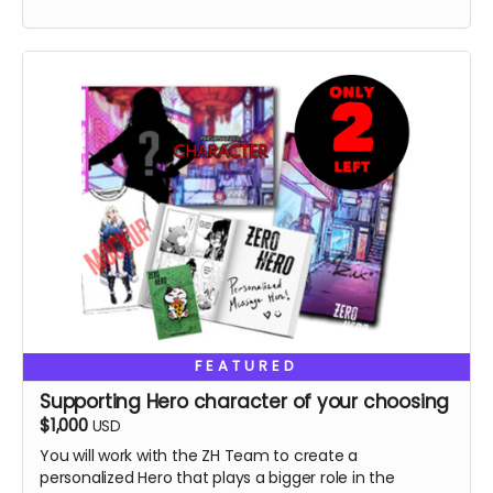
FEATURED
Supporting Hero character of your choosing
$1,000
USD
You will work with the ZH Team to create a
personalized Hero that plays a bigger role in the