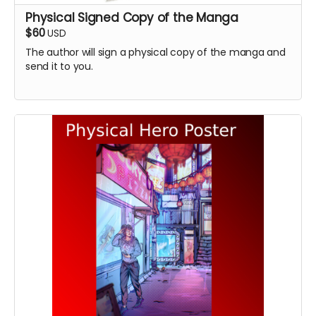
Physical Signed Copy of the Manga
$60
USD
The author will sign a physical copy of the manga and
send it to you.