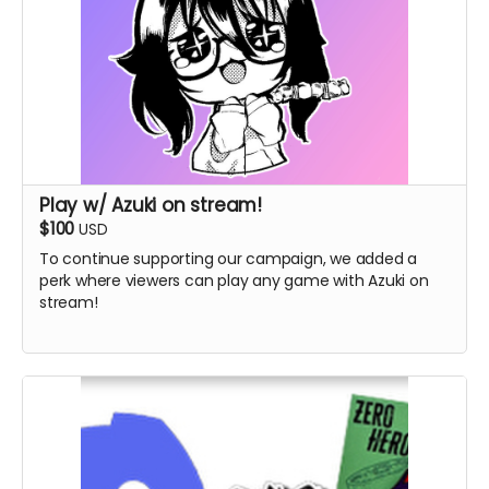
Play w/ Azuki on stream!
$100
USD
To continue supporting our campaign, we added a
perk where viewers can play any game with Azuki on
stream!