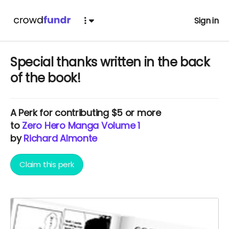
Sign in
Special thanks written in the back
of the book!
A
Perk
for contributing $5 or more
to
Zero Hero Manga Volume 1
by
Richard Almonte
Claim this perk