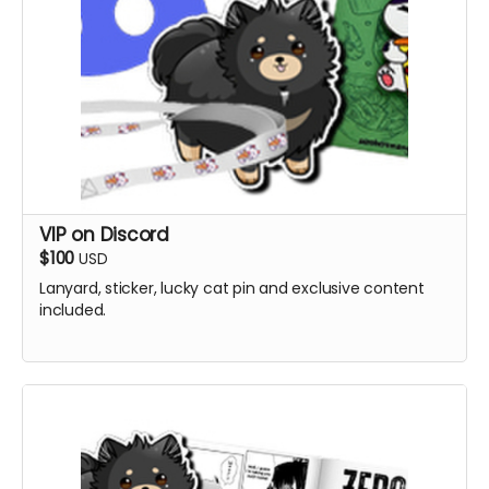
VIP on Discord
$100
USD
Lanyard, sticker, lucky cat pin and exclusive content
included.