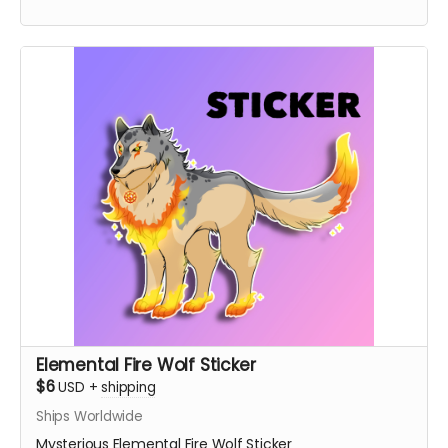
Elemental Fire Wolf Sticker
$6
USD
+
shipping
Ships Worldwide
Mysterious Elemental Fire Wolf Sticker