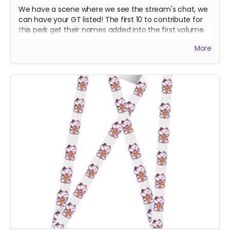
We have a scene where we see the stream's chat, we
can have your GT listed! The first 10 to contribute for
this perk get their names added into the first volume
:D
More