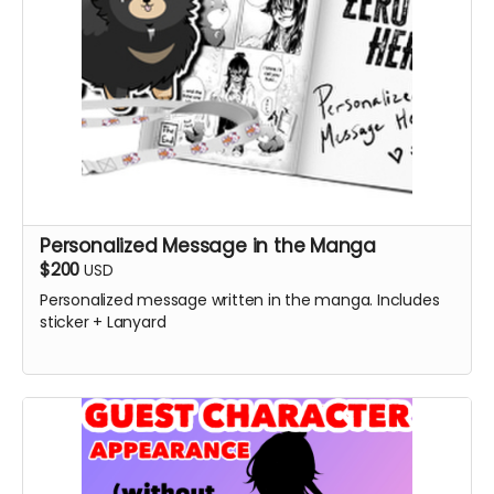
Personalized Message in the Manga
$200
USD
Personalized message written in the manga. Includes
sticker + Lanyard