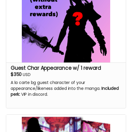
Guest Char Appearance w/ 1 reward
$350
USD
A la carte bg guest character of your
appearance/likeness added into the manga.
Included
perk:
VIP in discord.