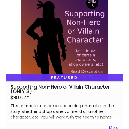
FEATURED
Supporting Non-Hero or Villain Character
(ONLY 3)
$800
USD
This character can be a reoccurring character in the
story whether a shop owner, a friend of another
character, etc. You will work with the team to name
and design this specific character.
Perk includes:
More
Special thanks in the book, VIP role on discord.