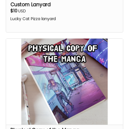
Custom Lanyard
$10
USD
Lucky Cat Pizza lanyard