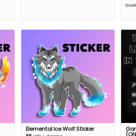
busi
Elemental Ice Wolf Sticker
Gam
(ON