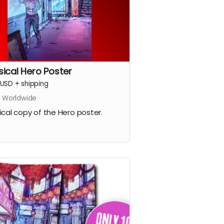
sical Hero Poster
USD
+
shipping
s Worldwide
ical copy of the Hero poster.