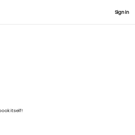
Sign in
ook itself!