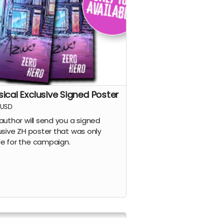
sical Exclusive Signed Poster
USD
author will send you a signed
usive ZH poster that was only
 for the campaign.