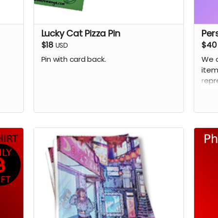
Lucky Cat Pizza Pin
Per
$18
$40
USD
Pin with card back.
We 
item
repr
as i