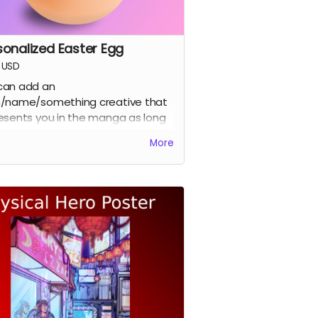
sonalized Easter Egg
USD
can add an
/name/something creative that
esents you in the manga as long
t's not a copy right easter egg.
More