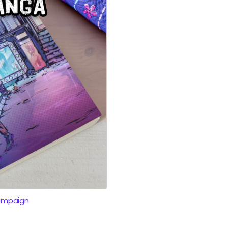
ampaign