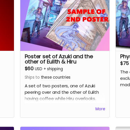
Poster set of Azuki and the
Phy
other of Eulith & Hiru
$75
$60
USD
+
shipping
The 
Ships to
these countries
excl
made
A set of two posters, one of Azuki
peering over and the other of Eulith
having coffee while Hiru overlooks.
More
(Picture sample of the 2nd poster)