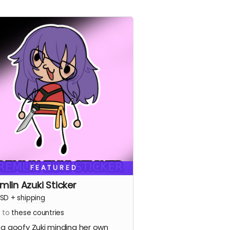
FEATURED
mlin Azuki Sticker
SD
+
shipping
s to
these countries
 a goofy Zuki minding her own