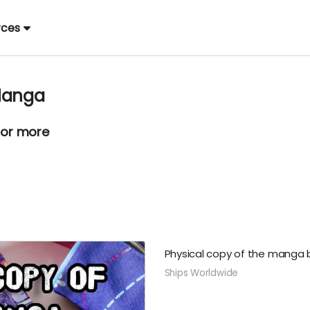
rces
 Manga
 or more
Physical copy of the manga b
Ships Worldwide