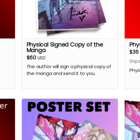
Physical Signed Copy of the
Phy
Manga
$35
$60
USD
Ship
The author will sign a physical copy of
Phys
the manga and send it to you.