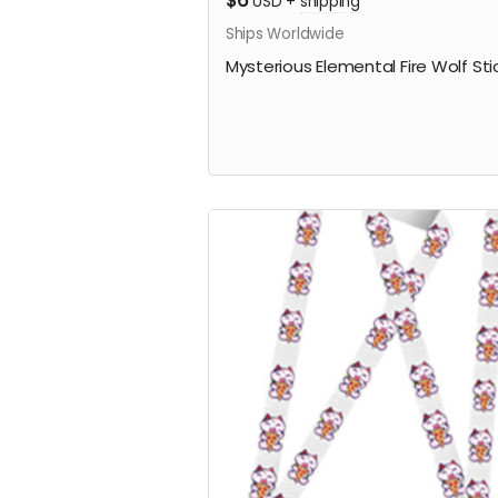
$6
USD
+
shipping
Ships Worldwide
Mysterious Elemental Fire Wolf Sti