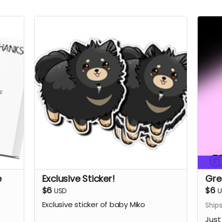
e
Exclusive Sticker!
Gre
$6
$6
USD
U
Exclusive sticker of baby Miko
Ship
Just