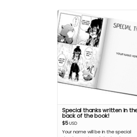
Special thanks written in th
back of the book!
$5
USD
Your name will be in the special