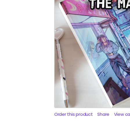
Order this product
Share
View c