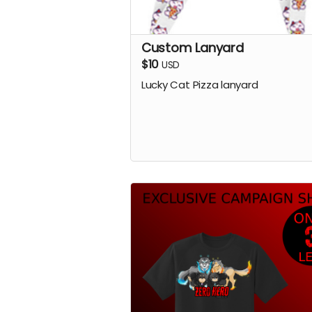
Custom Lanyard
$10
USD
Lucky Cat Pizza lanyard