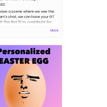
USD
ave a scene where we see the
am's chat, we can have your GT
d! The first 10 to contribute for
 perk get their names added into
More
first volume :D