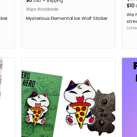
$6
USD
+
shipping
$10
Ships Worldwide
We h
cker
Mysterious Elemental Ice Wolf Sticker
stre
liste
this
the 