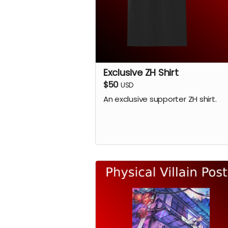
Exclusive ZH Shirt
$50
USD
An exclusive supporter ZH shirt.