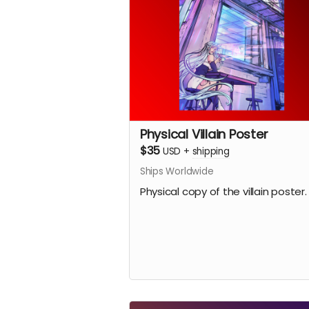
Physical Villain Poster
$35
USD
+
shipping
Ships Worldwide
Physical copy of the villain poster.