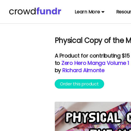
Learn More
Resou
Physical Copy of the
A
Product
for contributing $15
to
Zero Hero Manga Volume 1
by
Richard Almonte
Order this product