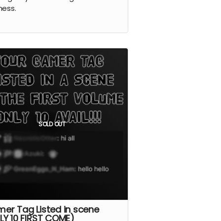
ness.
SOLD OUT
er Tag Listed in scene
LY 10 FIRST COME)