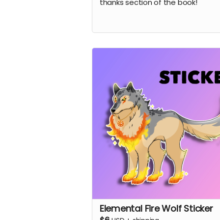
thanks section of the book!
Elemental Fire Wolf Sticker