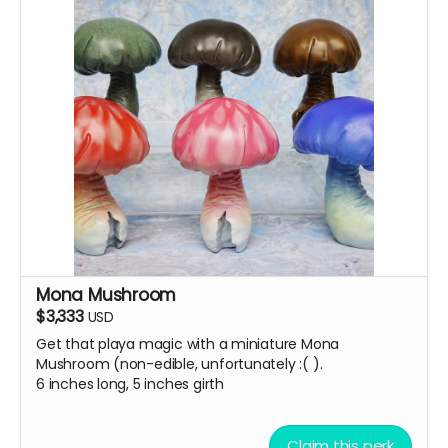
Mona Mushroom
$3,333
USD
Get that playa magic with a miniature Mona
Mushroom (non-edible, unfortunately :( ).
6 inches long, 5 inches girth
Claim this perk