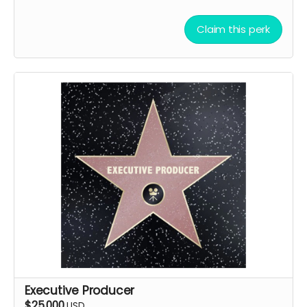
Claim this perk
Executive Producer
$25,000
USD