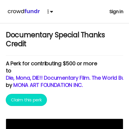
Sign in
Documentary Special Thanks
Credit
A
Perk
for contributing $500 or more
to
Die, Mona, DIE!! Documentary Film. The World Burns
by
MONA ART FOUNDATION INC.
Claim this perk