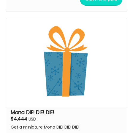
Mona DIE! DIE! DIE!
$4,444
USD
Get a miniature Mona DIE! DIE! DIE!