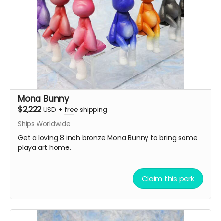
Mona Bunny
$2,222
USD
+
free shipping
Ships Worldwide
Get a loving 8 inch bronze Mona Bunny to bring some
playa art home.
Claim this perk