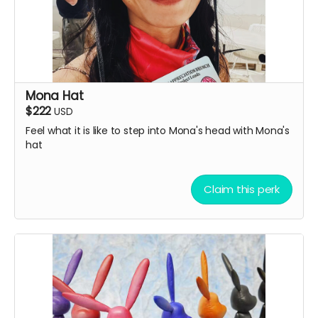
Mona Hat
$222
USD
Feel what it is like to step into Mona's head with Mona's
hat
Claim this perk