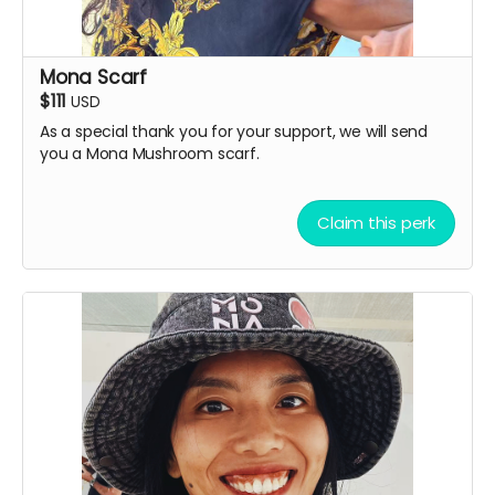
Mona Scarf
$111
USD
As a special thank you for your support, we will send
you a Mona Mushroom scarf.
Claim this perk