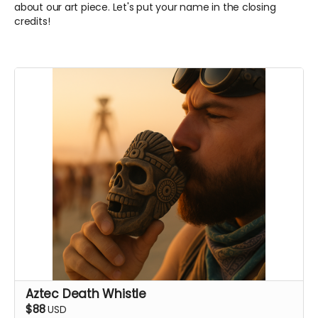
about our art piece. Let's put your name in the closing
credits!
Aztec Death Whistle
$88
USD