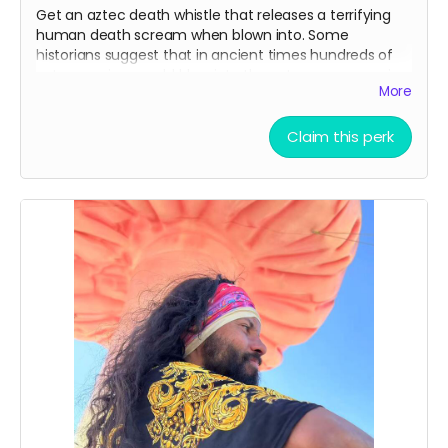
Get an aztec death whistle that releases a terrifying
human death scream when blown into. Some
historians suggest that in ancient times hundreds of
aztec warriors would blow into these to scare enemies
More
in battle. Make sure to bring it to the Mona Funeral
March!
Claim this perk