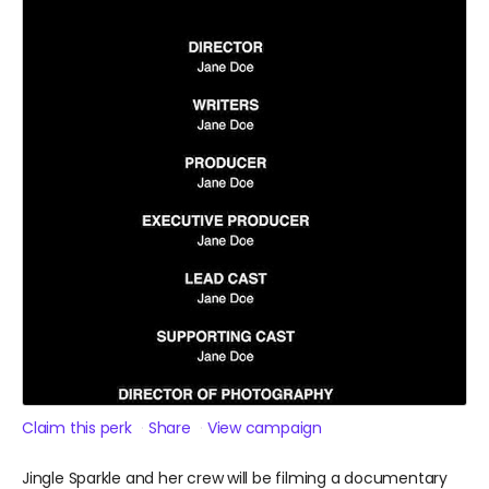
Claim this perk
Share
View campaign
Jingle Sparkle and her crew will be filming a documentary