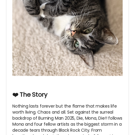
❤️ The Story
Nothing lasts forever but the flame that makes life
worth living. Chaos and all. Set against the surreal
backdrop of Burning Man 2025, Die, Mona, Die!! follows
Mona and four fellow artists as the biggest storm in a
decade tears through Black Rock City. From