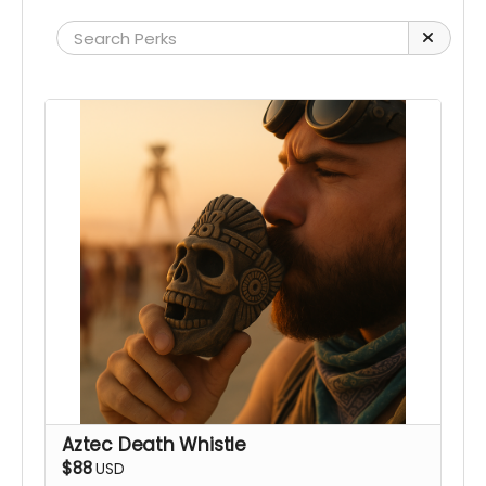
Aztec Death Whistle
$88
USD