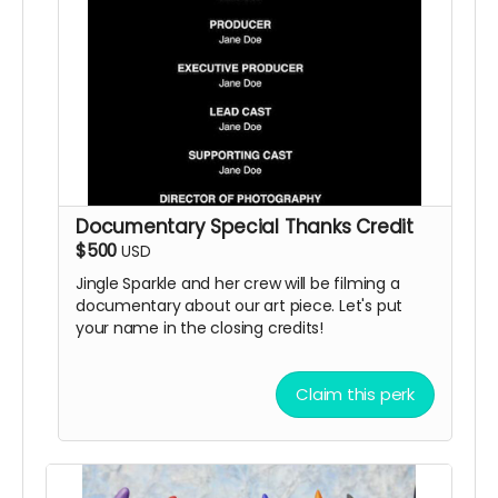
Documentary Special Thanks Credit
$500
USD
Jingle Sparkle and her crew will be filming a
documentary about our art piece. Let's put
your name in the closing credits!
Claim this perk