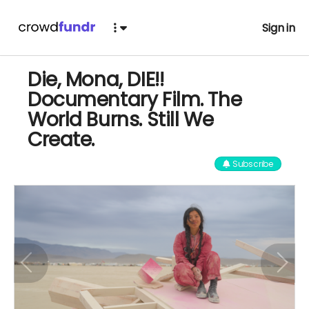
Sign in
Die, Mona, DIE!!
Documentary Film. The
World Burns. Still We
Create.
Subscribe