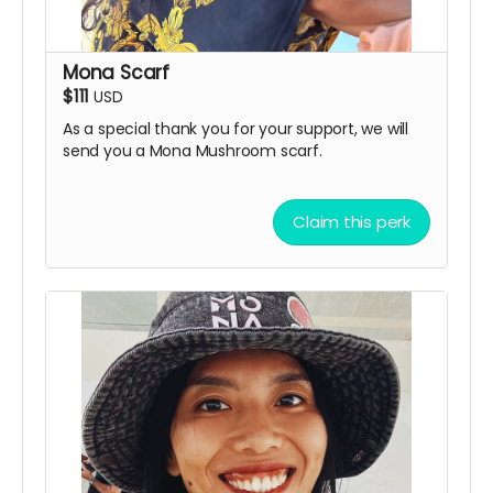
Mona Scarf
$111
USD
As a special thank you for your support, we will
send you a Mona Mushroom scarf.
Claim this perk