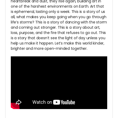
heartbreak and dust, they rise again, building art in
one of the harshest environments on Earth. Art that
is ephemeral, lasting only a week. This is a story of us
all, what makes you keep going when you go through
life’s storms? This is a story of dancing with the storm
and coming out stronger. This is a story about art,
loss, purpose, and the fire that refuses to go out. This
is a story that doesn’t see the light of day unless you
help us make it happen. Let’s make this world kinder,
brighter and more open-minded together.