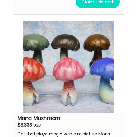
Claim this perk
Mona Mushroom
$3,333
USD
Get that playa magic with a miniature Mona