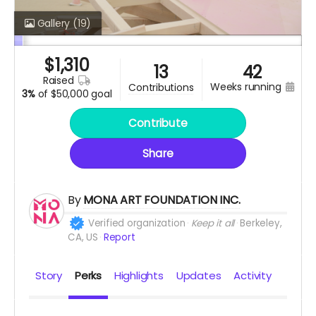
Gallery
(19)
$
1,310
13
42
raised
weeks running
contributions
3%
of
$50,000 goal
Contribute
Share
By
MONA ART FOUNDATION INC.
Verified organization
Keep it all
Berkeley,
CA, US
Report
Story
Perks
Highlights
Updates
Activity