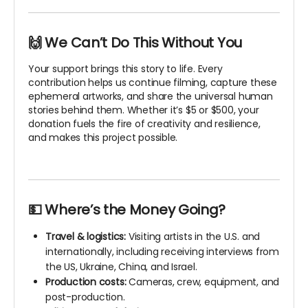
🙌 We Can’t Do This Without You
Your support brings this story to life. Every
contribution helps us continue filming, capture these
ephemeral artworks, and share the universal human
stories behind them. Whether it’s $5 or $500, your
donation fuels the fire of creativity and resilience,
and makes this project possible.
💵 Where’s the Money Going?
Travel & logistics:
Visiting artists in the U.S. and
internationally, including receiving interviews from
the US, Ukraine, China, and Israel.
Production costs:
Cameras, crew, equipment, and
post-production.