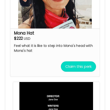
Mona Hat
$222
USD
Feel what it is like to step into Mona's head with
Mona's hat
Claim this perk