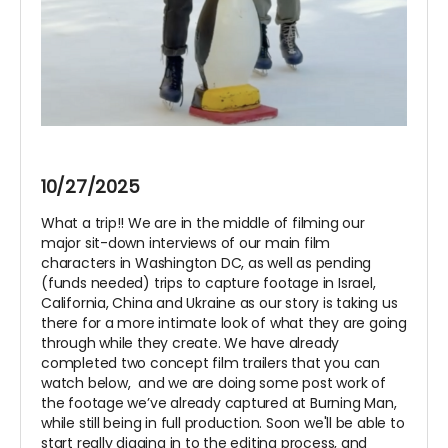
10/27/2025
What a trip!! We are in the middle of filming our
major sit-down interviews of our main film
characters in Washington DC, as well as pending
(funds needed) trips to capture footage in Israel,
California, China and Ukraine as our story is taking us
there for a more intimate look of what they are going
through while they create. We have already
completed two concept film trailers that you can
watch below, and we are doing some post work of
the footage we’ve already captured at Burning Man,
while still being in full production. Soon we'll be able to
start really digging in to the editing process, and