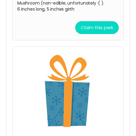
Mushroom (non-edible, unfortunately :( ).
6 inches long, 5 inches girth
Claim this perk