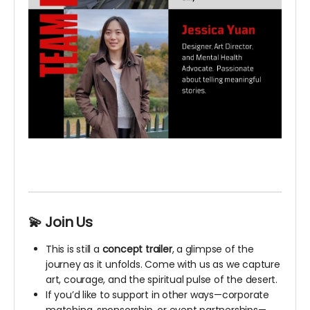
💫 Join Us
This is still a
concept trailer
, a glimpse of the
journey as it unfolds. Come with us as we capture
art, courage, and the spiritual pulse of the desert.
If you’d like to support in other ways—corporate