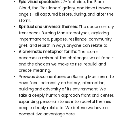
Epic visual spectacle:
27-foot dice, the Black
Cloud, the “Resilience” gallery, and Nova Heaven
angels—all captured before, during, and after the
storm.
Spiritual and universal themes:
The documentary
transcends Burning Man stereotypes, exploring
impermanence, purpose, resilience, community,
grief, and rebirth in ways anyone can relate to.
A cinematic metaphor for life:
The storm
becomes a mirror of the challenges we all face -
and the choices we make to rise, rebuild, and
create meaning.
Previous documentaries on Burning Man seem to
have focused mostly on history, information,
building and adversity of its environment. We
take a deeply human approach front and center,
expanding personal stories into societal themes
people deeply relate to. We believe we have a
competitive advantage here.