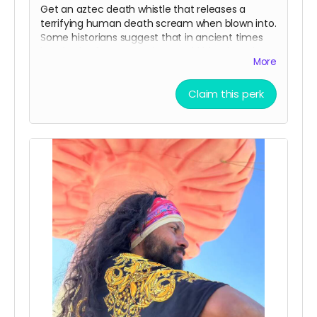
Get an aztec death whistle that releases a
terrifying human death scream when blown into.
Some historians suggest that in ancient times
hundreds of aztec warriors would blow into these
More
to scare enemies in battle. Make sure to bring it
to the Mona Funeral March!
Claim this perk