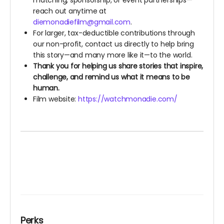
matching, sponsorship, or event partnerships—
reach out anytime at
diemonadiefilm@gmail.com
.
For larger, tax-deductible contributions through
our non-profit, contact us directly to help bring
this story—and many more like it—to the world.
Thank you for helping us share stories that inspire,
challenge, and remind us what it means to be
human.
Film website:
https://watchmonadie.com/
Perks