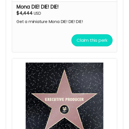
Mona DIE! DIE! DIE!
$4,444
USD
Get a miniature Mona DIE! DIE! DIE!
Claim this perk