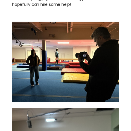
hopefully can hire some help!