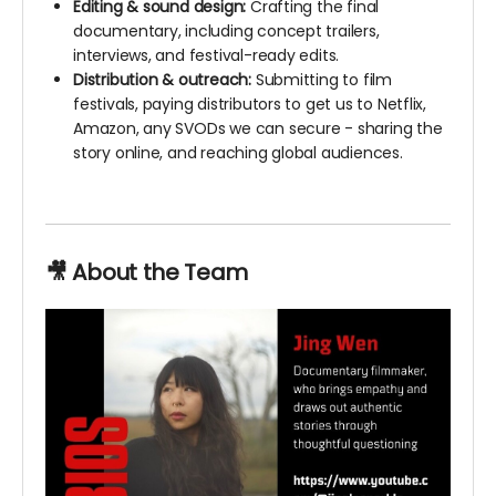
Editing & sound design:
Crafting the final
documentary, including concept trailers,
interviews, and festival-ready edits.
Distribution & outreach:
Submitting to film
festivals, paying distributors to get us to Netflix,
Amazon, any SVODs we can secure - sharing the
story online, and reaching global audiences.
🎥 About the Team