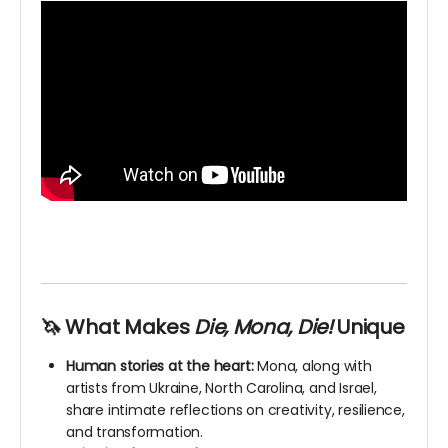
🦄 What Makes
Die, Mona, Die!
Unique
Human stories at the heart:
Mona, along with
artists from Ukraine, North Carolina, and Israel,
share intimate reflections on creativity, resilience,
and transformation.