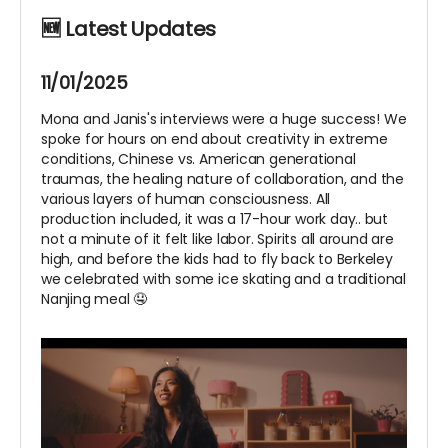
🆕 Latest Updates
11/01/2025
Mona and Janis's interviews were a huge success! We
spoke for hours on end about creativity in extreme
conditions, Chinese vs. American generational
traumas, the healing nature of collaboration, and the
various layers of human consciousness. All
production included, it was a 17-hour work day.. but
not a minute of it felt like labor. Spirits all around are
high, and before the kids had to fly back to Berkeley
we celebrated with some ice skating and a traditional
Nanjing meal 🤤