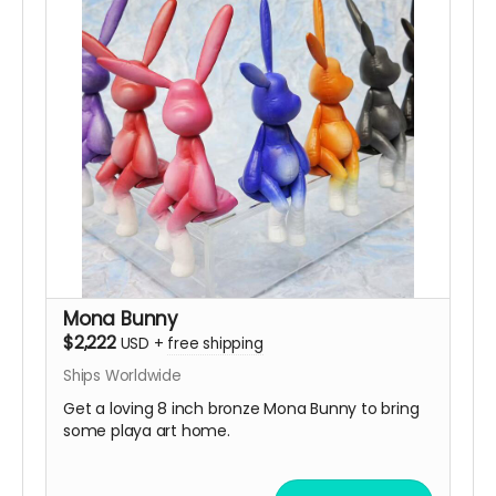
Mona Bunny
$2,222
USD
+
free shipping
Ships Worldwide
Get a loving 8 inch bronze Mona Bunny to bring
some playa art home.