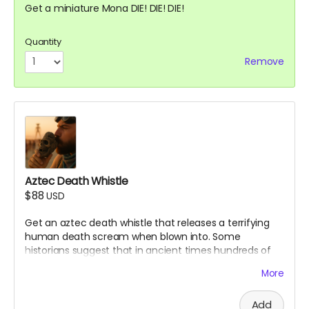
Get a miniature Mona DIE! DIE! DIE!
Quantity
Remove
Aztec Death Whistle
$88
USD
Get an aztec death whistle that releases a terrifying
human death scream when blown into. Some
historians suggest that in ancient times hundreds of
aztec warriors would blow into these to scare enemies
More
in battle. Make sure to bring it to the Mona Funeral
March!
Add