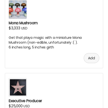
Mona Mushroom
$3,333
USD
Get that playa magic with a miniature Mona
Mushroom (non-edible, unfortunately :( ).
6 inches long, 5 inches girth
Add
Executive Producer
$25,000
USD