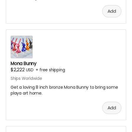
Add
Mona Bunny
$2,222
USD
+
free shipping
Ships Worldwide
Get a loving 8 inch bronze Mona Bunny to bring some
playa art home.
Add