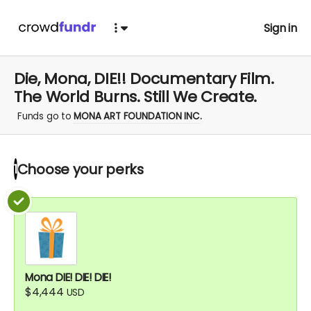
Sign in
Die, Mona, DIE!! Documentary Film.
The World Burns. Still We Create.
Funds go to
MONA ART FOUNDATION INC.
Choose your
perks
1
Mona DIE! DIE! DIE!
$4,444
USD