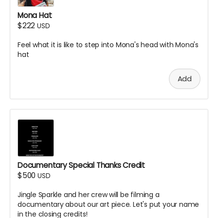
Mona Hat
$222
USD
Feel what it is like to step into Mona's head with Mona's
hat
Add
Documentary Special Thanks Credit
$500
USD
Jingle Sparkle and her crew will be filming a
documentary about our art piece. Let's put your name
in the closing credits!