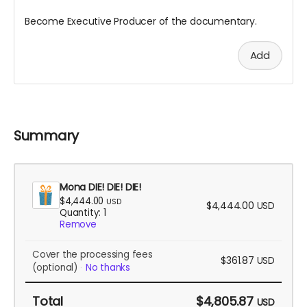
Become Executive Producer of the documentary.
Add
Summary
Mona DIE! DIE! DIE!
$4,444.00
USD
$4,444.00
USD
Quantity: 1
Remove
Cover the processing fees
$361.87
USD
(optional)
No thanks
Total
$4,805.87
USD