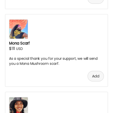
Mona Scarf
$111
USD
As a special thank you for your support, we will send
you a Mona Mushroom scarf.
Add