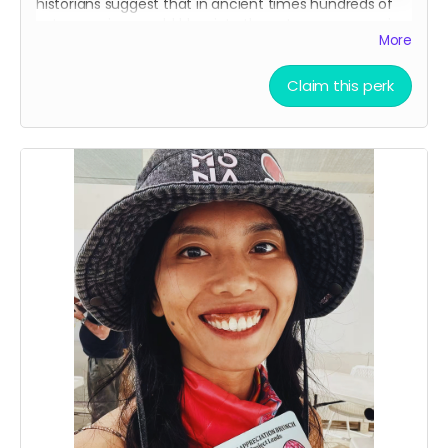
historians suggest that in ancient times hundreds of
aztec warriors would blow into these to scare enemies
More
in battle. Make sure to bring it to the Mona Funeral
March!
Claim this perk