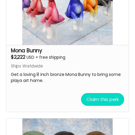
Mona Bunny
$2,222
USD
+
free shipping
Ships Worldwide
Get a loving 8 inch bronze Mona Bunny to bring some
playa art home.
Claim this perk