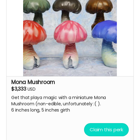
Mona Mushroom
$3,333
USD
Get that playa magic with a miniature Mona
Mushroom (non-edible, unfortunately :( ).
6 inches long, 5 inches girth
Claim this perk