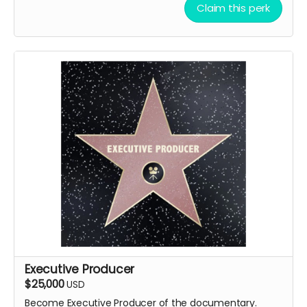
Claim this perk
Executive Producer
$25,000
USD
Become Executive Producer of the documentary.