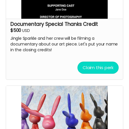
Documentary Special Thanks Credit
$500
USD
Jingle Sparkle and her crew will be filming a
documentary about our art piece. Let's put your name
in the closing credits!
Claim this perk