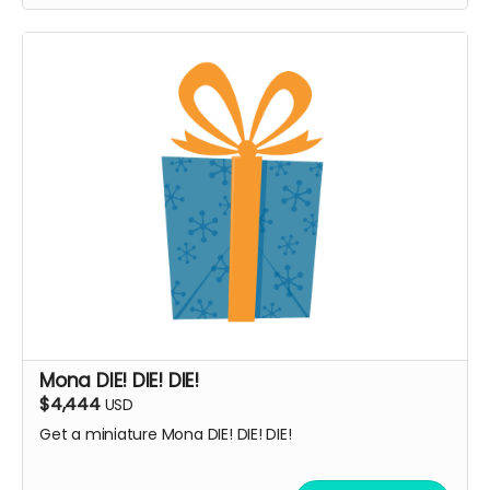
Mona DIE! DIE! DIE!
$4,444
USD
Get a miniature Mona DIE! DIE! DIE!