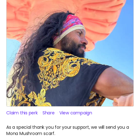
Claim this perk
Share
View campaign
As a special thank you for your support, we will send you a
Mona Mushroom scarf.