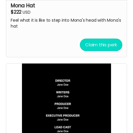
Mona Hat
$222
USD
Feel what it is like to step into Mona's head with Mona's
hat
Claim this perk