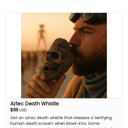
Aztec Death Whistle
$88
USD
Get an aztec death whistle that releases a terrifying
human death scream when blown into. Some