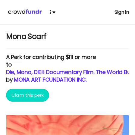
Sign in
Mona Scarf
A
Perk
for contributing $111 or more
to
Die, Mona, DIE!! Documentary Film. The World Burns
by
MONA ART FOUNDATION INC.
Claim this perk