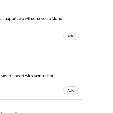
ur support, we will send you a Mona
Add
nto Mona's head with Mona's hat
Add