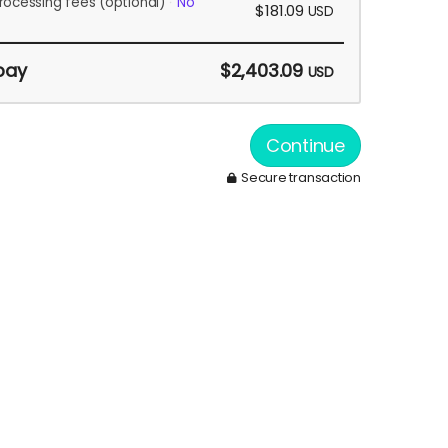
rocessing fees
(optional)
No
$181.09
USD
pay
$2,403.09
USD
Continue
Secure transaction