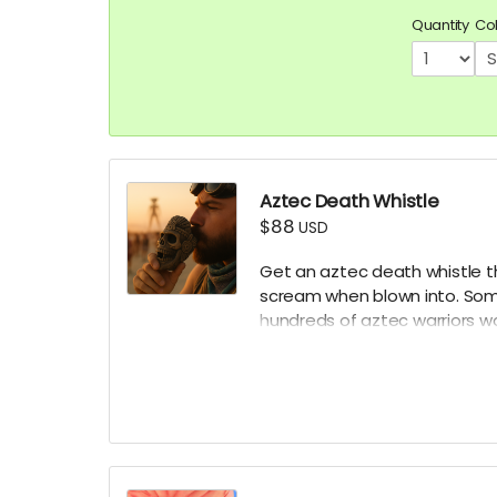
Quantity
Co
Aztec Death Whistle
$88
USD
Get an aztec death whistle t
scream when blown into. Some
hundreds of aztec warriors w
battle. Make sure to bring it 