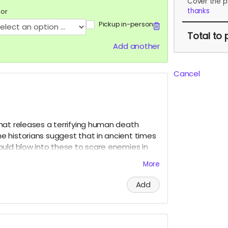
Cover the p
thanks
lor
Pickup in-person
Total
to 
Add another
Cancel
hat releases a terrifying human death
 historians suggest that in ancient times
ould blow into these to scare enemies in
to the Mona Funeral March!
More
Add