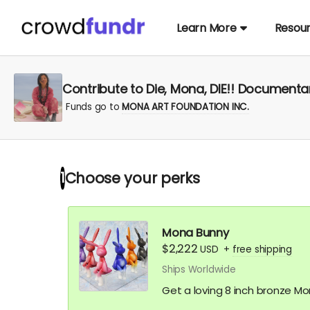
Learn More
Resou
Contribute to Die, Mona, DIE!! Documentary
Funds go to
MONA ART FOUNDATION INC.
Choose your
perks
1
Mona Bunny
$2,222
USD
+
free shipping
Ships Worldwide
Get a loving 8 inch bronze M