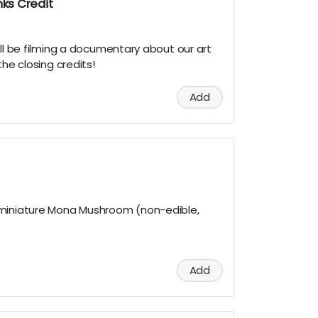
ks Credit
ill be filming a documentary about our art
the closing credits!
Add
 miniature Mona Mushroom (non-edible,
Add