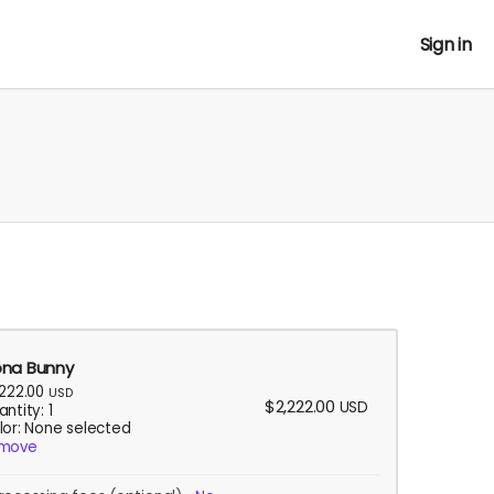
Sign in
na Bunny
,222.00
USD
$2,222.00
USD
ntity: 1
lor: None selected
move