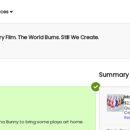
rces
 Film. The World Burns. Still We Create.
Summary
Mo
$2
Qua
Co
Re
ona Bunny to bring some playa art home.