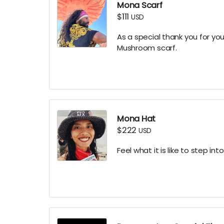
Mona Scarf
$111
USD
As a special thank you for yo
Mushroom scarf.
Mona Hat
$222
USD
Feel what it is like to step i