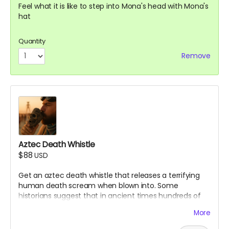
Feel what it is like to step into Mona's head with Mona's
hat
Quantity
Remove
Aztec Death Whistle
$88
USD
Get an aztec death whistle that releases a terrifying
human death scream when blown into. Some
historians suggest that in ancient times hundreds of
aztec warriors would blow into these to scare enemies
More
in battle. Make sure to bring it to the Mona Funeral
March!