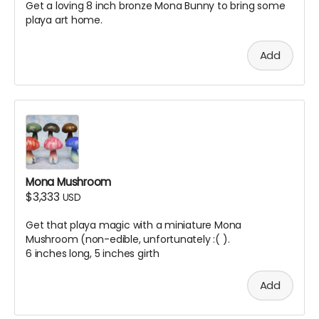
Get a loving 8 inch bronze Mona Bunny to bring some
playa art home.
Add
Mona Mushroom
$3,333
USD
Get that playa magic with a miniature Mona
Mushroom (non-edible, unfortunately :( ).
6 inches long, 5 inches girth
Add