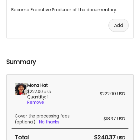
Become Executive Producer of the documentary.
Add
Summary
Mona Hat
$222.00
USD
$222.00
USD
Quantity: 1
Remove
Cover the processing fees
$18.37
USD
(optional)
No thanks
Total
$240.37
USD