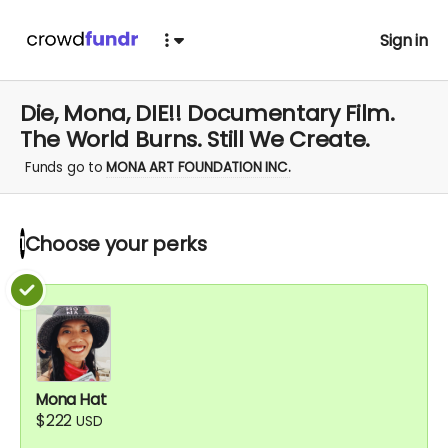
Sign in
Die, Mona, DIE!! Documentary Film.
The World Burns. Still We Create.
Funds go to
MONA ART FOUNDATION INC.
Choose your
perks
1
Mona Hat
$222
USD