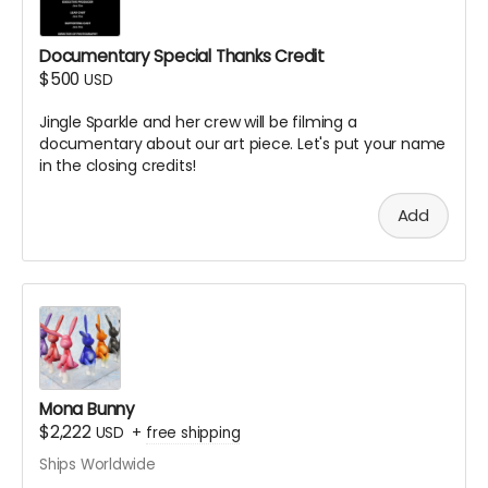
Documentary Special Thanks Credit
$500
USD
Jingle Sparkle and her crew will be filming a
documentary about our art piece. Let's put your name
in the closing credits!
Add
Mona Bunny
$2,222
USD
+
free shipping
Ships Worldwide