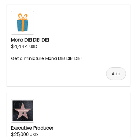
Mona DIE! DIE! DIE!
$4,444
USD
Get a miniature Mona DIE! DIE! DIE!
Add
Executive Producer
$25,000
USD