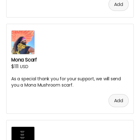
Add
Mona Scarf
$111
USD
As a special thank you for your support, we will send
you a Mona Mushroom scarf.
Add