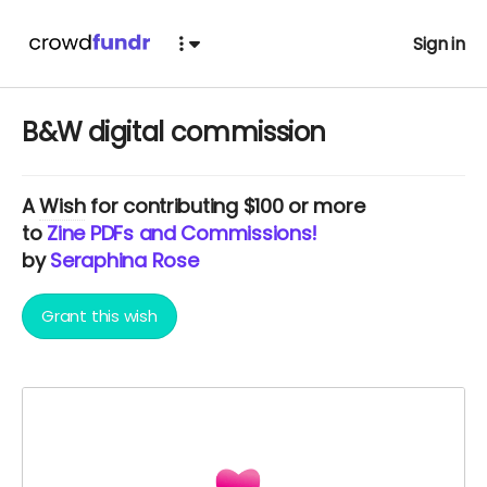
Sign in
B&W digital commission
A
Wish
for contributing $100 or more
to
Zine PDFs and Commissions!
by
Seraphina Rose
Grant this wish