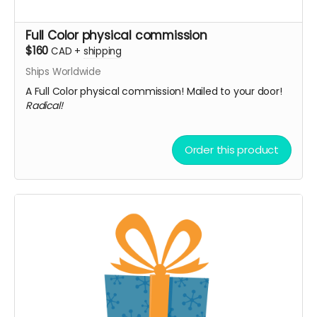
Full Color physical commission
$160
CAD
+
shipping
Ships Worldwide
A Full Color physical commission! Mailed to your door!
Radical!
Order this product