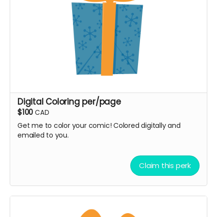
Digital Coloring per/page
$100
CAD
Get me to color your comic! Colored digitally and
emailed to you.
Claim this perk