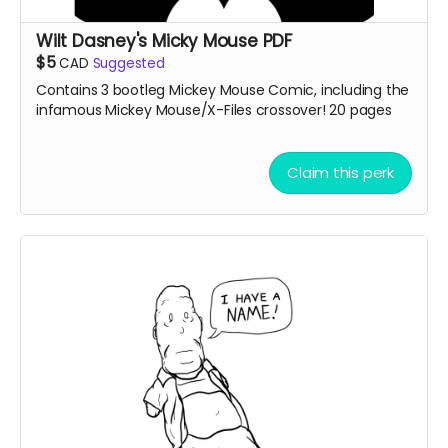
Wilt Dasney's Micky Mouse PDF
$5
CAD
Suggested
Contains 3 bootleg Mickey Mouse Comic, including the
infamous Mickey Mouse/X-Files crossover! 20 pages
Claim this perk