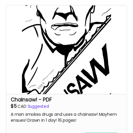
Chainsaw! - PDF
$5
CAD
Suggested
A man smokes drugs and uses a chainsaw! Mayhem
ensues! Drawn in 1 day! 16 pages!