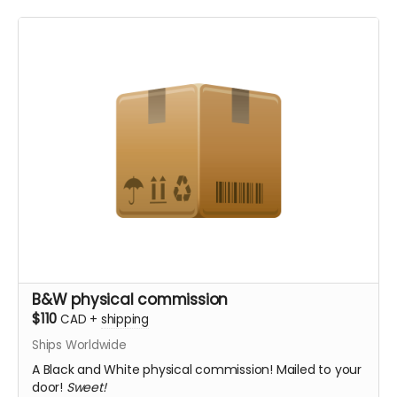
B&W physical commission
$110
CAD
+
shipping
Ships Worldwide
A Black and White physical commission! Mailed to your
door!
Sweet!