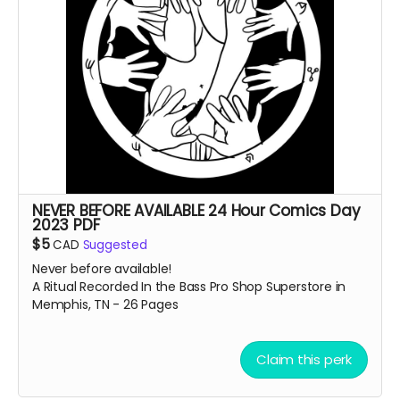
NEVER BEFORE AVAILABLE 24 Hour Comics Day
2023 PDF
$5
CAD
Suggested
Never before available!
A Ritual Recorded In the Bass Pro Shop Superstore in
Memphis, TN - 26 Pages
Claim this perk