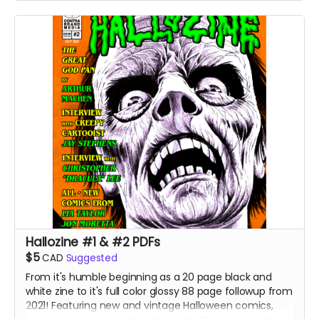
Hallozine #1 & #2 PDFs
$5
CAD
Suggested
From it's humble beginning as a 20 page black and
white zine to it's full color glossy 88 page followup from
2021! Featuring new and vintage Halloween comics,