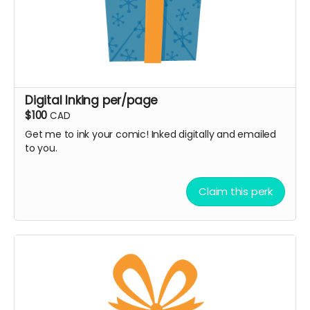
Digital Inking per/page
$100
CAD
Get me to ink your comic! Inked digitally and emailed
to you.
Claim this perk