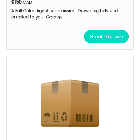
$150
CAD
A Full Color digital commission! Drawn digitally and
emailed to you.
Groovy!
Grant this wish