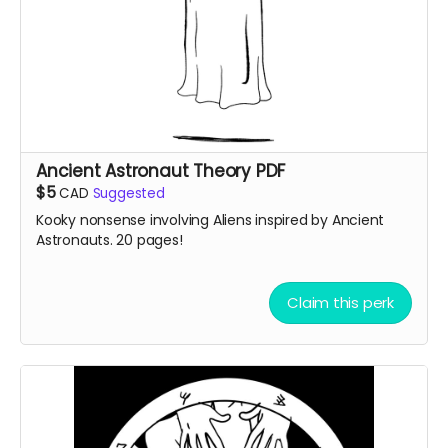
Ancient Astronaut Theory PDF
$5
CAD
Suggested
Kooky nonsense involving Aliens inspired by Ancient
Astronauts. 20 pages!
Claim this perk