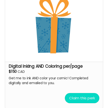
Digital Inking AND Coloring per/page
$150
CAD
Get me to ink AND color your comic! Completed
digitally and emailed to you.
Claim this perk