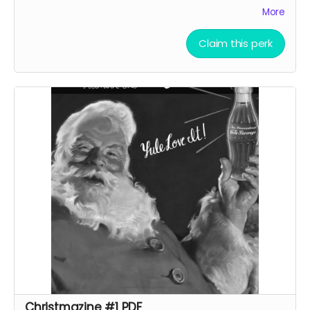
gags and articles by Sarah Rose, Fox Taylor and others!
More
Claim this perk
Christmazine #1 PDF