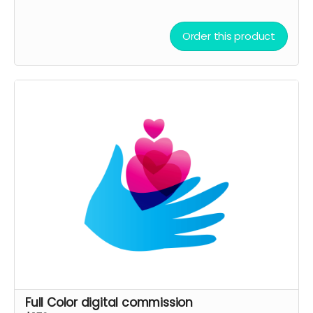
Order this product
Full Color digital commission