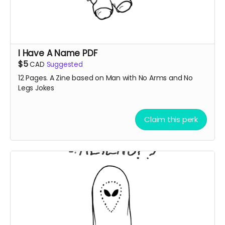
I Have A Name PDF
$5
CAD
Suggested
12 Pages. A Zine based on Man with No Arms and No
Legs Jokes
Claim this perk