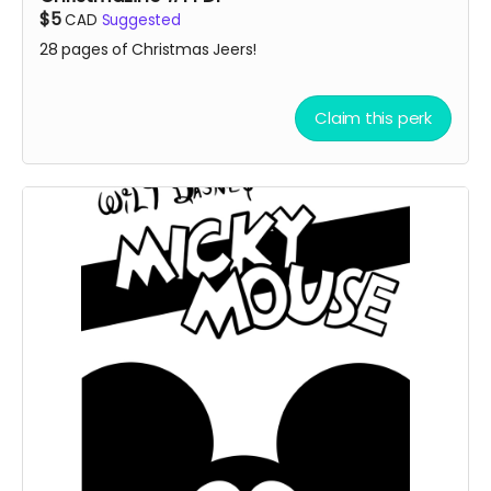
$5
CAD
Suggested
28 pages of Christmas Jeers!
Claim this perk