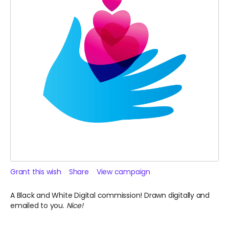
Grant this wish
Share
View campaign
A Black and White Digital commission! Drawn digitally and
emailed to you.
Nice!