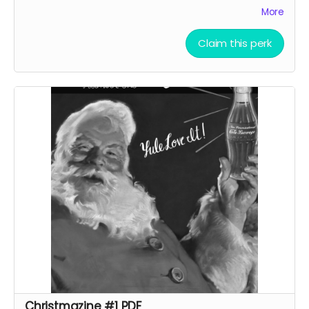
gags and articles by Sarah Rose, Fox Taylor and others!
More
Claim this perk
Christmazine #1 PDF