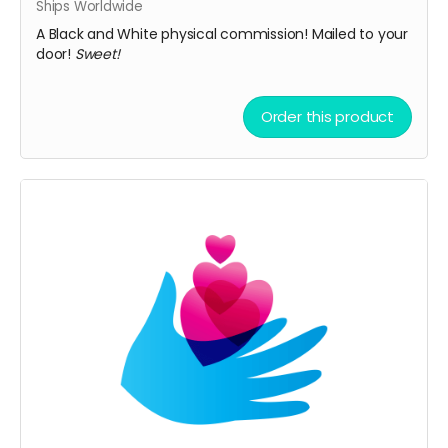
Ships Worldwide
A Black and White physical commission! Mailed to your
door!
Sweet!
Order this product