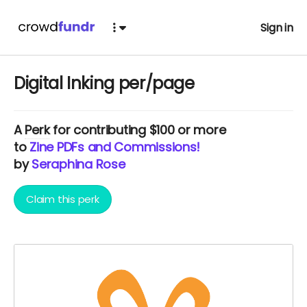
Sign in
Digital Inking per/page
A
Perk
for contributing $100 or more
to
Zine PDFs and Commissions!
by
Seraphina Rose
Claim this perk