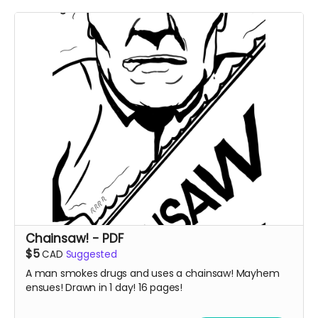
Chainsaw! - PDF
$5
CAD
Suggested
A man smokes drugs and uses a chainsaw! Mayhem
ensues! Drawn in 1 day! 16 pages!