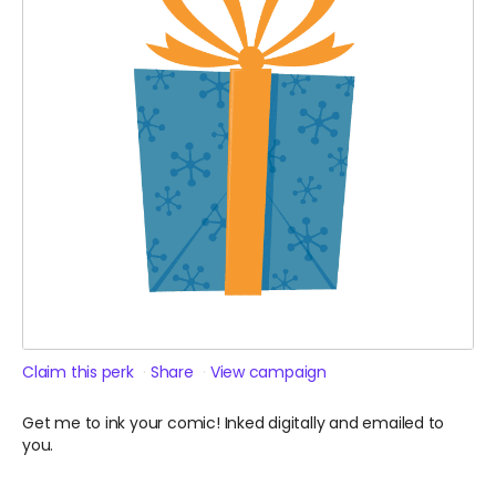
Claim this perk
Share
View campaign
Get me to ink your comic! Inked digitally and emailed to
you.