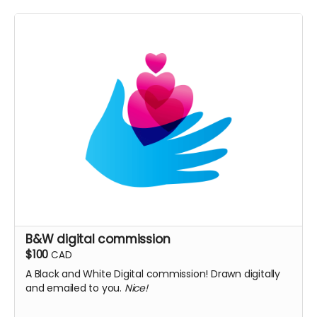
B&W digital commission
$100
CAD
A Black and White Digital commission! Drawn digitally
and emailed to you.
Nice!