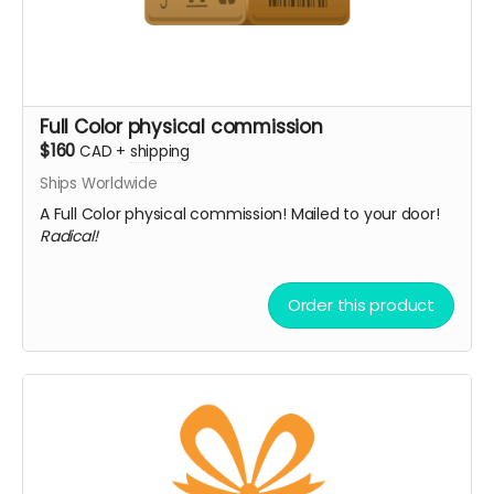
Full Color physical commission
$160
CAD
+
shipping
Ships Worldwide
A Full Color physical commission! Mailed to your door!
Radical!
Order this product