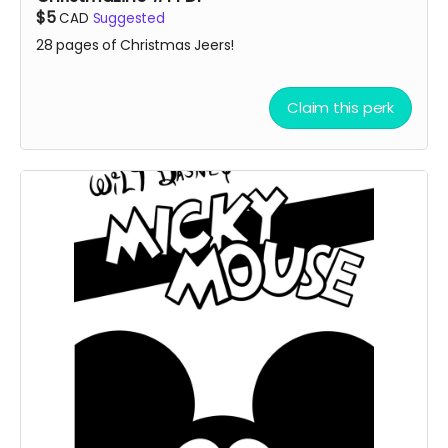
$5
CAD
Suggested
28 pages of Christmas Jeers!
Claim this perk