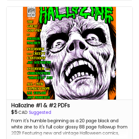
Hallozine #1 & #2 PDFs
$5
CAD
Suggested
From it's humble beginning as a 20 page black and
white zine to it's full color glossy 88 page followup from
2021! Featuring new and vintage Halloween comics,