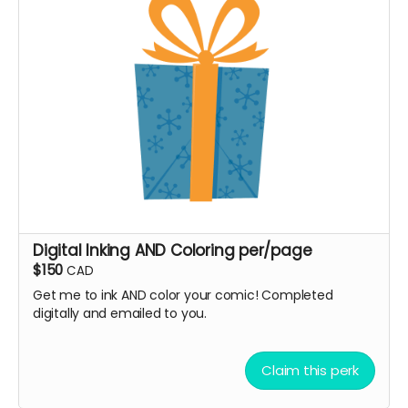
Digital Inking AND Coloring per/page
$150
CAD
Get me to ink AND color your comic! Completed
digitally and emailed to you.
Claim this perk