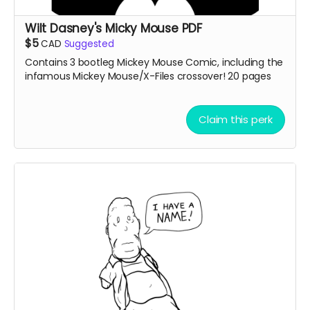
Wilt Dasney's Micky Mouse PDF
$5
CAD
Suggested
Contains 3 bootleg Mickey Mouse Comic, including the
infamous Mickey Mouse/X-Files crossover! 20 pages
Claim this perk