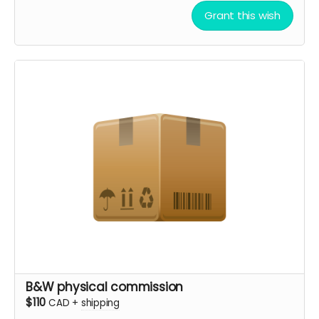
Grant this wish
B&W physical commission
$110
CAD
+
shipping