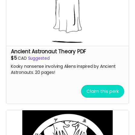
Ancient Astronaut Theory PDF
$5
CAD
Suggested
Kooky nonsense involving Aliens inspired by Ancient
Astronauts. 20 pages!
Claim this perk