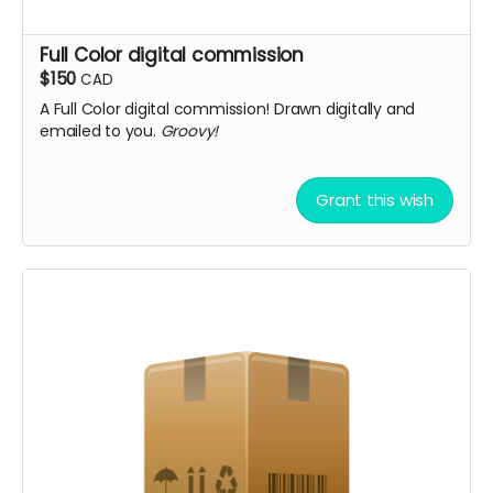
Full Color digital commission
$150
CAD
A Full Color digital commission! Drawn digitally and
emailed to you.
Groovy!
Grant this wish