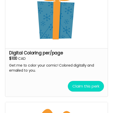
Digital Coloring per/page
$100
CAD
Get me to color your comic! Colored digitally and
emailed to you.
Claim this perk