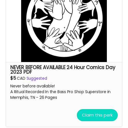
NEVER BEFORE AVAILABLE 24 Hour Comics Day
2023 PDF
$5
CAD
Suggested
Never before available!
A Ritual Recorded In the Bass Pro Shop Superstore in
Memphis, TN - 26 Pages
Claim this perk