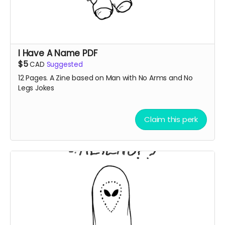
I Have A Name PDF
$5
CAD
Suggested
12 Pages. A Zine based on Man with No Arms and No
Legs Jokes
Claim this perk