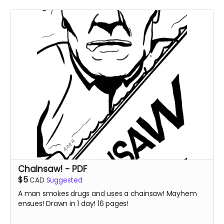
Chainsaw! - PDF
$5
CAD
Suggested
A man smokes drugs and uses a chainsaw! Mayhem
ensues! Drawn in 1 day! 16 pages!