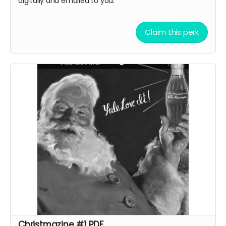
digitally and emailed to you.
Claim this perk
Christmazine #1 PDF