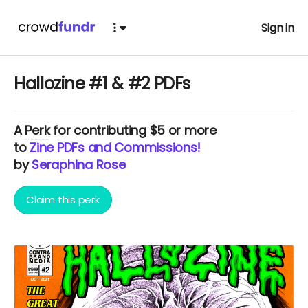
Sign in
Hallozine #1 & #2 PDFs
A
Perk
for contributing $5 or more
to
Zine PDFs and Commissions!
by
Seraphina Rose
Claim this perk