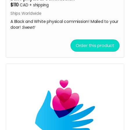
$110
CAD
+
shipping
Ships Worldwide
A Black and White physical commission! Mailed to your
door!
Sweet!
Order this product