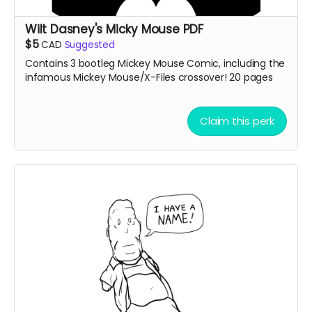
Wilt Dasney's Micky Mouse PDF
$5
CAD
Suggested
Contains 3 bootleg Mickey Mouse Comic, including the
infamous Mickey Mouse/X-Files crossover! 20 pages
Claim this perk