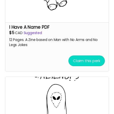
I Have A Name PDF
$5
CAD
Suggested
12 Pages. A Zine based on Man with No Arms and No
Legs Jokes
Claim this perk