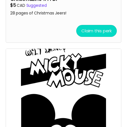
$5
CAD
Suggested
28 pages of Christmas Jeers!
Claim this perk