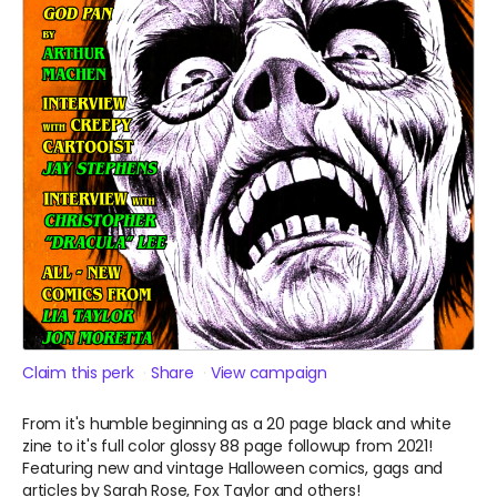
Claim this perk
Share
View campaign
From it's humble beginning as a 20 page black and white
zine to it's full color glossy 88 page followup from 2021!
Featuring new and vintage Halloween comics, gags and
articles by Sarah Rose, Fox Taylor and others!