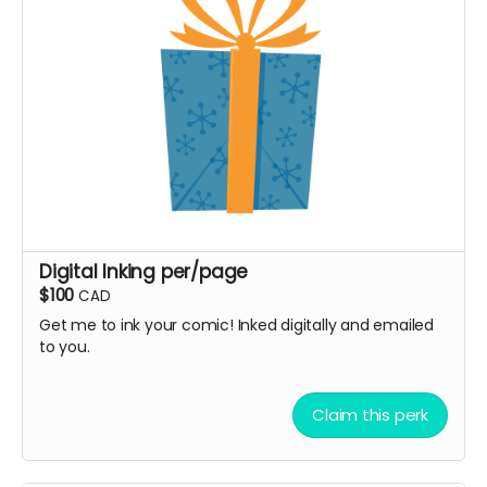
Digital Inking per/page
$100
CAD
Get me to ink your comic! Inked digitally and emailed
to you.
Claim this perk