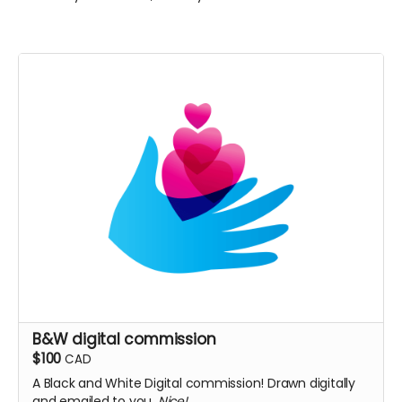
B&W digital commission
$100
CAD
A Black and White Digital commission! Drawn digitally
and emailed to you.
Nice!