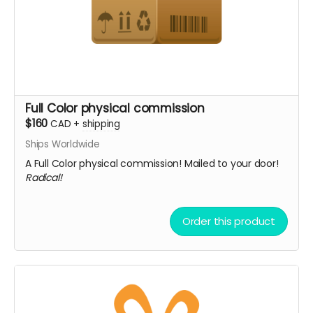
Full Color physical commission
$160
CAD
+
shipping
Ships Worldwide
A Full Color physical commission! Mailed to your door!
Radical!
Order this product