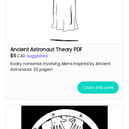
Ancient Astronaut Theory PDF
$5
CAD
Suggested
Kooky nonsense involving Aliens inspired by Ancient
Astronauts. 20 pages!
Claim this perk