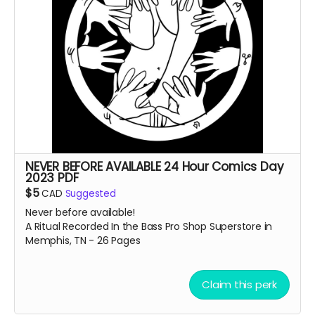
NEVER BEFORE AVAILABLE 24 Hour Comics Day
2023 PDF
$5
CAD
Suggested
Never before available!
A Ritual Recorded In the Bass Pro Shop Superstore in
Memphis, TN - 26 Pages
Claim this perk