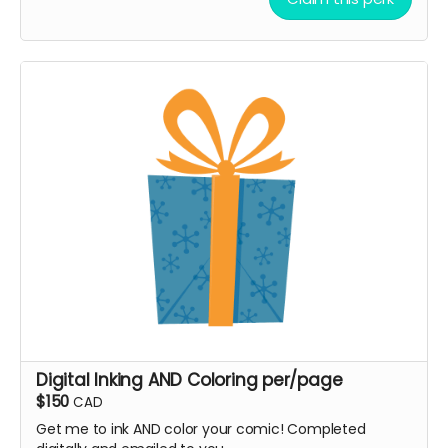
Digital Inking AND Coloring per/page
$150
CAD
Get me to ink AND color your comic! Completed