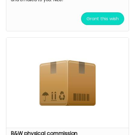
Grant this wish
B&W physical commission