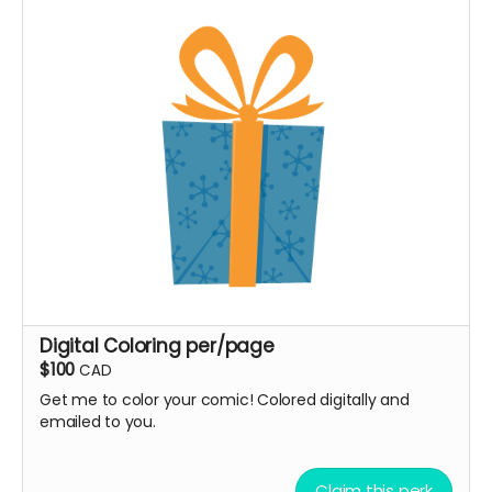
Digital Coloring per/page
$100
CAD
Get me to color your comic! Colored digitally and
emailed to you.
Claim this perk