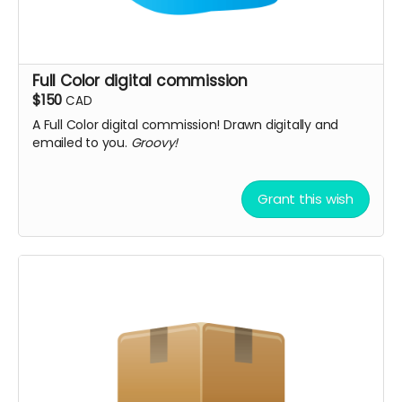
Full Color digital commission
$150
CAD
A Full Color digital commission! Drawn digitally and
emailed to you.
Groovy!
Grant this wish