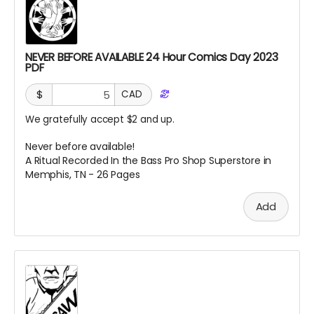
NEVER BEFORE AVAILABLE 24 Hour Comics Day 2023
PDF
$
CAD
We gratefully accept $2 and up.
Never before available!
A Ritual Recorded In the Bass Pro Shop Superstore in
Memphis, TN - 26 Pages
Add