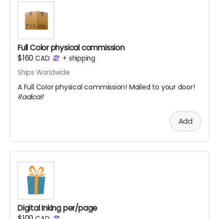
Full Color physical commission
$160
CAD
+
shipping
Ships Worldwide
A Full Color physical commission! Mailed to your door!
Radical!
Add
Digital Inking per/page
$100
CAD