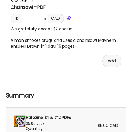
Chainsaw! - PDF
$
CAD
We gratefully accept $2 and up.
A man smokes drugs and uses a chainsaw! Mayhem
ensues! Drawn in 1 day! 16 pages!
Add
Summary
Hallozine #1 & #2 PDFs
$5.00
CAD
$5.00
CAD
Quantity: 1