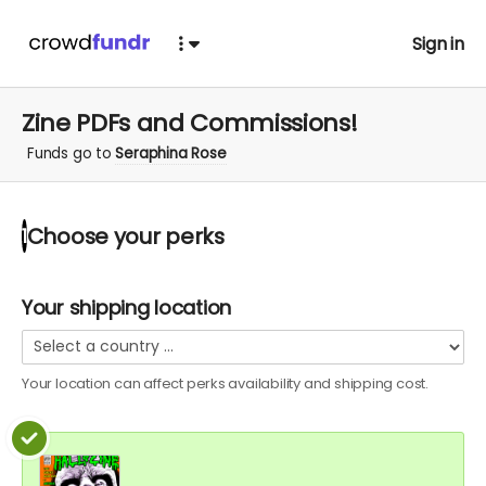
Sign in
Zine PDFs and Commissions!
Funds go to
Seraphina Rose
Choose your
perks
1
Your shipping location
Your location can affect
perks
availability and shipping cost.