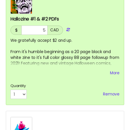
Hallozine #1 & #2 PDFs
$
CAD
We gratefully accept $2 and up.
From it's humble beginning as a 20 page black and
white zine to it's full color glossy 88 page followup from
2021! Featuring new and vintage Halloween comics,
gags and articles by Sarah Rose, Fox Taylor and others!
More
Quantity
Remove