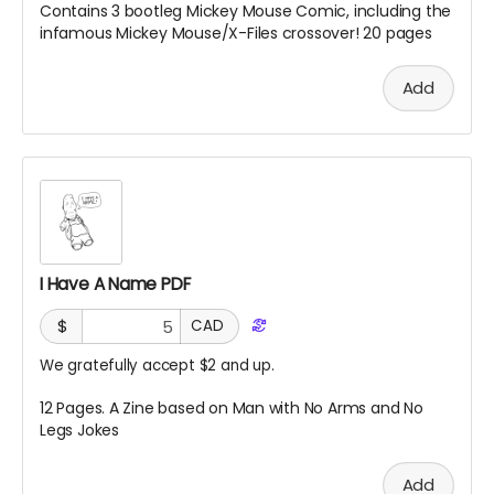
Contains 3 bootleg Mickey Mouse Comic, including the
infamous Mickey Mouse/X-Files crossover! 20 pages
Add
I Have A Name PDF
$
CAD
We gratefully accept $2 and up.
12 Pages. A Zine based on Man with No Arms and No
Legs Jokes
Add