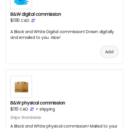
B&W digital commission
$100
CAD
A Black and White Digital commission! Drawn digitally
and emailed to you.
Nice!
Add
B&W physical commission
$110
CAD
+
shipping
Ships Worldwide
A Black and White physical commission! Mailed to your