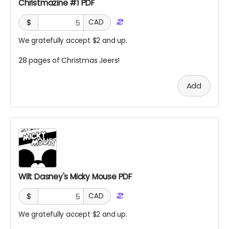
Christmazine #1 PDF
$
CAD
We gratefully accept $2 and up.
28 pages of Christmas Jeers!
Add
Wilt Dasney's Micky Mouse PDF
$
CAD
We gratefully accept $2 and up.