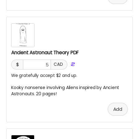
Ancient Astronaut Theory PDF
$
CAD
We gratefully accept $2 and up.
Kooky nonsense involving Aliens inspired by Ancient
Astronauts. 20 pages!
Add