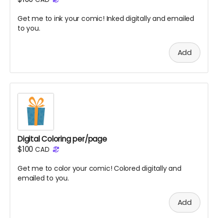
Get me to ink your comic! Inked digitally and emailed
to you.
Add
Digital Coloring per/page
$100
CAD
Get me to color your comic! Colored digitally and
emailed to you.
Add