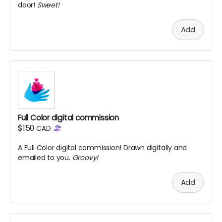
door!
Sweet!
Add
Full Color digital commission
$150
CAD
A Full Color digital commission! Drawn digitally and
emailed to you.
Groovy!
Add