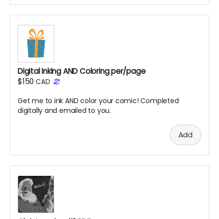
Digital Inking AND Coloring per/page
$150
CAD
Get me to ink AND color your comic! Completed
digitally and emailed to you.
Add