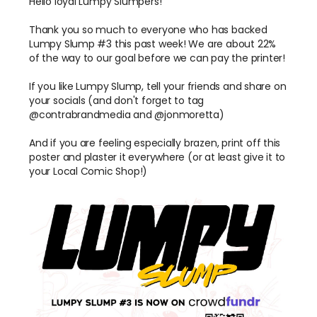
Hello loyal Lumpy Slumpers!
Thank you so much to everyone who has backed
Lumpy Slump #3 this past week! We are about 22%
of the way to our goal before we can pay the printer!
If you like Lumpy Slump, tell your friends and share on
your socials (and don't forget to tag
@contrabrandmedia and @jonmoretta)
And if you are feeling especially brazen, print off this
poster and plaster it everywhere (or at least give it to
your Local Comic Shop!)