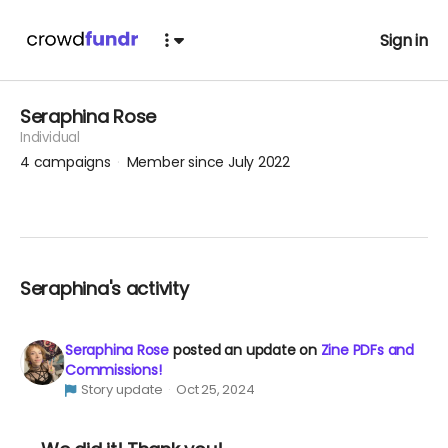
Sign in
Seraphina Rose
Individual
4
campaigns
Member since July 2022
Seraphina's activity
Seraphina Rose
posted an update on
Zine PDFs and
Commissions!
Story update
Oct 25, 2024