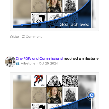
Like
Comment
Zine PDFs and Commissions!
reached a milestone
Milestone
Oct 25, 2024