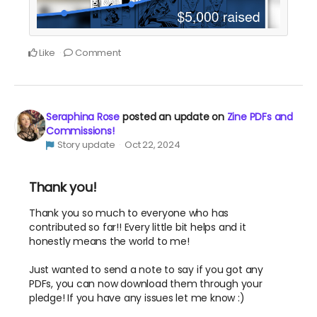
Like
Comment
Seraphina Rose
posted an update on
Zine PDFs and
Commissions!
Story update
Oct 22, 2024
Thank you!
Thank you so much to everyone who has
contributed so far!! Every little bit helps and it
honestly means the world to me!
Just wanted to send a note to say if you got any
PDFs, you can now download them through your
pledge! If you have any issues let me know :)