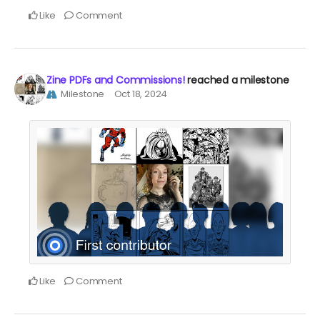
Like
Comment
Zine PDFs and Commissions!
reached a milestone
Milestone
Oct 18, 2024
Like
Comment