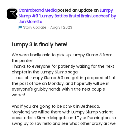
Contrabrand Media
posted an update on
Lumpy
Slump #3 "Lumpy Battles Brutal Brain Leeches!" by
Jon Moretta
Story update
Aug 31, 2023
Lumpy 3 is finally here!
We were finally able to pick up Lumpy Slump 3 from
the printer!
Thanks to everyone for patiently waiting for the next
chapter in the Lumpy Slump saga.
Issues of Lumpy Slump #3 are getting dropped off at
the post office on Monday, and hopefully will be in
everyone's grubby hands within the next couple
weeks!
And if you are going to be at SPX in Bethesda,
Maryland, we will be there with Lumpy Slump variant
cover artists Simon Maggots and Tyler Pennington, so
swing by to say hello and see what other crazy art we