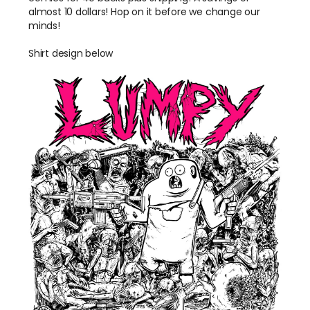
almost 10 dollars! Hop on it before we change our
minds!
Shirt design below