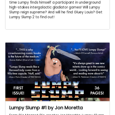
time Lumpy finds himself a participant in underground
high-stakes intergalactic gladiator games! Will Lumpy
Slump reign supreme? And will he find Gluey Louis? Get
Lumpy Slump 2 to find out!
Lumpy Slump #1 by Jon Moretta