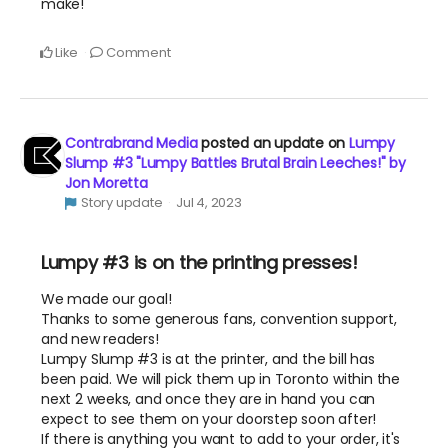
make!
Like
Comment
Contrabrand Media
posted an update on
Lumpy
Slump #3 "Lumpy Battles Brutal Brain Leeches!" by
Jon Moretta
Story update
Jul 4, 2023
Lumpy #3 is on the printing presses!
We made our goal!
Thanks to some generous fans, convention support,
and new readers!
Lumpy Slump #3 is at the printer, and the bill has
been paid. We will pick them up in Toronto within the
next 2 weeks, and once they are in hand you can
expect to see them on your doorstep soon after!
If there is anything you want to add to your order, it's