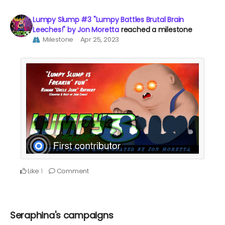
Lumpy Slump #3 "Lumpy Battles Brutal Brain
Leeches!" by Jon Moretta
reached a milestone
Milestone
Apr 25, 2023
Like
Comment
1
Seraphina's campaigns