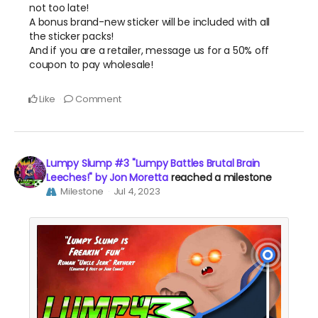
not too late!
A bonus brand-new sticker will be included with all
the sticker packs!
And if you are a retailer, message us for a 50% off
coupon to pay wholesale!
Like
Comment
Lumpy Slump #3 "Lumpy Battles Brutal Brain
Leeches!" by Jon Moretta
reached a milestone
Milestone
Jul 4, 2023