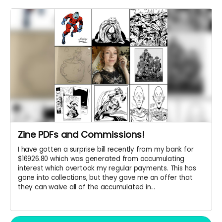
Zine PDFs and Commissions!
I have gotten a surprise bill recently from my bank for
$16926.80 which was generated from accumulating
interest which overtook my regular payments. This has
gone into collections, but they gave me an offer that
they can waive all of the accumulated in...