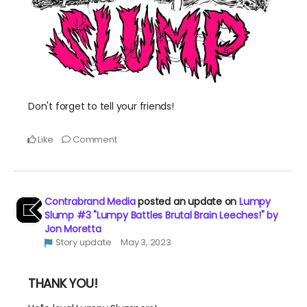
Don't forget to tell your friends!
Like
Comment
Contrabrand Media
posted an update on
Lumpy
Slump #3 "Lumpy Battles Brutal Brain Leeches!" by
Jon Moretta
Story update
May 3, 2023
THANK YOU!