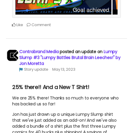
Like
Comment
Contrabrand Media
posted an update on
Lumpy
Slump #3 "Lumpy Battles Brutal Brain Leeches!" by
Jon Moretta
Story update
May 13, 2023
25% there!! And a New T Shirt!
We are 25% there! Thanks so much to everyone who
has backed us so far!
Jon has just drawn up a unique Lumpy Slump shirt
that we've just added as an add-on! And we've also
added a bundle of a shirt plus the first three Lumpy
comics for 40 bucks plus shipping! A savings of