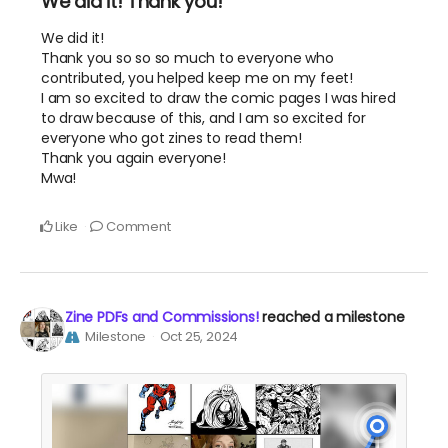
We did it! Thank you!
We did it!
Thank you so so so much to everyone who
contributed, you helped keep me on my feet!
I am so excited to draw the comic pages I was hired
to draw because of this, and I am so excited for
everyone who got zines to read them!
Thank you again everyone!
Mwa!
Like
Comment
Zine PDFs and Commissions!
reached a milestone
Milestone
Oct 25, 2024