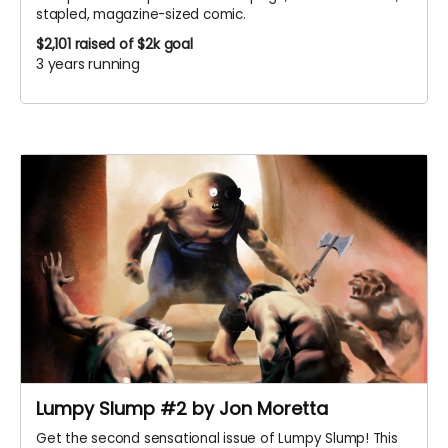
stapled, magazine-sized comic.
$2,101
raised of $2k goal
3 years running
Lumpy Slump #2 by Jon Moretta
Get the second sensational issue of Lumpy Slump! This