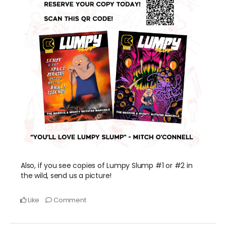
Also, if you see copies of Lumpy Slump #1 or #2 in
the wild, send us a picture!
Like
Comment