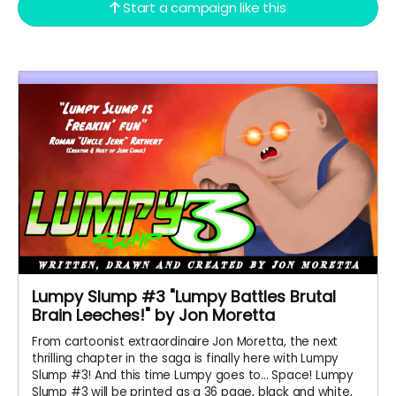
Start a campaign like this
Lumpy Slump #3 "Lumpy Battles Brutal
Brain Leeches!" by Jon Moretta
From cartoonist extraordinaire Jon Moretta, the next
thrilling chapter in the saga is finally here with Lumpy
Slump #3! And this time Lumpy goes to... Space! Lumpy
Slump #3 will be printed as a 36 page, black and white,