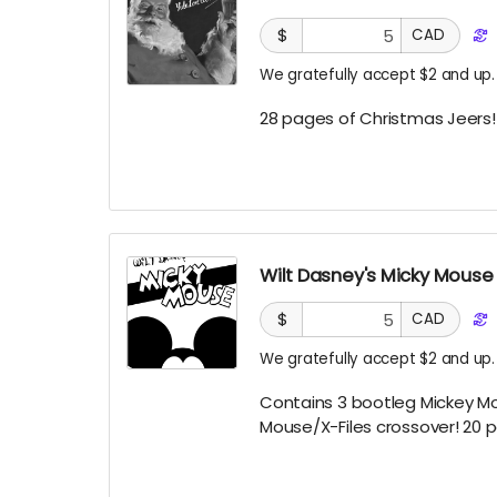
$
CAD
We gratefully accept $2 and up.
28 pages of Christmas Jeers
Wilt Dasney's Micky Mouse
$
CAD
We gratefully accept $2 and up.
Contains 3 bootleg Mickey Mo
Mouse/X-Files crossover! 20 