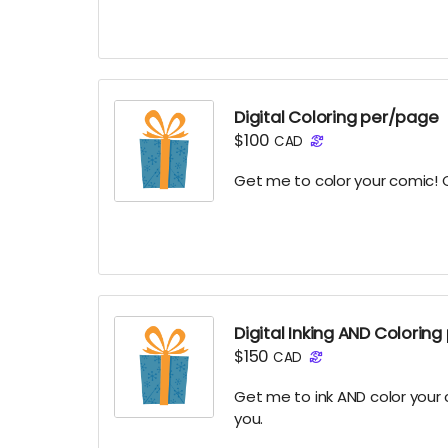
Digital Coloring per/page
$100
CAD
Get me to color your comic! C
Digital Inking AND Colorin
$150
CAD
Get me to ink AND color your
you.