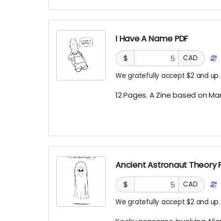
I Have A Name PDF
$
CAD
We gratefully accept $2 and up.
12 Pages. A Zine based on Ma
Ancient Astronaut Theory 
$
CAD
We gratefully accept $2 and up.