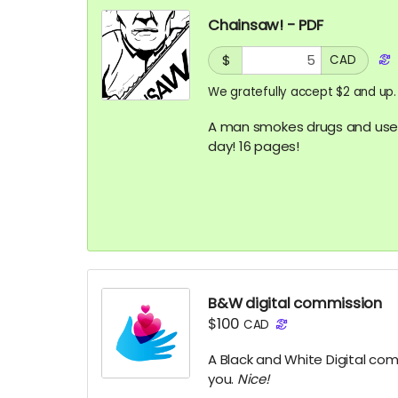
Chainsaw! - PDF
$
CAD
We gratefully accept $2 and up.
A man smokes drugs and uses
day! 16 pages!
B&W digital commission
$100
CAD
A Black and White Digital com
you.
Nice!