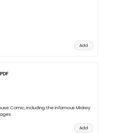
!
Add
 PDF
use Comic, including the infamous Mickey
pages
Add