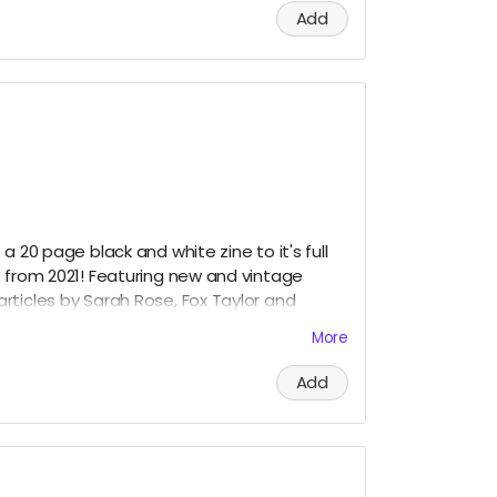
Add
a 20 page black and white zine to it's full
p from 2021! Featuring new and vintage
rticles by Sarah Rose, Fox Taylor and
More
Add