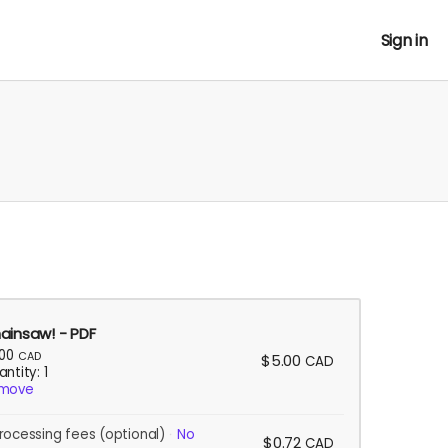
Sign in
ainsaw! - PDF
.00
CAD
$5.00
CAD
ntity: 1
move
rocessing fees
(optional)
No
$0.72
CAD