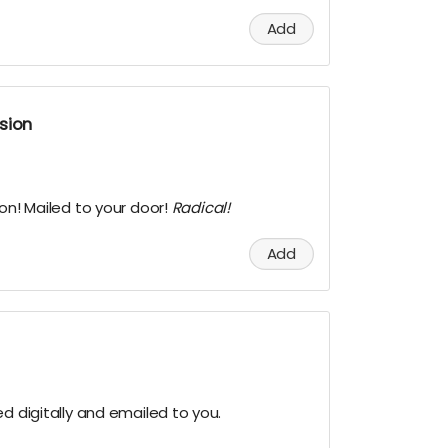
Add
sion
ion! Mailed to your door!
Radical!
Add
ed digitally and emailed to you.