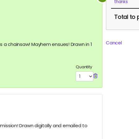
thanks
Total
to 
Cancel
 a chainsaw! Mayhem ensues! Drawn in 1
Quantity
mission! Drawn digitally and emailed to