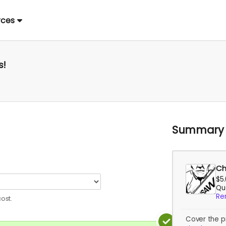
rces
s!
Summary
Ch
$5
Qua
Re
ost.
Cover the p