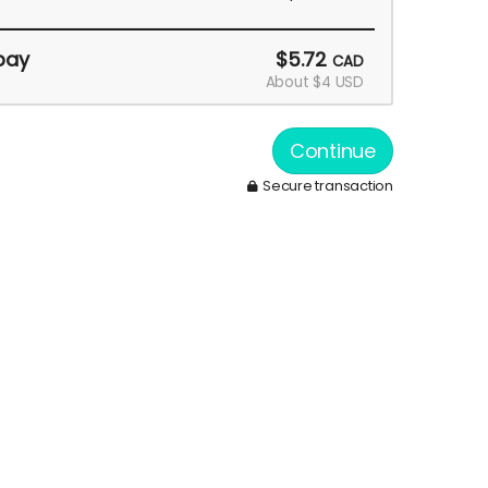
pay
$5.72
CAD
About $4 USD
Continue
Secure transaction