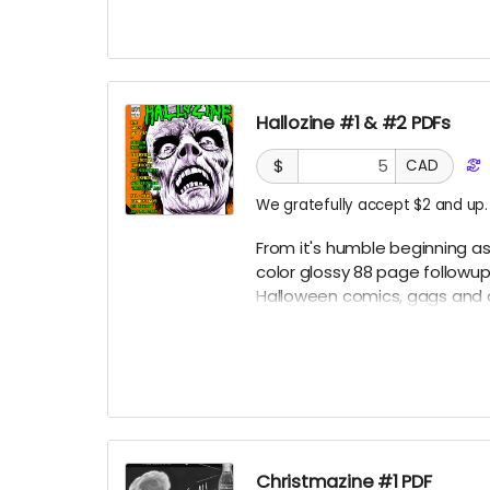
Hallozine #1 & #2 PDFs
$
CAD
We gratefully accept $2 and up.
From it's humble beginning as 
color glossy 88 page followu
Halloween comics, gags and a
others!
Christmazine #1 PDF