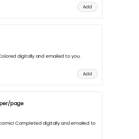
Add
olored digitally and emailed to you.
Add
g per/page
 comic! Completed digitally and emailed to