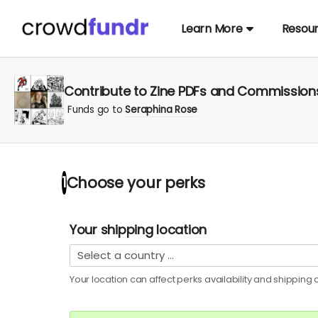
Learn More
Resou
Contribute to Zine PDFs and Commission
Funds go to
Seraphina Rose
Choose your
perks
1
Your shipping location
Your location can affect
perks
availability and shipping c