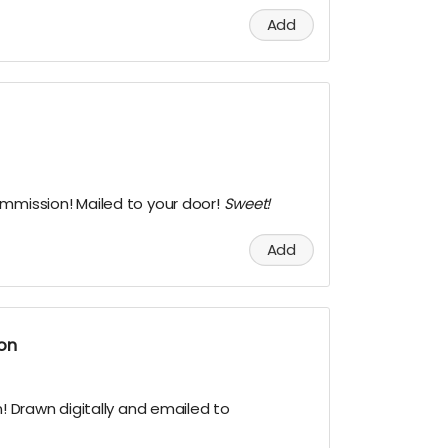
Add
ommission! Mailed to your door!
Sweet!
Add
ion
n! Drawn digitally and emailed to