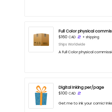
Full Color physical commis
$160
CAD
+
shipping
Ships Worldwide
A Full Color physical commiss
Digital Inking per/page
$100
CAD
Get me to ink your comic! Ink