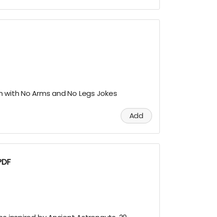
n with No Arms and No Legs Jokes
Add
PDF