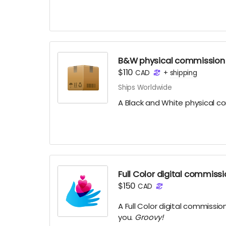
B&W physical commission
$110
CAD
+
shipping
Ships Worldwide
A Black and White physical c
Full Color digital commiss
$150
CAD
A Full Color digital commissio
you.
Groovy!