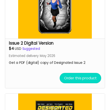
Issue 2 Digital Version
$4
USD
Suggested
Estimated delivery May 2026
Get a PDF (digital) copy of Designated Issue 2
Order this product