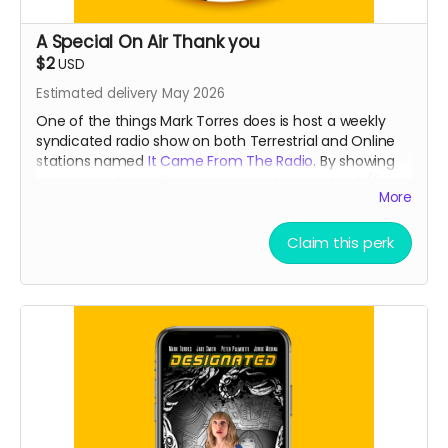
A Special On Air Thank you
$2
USD
Estimated delivery May 2026
One of the things Mark Torres does is host a weekly
syndicated radio show on both Terrestrial and Online
stations named
It Came From The Radio
. By showing
your support, he will give you a weekly shout out (for a
More
month) that is usually reserved for our
Patreons
during
the broadcast!
Claim this perk
Read more