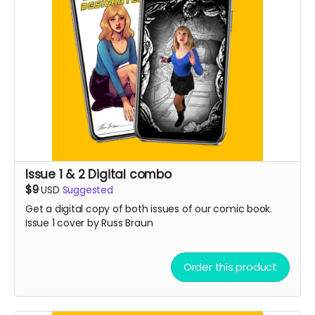
Issue 1 & 2 Digital combo
$9
USD
Suggested
Get a digital copy of both issues of our comic book.
Issue 1 cover by Russ Braun
Order this product