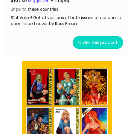
$16
USD
Suggested
+
shipping
Ships to
these countries
$24 Value! Get all versions of both issues of our comic
book. Issue 1 cover by Russ Braun
Order this product