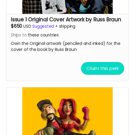
Issue 1 Original Cover Artwork by Russ Braun
$650
USD
Suggested
+
shipping
Ships to
these countries
Own the Original artwork (penciled and inked) for the
cover of the book by Russ Braun
Claim this perk