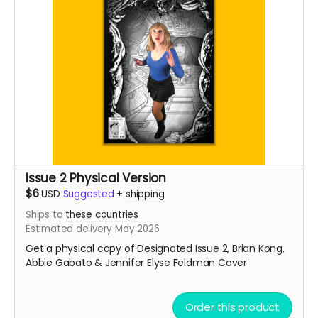
Issue 2 Physical Version
$6
USD
Suggested
+
shipping
Ships to
these countries
Estimated delivery May 2026
Get a physical copy of Designated Issue 2, Brian Kong,
Abbie Gabato & Jennifer Elyse Feldman Cover
Order this product