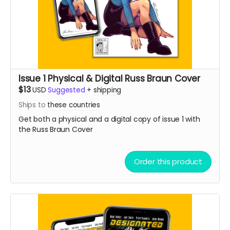
Issue 1 Physical & Digital Russ Braun Cover
$13
USD
Suggested
+
shipping
Ships to
these countries
Get both a physical and a digital copy of issue 1 with
the Russ Braun Cover
Order this product