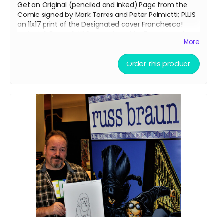
Get an Original (penciled and inked) Page from the
Comic signed by Mark Torres and Peter Palmiotti; PLUS
an 11x17 print of the Designated cover Franchesco!
variant & Bonus 11x17 Sunburst print by Franchesco!
More
PAGES WILL BE GIVEN OUT ON A FIRST COME, FIRST SERVE
BASIS!
Order this product