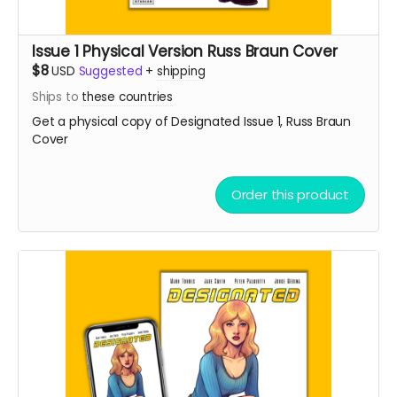
Issue 1 Physical Version Russ Braun Cover
$8
USD
Suggested
+
shipping
Ships to
these countries
Get a physical copy of Designated Issue 1, Russ Braun
Cover
Order this product