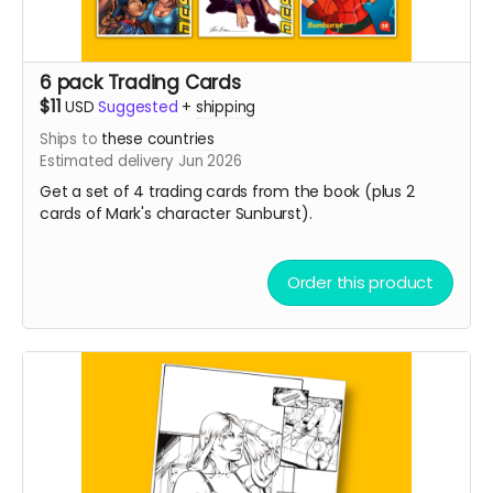
6 pack Trading Cards
$11
USD
Suggested
+
shipping
Ships to
these countries
Estimated delivery Jun 2026
Get a set of 4 trading cards from the book (plus 2
cards of Mark's character Sunburst).
Order this product