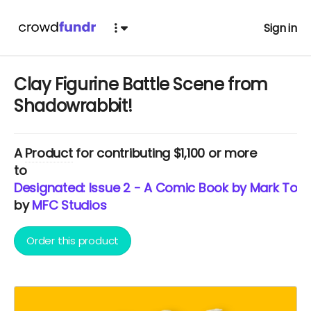
Sign in
Clay Figurine Battle Scene from
Shadowrabbit!
A
Product
for contributing $1,100 or more
to
Designated: Issue 2 - A Comic Book by Mark Torr
by
MFC Studios
Order this product