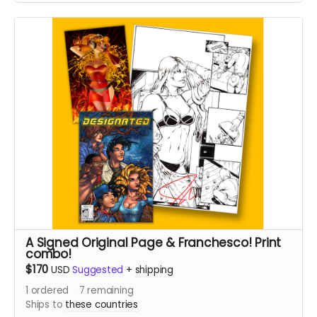
A Signed Original Page & Franchesco! Print
combo!
$170
USD
Suggested
+
shipping
1
ordered
7
remaining
Ships to
these countries