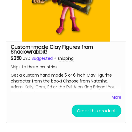
Custom-made Clay Figures from
Shadowrabbit!
$250
USD
Suggested
+
shipping
Ships to
these countries
Get a custom hand made 5 or 6 inch Clay Figurine
character from the book! Choose from Natasha,
Adam, Kelly, Chris, Ed or the Evil Alien King Brigan! You
decide what pose you want!
More
From Shadowrabbit link to his work below
Order this product
Read more