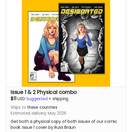
Issue 1 & 2 Physical combo
$11
USD
Suggested
+
shipping
Ships to
these countries
Estimated delivery May 2026
Get both a physical copy of both issues of our comic
book. Issue 1 cover by Russ Braun