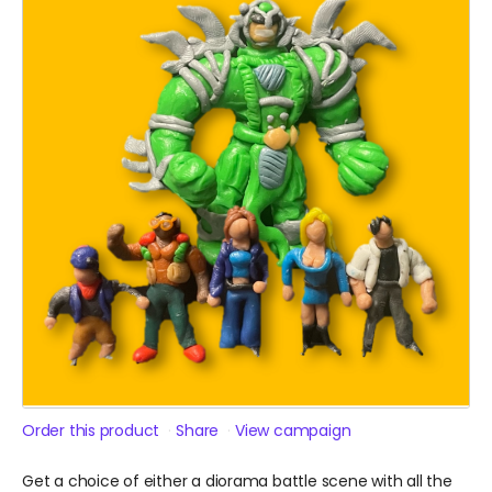
Order this product
Share
View campaign
Get a choice of either a diorama battle scene with all the