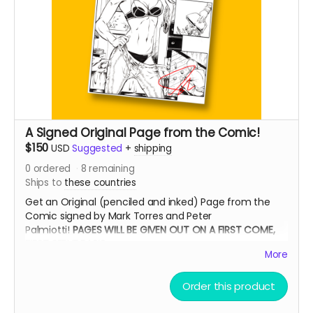
A Signed Original Page from the Comic!
$150
USD
Suggested
+
shipping
0
ordered
8
remaining
Ships to
these countries
Get an Original (penciled and inked) Page from the
Comic signed by Mark Torres and Peter
Palmiotti!
PAGES WILL BE GIVEN OUT ON A FIRST COME,
FIRST SERVE BASIS
More
Order this product