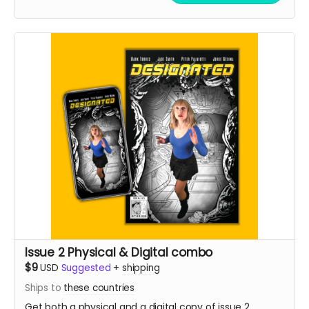
Issue 2 Physical & Digital combo
$9
USD
Suggested
+
shipping
Ships to
these countries
Get both a physical and a digital copy of issue 2