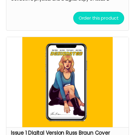
Order this product
Issue 1 Digital Version Russ Braun Cover