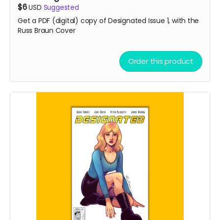
$6
USD
Suggested
Get a PDF (digital) copy of Designated Issue 1, with the
Russ Braun Cover
Order this product