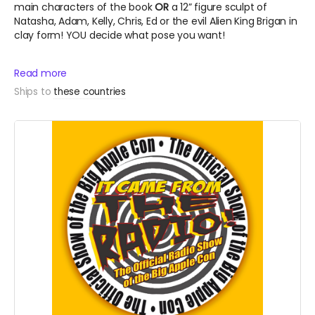
main characters of the book
OR
a 12” figure sculpt of
Natasha, Adam, Kelly, Chris, Ed or the evil Alien King Brigan in
clay form! YOU decide what pose you want!
Read more
Ships to
these countries