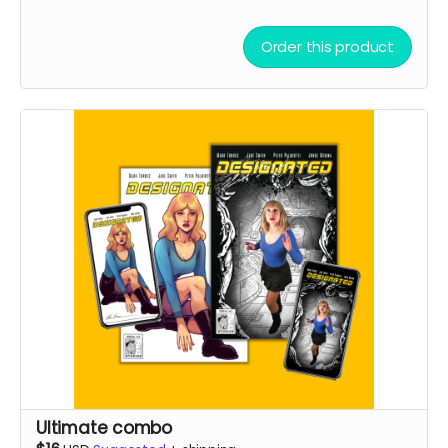
Order this product
Ultimate combo