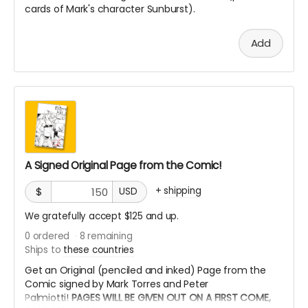
cards of Mark's character Sunburst).
Add
A Signed Original Page from the Comic!
+
shipping
$
USD
We gratefully accept $125 and up.
0
ordered
8
remaining
Ships to
these countries
Get an Original (penciled and inked) Page from the
Comic signed by Mark Torres and Peter
Palmiotti!
PAGES WILL BE GIVEN OUT ON A FIRST COME,