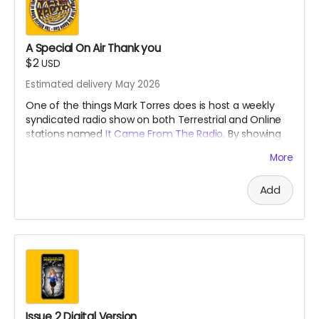
A Special On Air Thank you
$2
USD
Estimated delivery May 2026
One of the things Mark Torres does is host a weekly
syndicated radio show on both Terrestrial and Online
stations named
It Came From The Radio
. By showing
your support, he will give you a weekly shout out (for a
More
month) that is usually reserved for our
Patreons
during
the broadcast!
Add
Issue 2 Digital Version