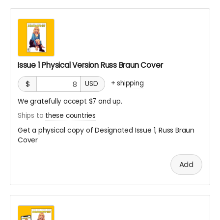
Issue 1 Physical Version Russ Braun Cover
+
shipping
$
USD
We gratefully accept $7 and up.
Ships to
these countries
Get a physical copy of Designated Issue 1, Russ Braun
Cover
Add