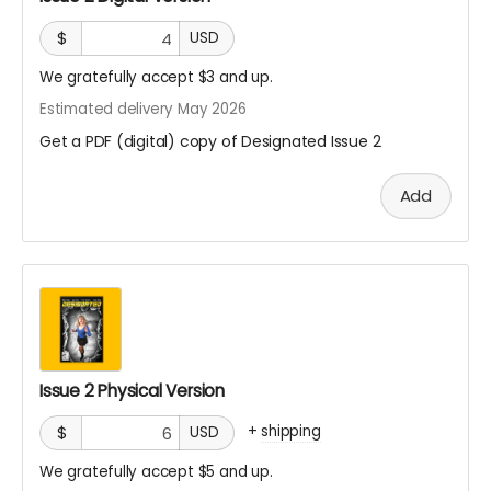
$
USD
We gratefully accept $3 and up.
Estimated delivery May 2026
Get a PDF (digital) copy of Designated Issue 2
Add
Issue 2 Physical Version
+
shipping
$
USD
We gratefully accept $5 and up.