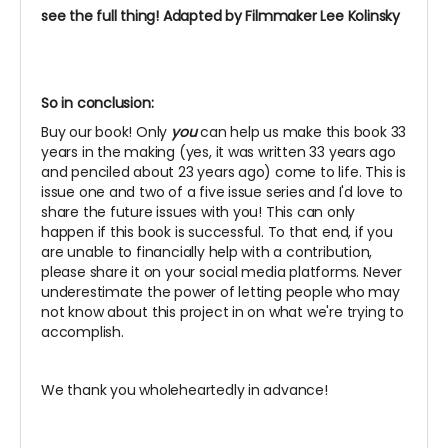
see the full thing! Adapted by Filmmaker Lee Kolinsky
So in conclusion:
Buy our book! Only
you
can help us make this book 33
years in the making (yes, it was written 33 years ago
and penciled about 23 years ago) come to life. This is
issue one and two of a five issue series and I'd love to
share the future issues with you! This can only
happen if this book is successful. To that end, if you
are unable to financially help with a contribution,
please share it on your social media platforms. Never
underestimate the power of letting people who may
not know about this project in on what we're trying to
accomplish.
We thank you wholeheartedly in advance!