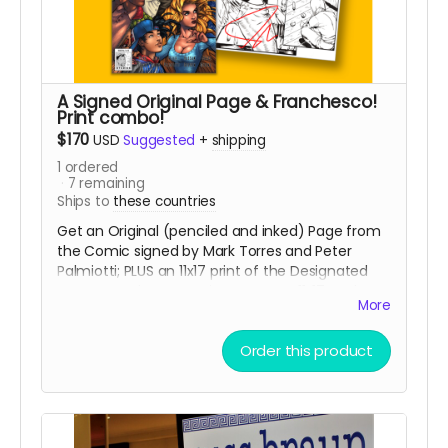
A Signed Original Page & Franchesco!
Print combo!
$170
USD
Suggested
+
shipping
1
ordered
7
remaining
Ships to
these countries
Get an Original (penciled and inked) Page from
the Comic signed by Mark Torres and Peter
Palmiotti; PLUS an 11x17 print of the Designated
cover Franchesco! variant & Bonus 11x17 Sunburst
More
print by Franchesco!
PAGES WILL BE GIVEN OUT
ON A FIRST COME, FIRST SERVE BASIS!
Order this product