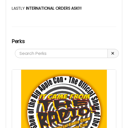
LASTLY
INTERNATIONAL ORDERS ASK!!!
Perks