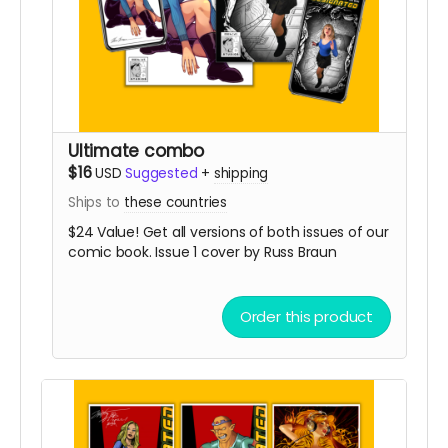
Ultimate combo
$16
USD
Suggested
+
shipping
Ships to
these countries
$24 Value! Get all versions of both issues of our
comic book. Issue 1 cover by Russ Braun
Order this product