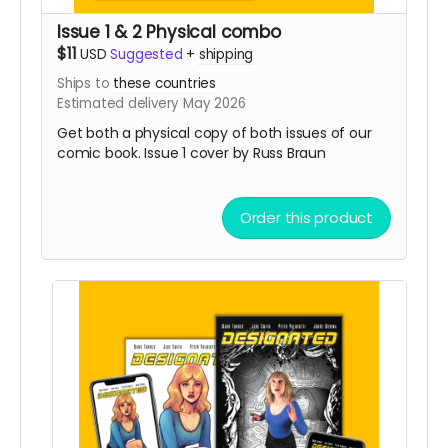
Issue 1 & 2 Physical combo
$11
USD
Suggested
+
shipping
Ships to
these countries
Estimated delivery May 2026
Get both a physical copy of both issues of our
comic book. Issue 1 cover by Russ Braun
Order this product