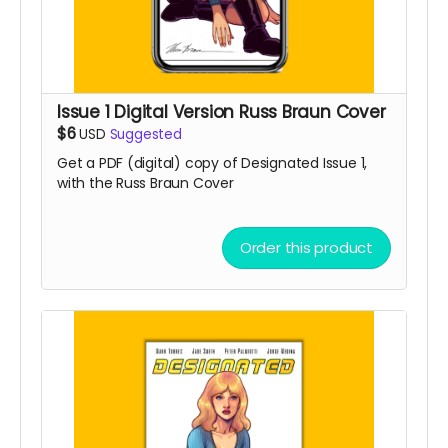
Issue 1 Digital Version Russ Braun Cover
$6
USD
Suggested
Get a PDF (digital) copy of Designated Issue 1,
with the Russ Braun Cover
Order this product