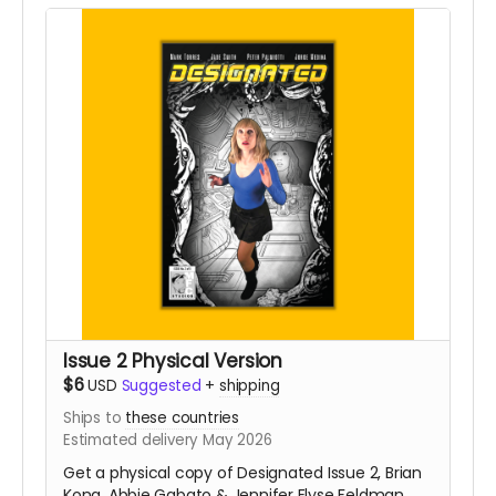
Issue 2 Physical Version
$6
USD
Suggested
+
shipping
Ships to
these countries
Estimated delivery May 2026
Get a physical copy of Designated Issue 2, Brian
Kong, Abbie Gabato & Jennifer Elyse Feldman