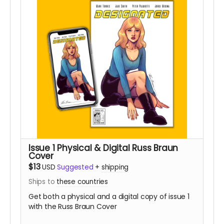
Issue 1 Physical & Digital Russ Braun
Cover
$13
USD
Suggested
+
shipping
Ships to
these countries
Get both a physical and a digital copy of issue 1
with the Russ Braun Cover