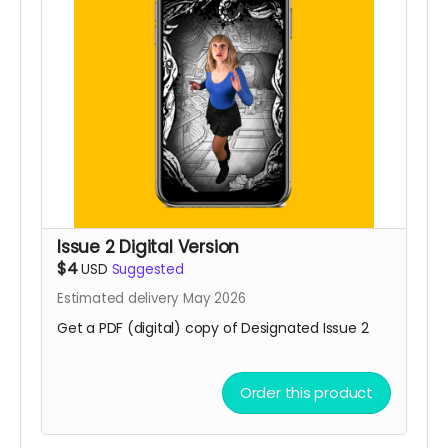
Issue 2 Digital Version
$4
USD
Suggested
Estimated delivery May 2026
Get a PDF (digital) copy of Designated Issue 2
Order this product