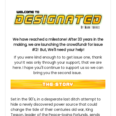
We have reached a milestone! After 33 years in the
making, we are launching the crowdfundr for issue
#2! But, We'll need your help!
If you were kind enough to to get issue one, thank
you! It was only through your support, that we are
here. I hope you'll continue to support us so we can
bring you the second issue.
Set in the 90's, in a desperate last ditch attempt to
hide a newly discovered power source that could
change the tide of their centuries old war, King
Tesson, leader of the Peace-loving
Forlunds,
sends