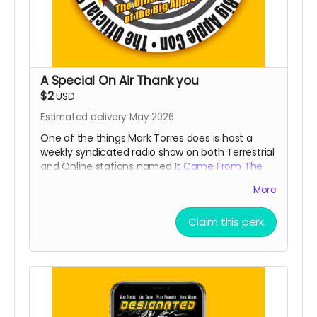
A Special On Air Thank you
$2
USD
Estimated delivery May 2026
One of the things Mark Torres does is host a
weekly syndicated radio show on both Terrestrial
and Online stations named
It Came From The
Radio
. By showing your support, he will give you a
More
weekly shout out (for a month) that is usually
reserved for our
Patreons
during the broadcast!
Claim this perk
Read more