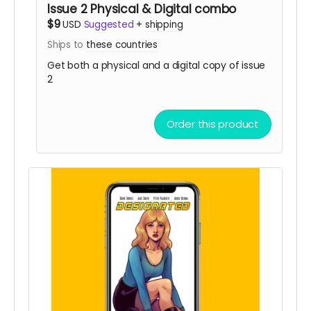
Issue 2 Physical & Digital combo
$9
USD
Suggested
+
shipping
Ships to
these countries
Get both a physical and a digital copy of issue
2
Order this product