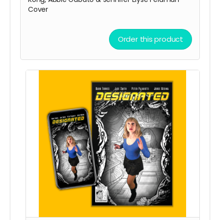
Cover
Order this product