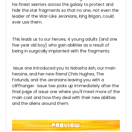
his finest warriors across the galaxy to protect and
hide the star fragments so that no one, not even the
leader of the War-Like
Jeronians
, King Brigan, could
ever use them.
This leads us to our heroes, 4 young adults (and one
five year old boy) who gain abilities as a result of
being in surgically implanted with the fragments.
Issue one introduced you to Natasha Ash, our main
heroine, and her new friend Chris Hughes, The
Forlunds, and the Jeronians leaving you with a
cliffhanger. Issue two picks up immediately after the
final page of issue one where you'll meet more of the
main cast and how they deal with their new abilities
and the aliens around them.