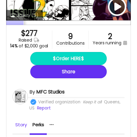
Gallery
(9)
$
277
9
2
raised
years running
contributions
14%
of
$2,000 goal
$Order HERE$
Share
By
MFC Studios
Verified organization
Keep it all
Queens,
US
Report
Story
Perks