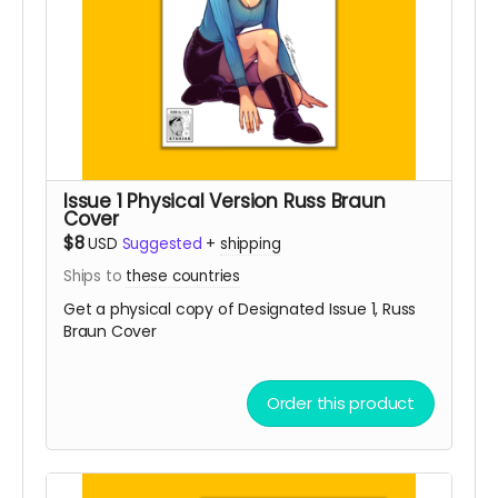
Issue 1 Physical Version Russ Braun
Cover
$8
USD
Suggested
+
shipping
Ships to
these countries
Get a physical copy of Designated Issue 1, Russ
Braun Cover
Order this product