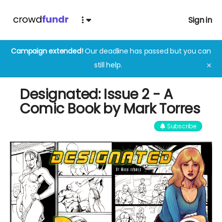
Sign in
Campaign extended!
Our deadline has passed but you can
still help.
✕
Designated: Issue 2 - A
Comic Book by Mark Torres
Subscribe