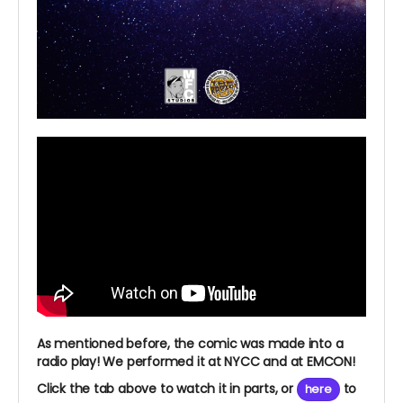
As mentioned before, the comic was made into a
radio play! We performed it at NYCC and at EMCON!
Click the tab above to watch it in parts, or
to
here