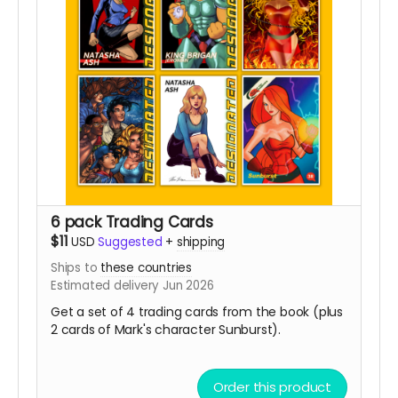
6 pack Trading Cards
$11
USD
Suggested
+
shipping
Ships to
these countries
Estimated delivery Jun 2026
Get a set of 4 trading cards from the book (plus
2 cards of Mark's character Sunburst).
Order this product