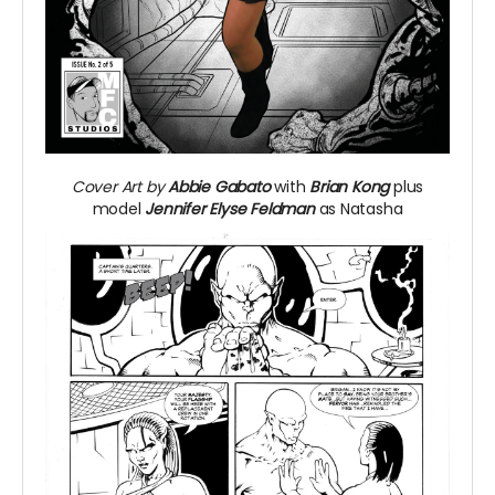
Cover Art by
Abbie Gabato
with
Brian Kong
plus
model
Jennifer Elyse Feldman
as Natasha