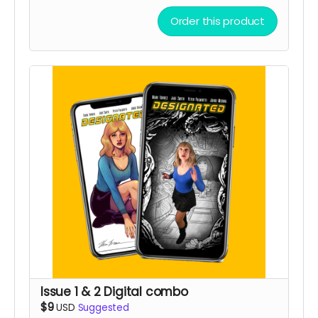
Order this product
Issue 1 & 2 Digital combo
$9
USD
Suggested