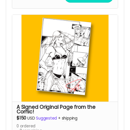
A Signed Original Page from the
Comic!
$150
USD
Suggested
+
shipping
0
ordered