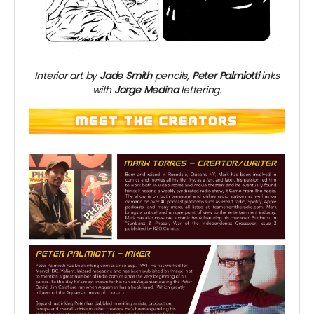
Interior art by
Jade Smith
pencils,
Peter Palmiotti
inks
with
Jorge Medina
lettering.