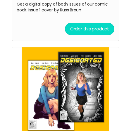
Get a digital copy of both issues of our comic
book. Issue 1 cover by Russ Braun
Order this product