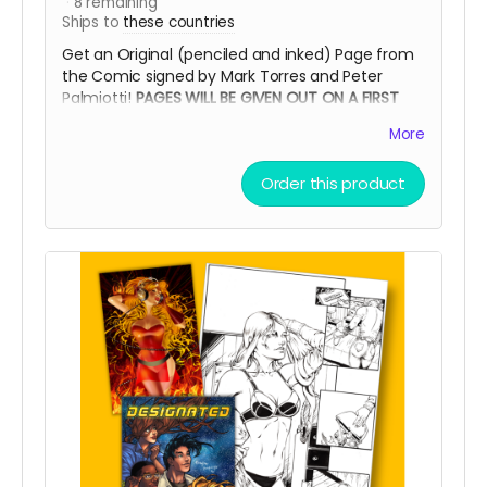
8
remaining
Ships to
these countries
Get an Original (penciled and inked) Page from
the Comic signed by Mark Torres and Peter
Palmiotti!
PAGES WILL BE GIVEN OUT ON A FIRST
COME, FIRST SERVE BASIS
More
Order this product