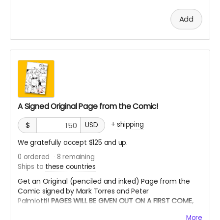
Add
A Signed Original Page from the Comic!
+
shipping
$
USD
We gratefully accept $125 and up.
0
ordered
8
remaining
Ships to
these countries
Get an Original (penciled and inked) Page from the
Comic signed by Mark Torres and Peter
Palmiotti!
PAGES WILL BE GIVEN OUT ON A FIRST COME,
FIRST SERVE BASIS
More