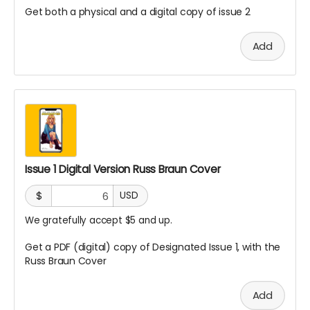
Get both a physical and a digital copy of issue 2
Add
Issue 1 Digital Version Russ Braun Cover
$
USD
We gratefully accept $5 and up.
Get a PDF (digital) copy of Designated Issue 1, with the
Russ Braun Cover
Add