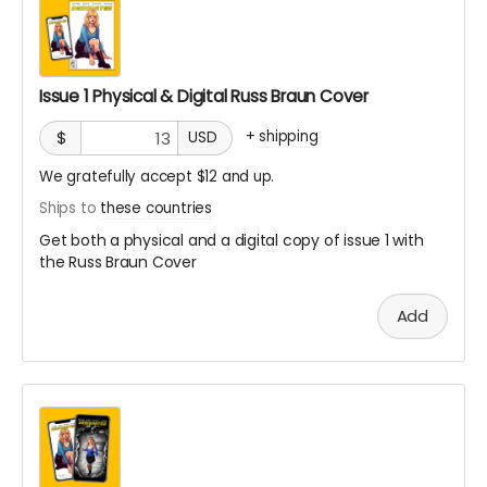
Issue 1 Physical & Digital Russ Braun Cover
+
shipping
$
USD
We gratefully accept $12 and up.
Ships to
these countries
Get both a physical and a digital copy of issue 1 with
the Russ Braun Cover
Add