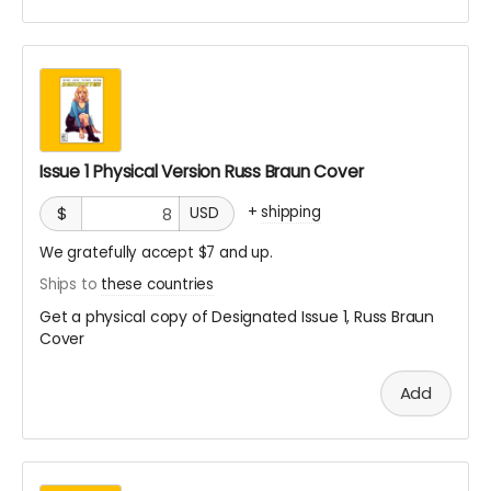
Issue 1 Physical Version Russ Braun Cover
+
shipping
$
USD
We gratefully accept $7 and up.
Ships to
these countries
Get a physical copy of Designated Issue 1, Russ Braun
Cover
Add