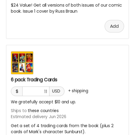
$24 Value! Get all versions of both issues of our comic
book. Issue 1 cover by Russ Braun
Add
6 pack Trading Cards
+
shipping
$
USD
We gratefully accept $10 and up.
Ships to
these countries
Estimated delivery Jun 2026
Get a set of 4 trading cards from the book (plus 2
cards of Mark's character Sunburst).