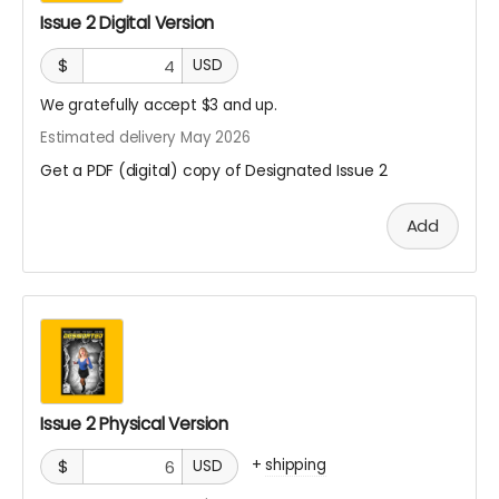
Issue 2 Digital Version
$
USD
We gratefully accept $3 and up.
Estimated delivery May 2026
Get a PDF (digital) copy of Designated Issue 2
Add
Issue 2 Physical Version
+
shipping
$
USD