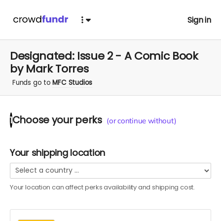
Sign in
Designated: Issue 2 - A Comic Book
by Mark Torres
Funds go to
MFC Studios
Choose your
perks
1
(or continue without)
Your shipping location
Your location can affect
perks
availability and shipping cost.