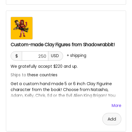
Custom-made Clay Figures from Shadowrabbit!
+
shipping
$
USD
We gratefully accept $220 and up.
Ships to
these countries
Get a custom hand made 5 or 6 inch Clay Figurine
character from the book! Choose from Natasha,
Adam, Kelly, Chris, Ed or the Evil Alien King Brigan! You
decide what pose you want!
More
From Shadowrabbit link to his work below
Add