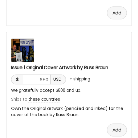
PAGES WILL BE GIVEN OUT ON A FIRST COME, FIRST SERVE
BASIS!
Add
Issue 1 Original Cover Artwork by Russ Braun
+
shipping
$
USD
We gratefully accept $600 and up.
Ships to
these countries
Own the Original artwork (penciled and inked) for the
cover of the book by Russ Braun
Add