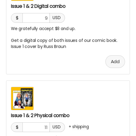
Issue 1 & 2 Digital combo
$
USD
We gratefully accept $8 and up.
Get a digital copy of both issues of our comic book.
Issue 1 cover by Russ Braun
Add
Issue 1 & 2 Physical combo
+
shipping
$
USD