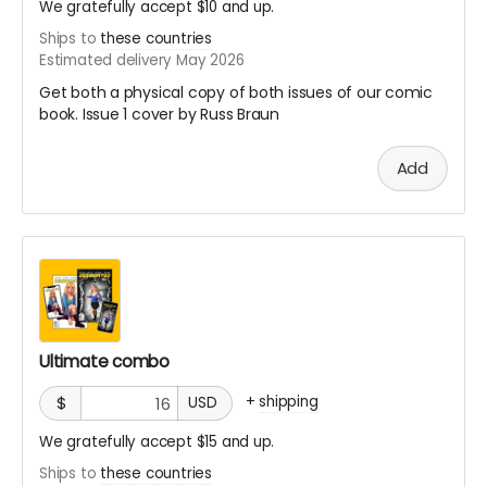
We gratefully accept $10 and up.
Ships to
these countries
Estimated delivery May 2026
Get both a physical copy of both issues of our comic
book. Issue 1 cover by Russ Braun
Add
Ultimate combo
+
shipping
$
USD
We gratefully accept $15 and up.
Ships to
these countries