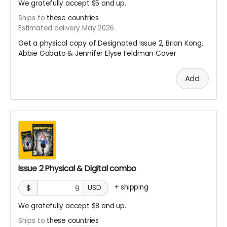
We gratefully accept $5 and up.
Ships to
these countries
Estimated delivery May 2026
Get a physical copy of Designated Issue 2, Brian Kong,
Abbie Gabato & Jennifer Elyse Feldman Cover
Add
Issue 2 Physical & Digital combo
+
shipping
$
USD
We gratefully accept $8 and up.
Ships to
these countries