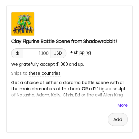
Clay Figurine Battle Scene from Shadowrabbit!
+
shipping
$
USD
We gratefully accept $1,000 and up.
Ships to
these countries
Get a choice of either a diorama battle scene with all
the main characters of the book
OR
a 12” figure sculpt
of Natasha, Adam, Kelly, Chris, Ed or the evil Alien King
Brigan in clay form! YOU decide what pose you want!
More
Add