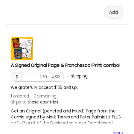
Add
A Signed Original Page & Franchesco! Print combo!
+
shipping
$
USD
We gratefully accept $135 and up.
1
ordered
7
remaining
Ships to
these countries
Get an Original (penciled and inked) Page from the
Comic signed by Mark Torres and Peter Palmiotti; PLUS
an 11x17 print of the Designated cover Franchesco!
variant & Bonus 11x17 Sunburst print by Franchesco!
More