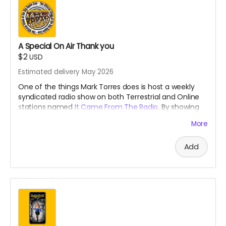
A Special On Air Thank you
$2
USD
Estimated delivery May 2026
One of the things Mark Torres does is host a weekly
syndicated radio show on both Terrestrial and Online
stations named
It Came From The Radio
. By showing
your support, he will give you a weekly shout out (for a
More
month) that is usually reserved for our
Patreons
during
the broadcast!
Add