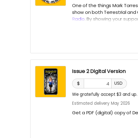
One of the things Mark Torres
show on both Terrestrial and
Radio
. By showing your suppor
month) that is usually reserv
Issue 2 Digital Version
$
USD
We gratefully accept $3 and up.
Estimated delivery May 2026
Get a PDF (digital) copy of D