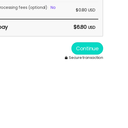
rocessing fees
(optional)
No
$0.80
USD
pay
$6.80
USD
Continue
Secure transaction