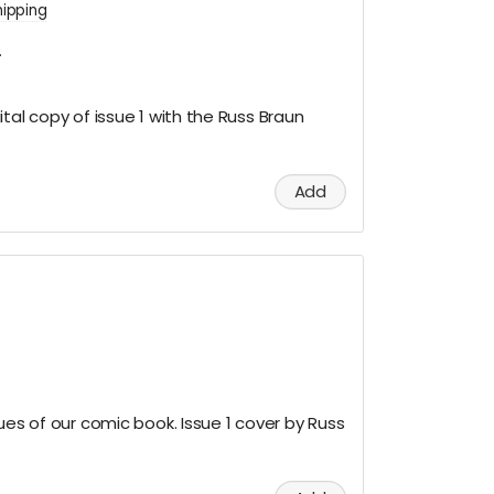
hipping
.
tal copy of issue 1 with the Russ Braun
Add
ues of our comic book. Issue 1 cover by Russ