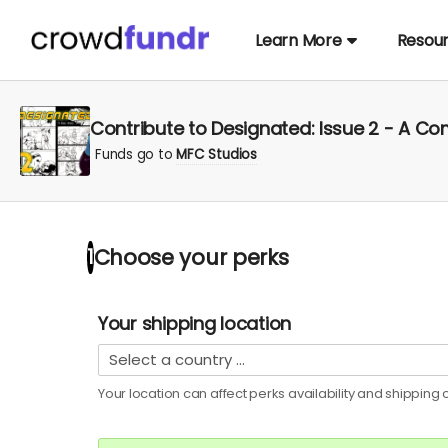
Learn More
Resou
Contribute to Designated: Issue 2 - A C
Funds go to
MFC Studios
Choose your
perks
1
Your shipping location
Your location can affect
perks
availability and shipping c