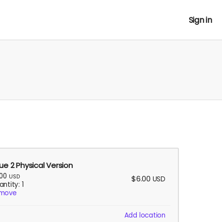
Sign in
sue 2 Physical Version
.00
USD
$6.00
USD
ntity: 1
move
Add location