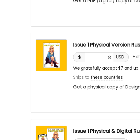
Get a PDF (digital) copy of D
Issue 1 Physical Version R
+
s
$
USD
We gratefully accept $7 and up.
Ships to
these countries
Get a physical copy of Design
Issue 1 Physical & Digital 