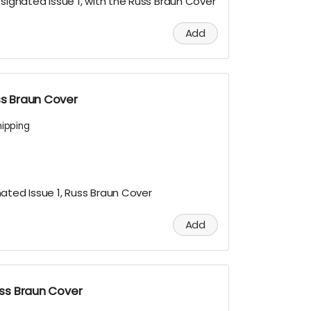
esignated Issue 1, with the Russ Braun Cover
Add
uss Braun Cover
hipping
ated Issue 1, Russ Braun Cover
Add
Russ Braun Cover