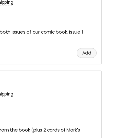
hipping
.
 both issues of our comic book. Issue 1
Add
hipping
.
from the book (plus 2 cards of Mark's