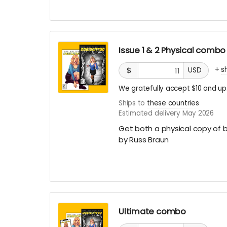
Issue 1 & 2 Physical combo
+
s
$
USD
We gratefully accept $10 and up
Ships to
these countries
Estimated delivery May 2026
Get both a physical copy of b
by Russ Braun
Ultimate combo