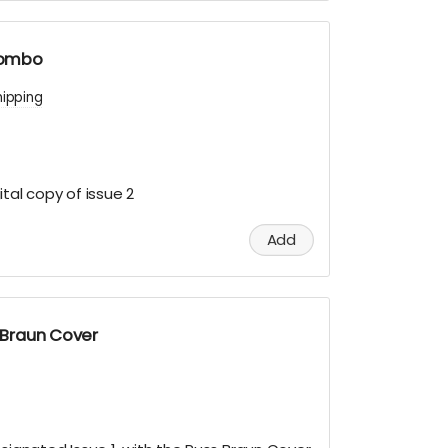
 combo
hipping
tal copy of issue 2
Add
s Braun Cover