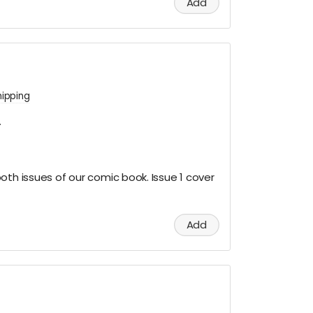
Add
hipping
.
oth issues of our comic book. Issue 1 cover
Add