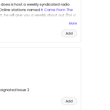
 does is host a weekly syndicated radio
 Online stations named
It Came From The
t, he will give you a weekly shout out (for a
ed for our
Patreons
during the broadcast!
More
Add
esignated Issue 2
Add