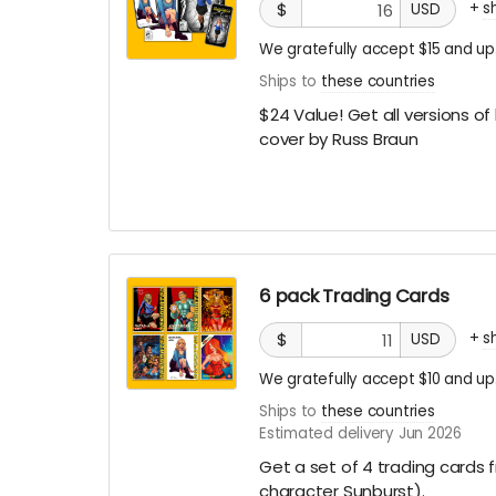
+
s
$
USD
We gratefully accept $15 and up
Ships to
these countries
$24 Value! Get all versions of
cover by Russ Braun
6 pack Trading Cards
+
s
$
USD
We gratefully accept $10 and up
Ships to
these countries
Estimated delivery Jun 2026
Get a set of 4 trading cards 
character Sunburst).