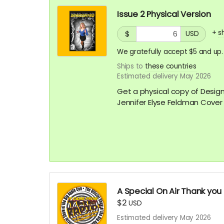
Issue 2 Physical Version
+
s
$
USD
We gratefully accept $5 and up.
Ships to
these countries
Estimated delivery May 2026
Get a physical copy of Desig
Jennifer Elyse Feldman Cover
A Special On Air Thank you
$2
USD
Estimated delivery May 2026