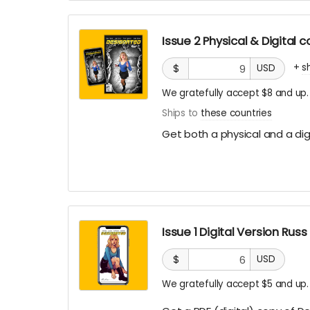
Issue 2 Physical & Digital
+
s
$
USD
We gratefully accept $8 and up.
Ships to
these countries
Get both a physical and a digi
Issue 1 Digital Version Rus
$
USD
We gratefully accept $5 and up.