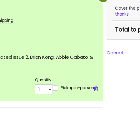
Cover the p
thanks
hipping
Total
to 
Cancel
nated Issue 2, Brian Kong, Abbie Gabato &
Quantity
Pickup in-person