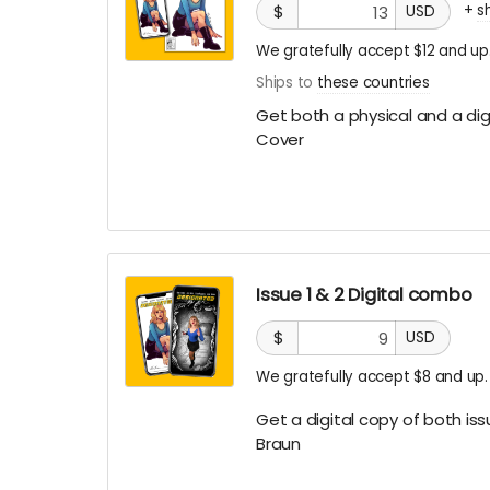
+
s
$
USD
We gratefully accept $12 and up
Ships to
these countries
Get both a physical and a digi
Cover
Issue 1 & 2 Digital combo
$
USD
We gratefully accept $8 and up.
Get a digital copy of both iss
Braun