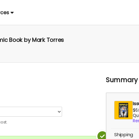
rces
omic Book by Mark Torres
Summary
Is
$6
Qua
Re
ost.
Shipping