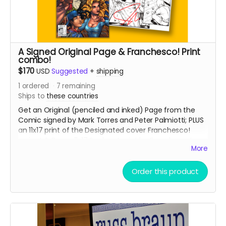
A Signed Original Page & Franchesco! Print
combo!
$170
USD
Suggested
+
shipping
1
ordered
7
remaining
Ships to
these countries
Get an Original (penciled and inked) Page from the
Comic signed by Mark Torres and Peter Palmiotti; PLUS
an 11x17 print of the Designated cover Franchesco!
variant & Bonus 11x17 Sunburst print by Franchesco!
More
PAGES WILL BE GIVEN OUT ON A FIRST COME, FIRST SERVE
BASIS!
Order this product