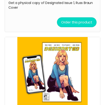
Get a physical copy of Designated Issue 1, Russ Braun
Cover
Order this product