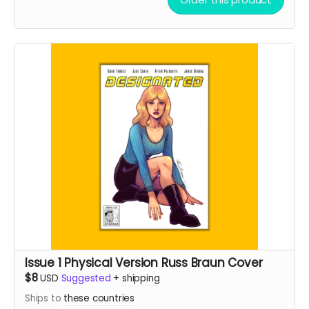
Issue 1 Physical Version Russ Braun Cover
$8
USD
Suggested
+
shipping
Ships to
these countries