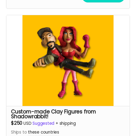
Custom-made Clay Figures from
Shadowrabbit!
$250
USD
Suggested
+
shipping
Ships to
these countries