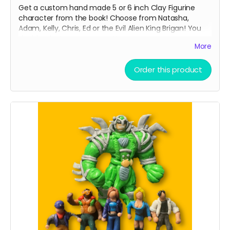
Get a custom hand made 5 or 6 inch Clay Figurine
character from the book! Choose from Natasha,
Adam, Kelly, Chris, Ed or the Evil Alien King Brigan! You
decide what pose you want!
More
From Shadowrabbit link to his work below
Order this product
Read more