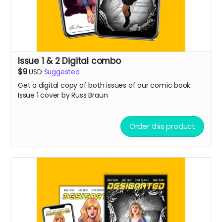
Issue 1 & 2 Digital combo
$9
USD
Suggested
Get a digital copy of both issues of our comic book.
Issue 1 cover by Russ Braun
Order this product