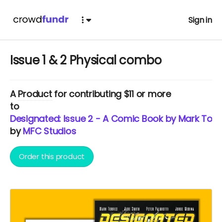
Sign in
Issue 1 & 2 Physical combo
A
Product
for contributing $11 or more
to
Designated: Issue 2 - A Comic Book by Mark Torr
by
MFC Studios
Order this product