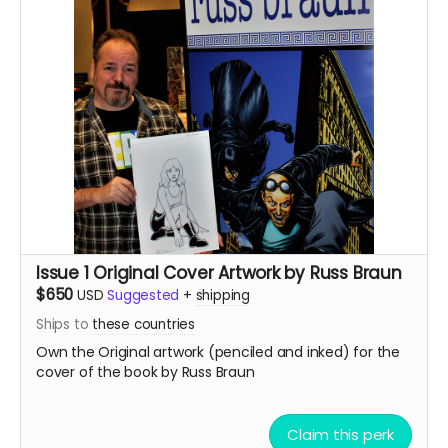
Issue 1 Original Cover Artwork by Russ Braun
$650
USD
Suggested
+
shipping
Ships to
these countries
Own the Original artwork (penciled and inked) for the
cover of the book by Russ Braun
Claim this perk