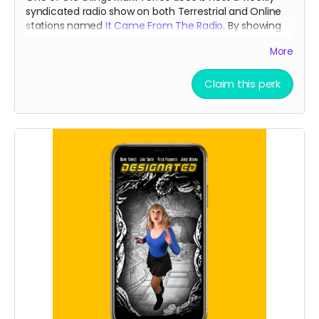
syndicated radio show on both Terrestrial and Online
stations named
It Came From The Radio
. By showing
your support, he will give you a weekly shout out (for a
More
month) that is usually reserved for our
Patreons
during
the broadcast!
Claim this perk
Read more