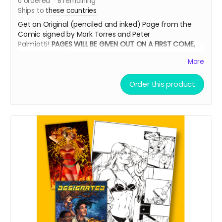
0
ordered
8
remaining
Ships to
these countries
Get an Original (penciled and inked) Page from the
Comic signed by Mark Torres and Peter
Palmiotti!
PAGES WILL BE GIVEN OUT ON A FIRST COME,
FIRST SERVE BASIS
More
Order this product