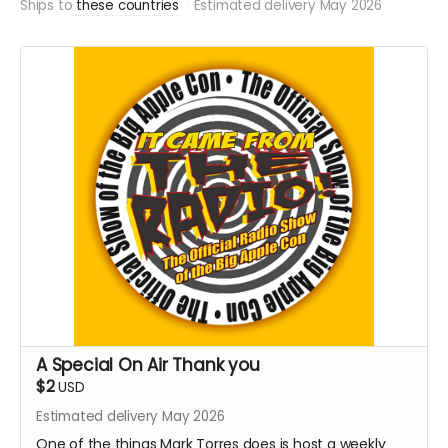
Ships to
these countries
Estimated delivery May 2026
A Special On Air Thank you
$2
USD
Estimated delivery May 2026
One of the things Mark Torres does is host a weekly