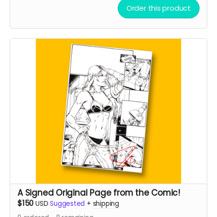
Order this product
A Signed Original Page from the Comic!
$150
USD
Suggested
+
shipping