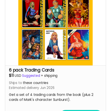
6 pack Trading Cards
$11
USD
Suggested
+
shipping
Ships to
these countries
Estimated delivery Jun 2026
Get a set of 4 trading cards from the book (plus 2
cards of Mark's character Sunburst).