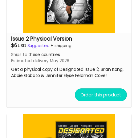
Issue 2 Physical Version
$6
USD
Suggested
+
shipping
Ships to
these countries
Estimated delivery May 2026
Get a physical copy of Designated Issue 2, Brian Kong,
Abbie Gabato & Jennifer Elyse Feldman Cover
Order this product