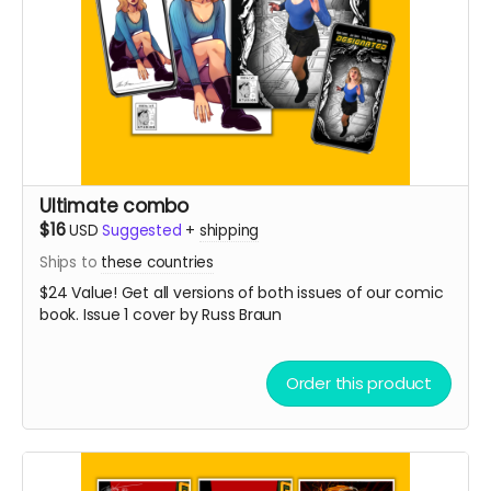
Ultimate combo
$16
USD
Suggested
+
shipping
Ships to
these countries
$24 Value! Get all versions of both issues of our comic
book. Issue 1 cover by Russ Braun
Order this product