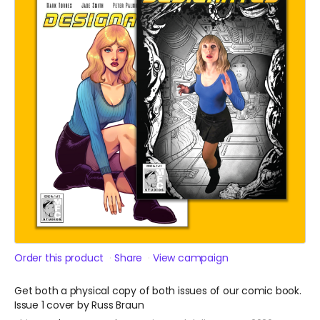
Order this product
Share
View campaign
Get both a physical copy of both issues of our comic book.
Issue 1 cover by Russ Braun