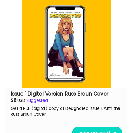
Issue 1 Digital Version Russ Braun Cover
$6
USD
Suggested
Get a PDF (digital) copy of Designated Issue 1, with the
Russ Braun Cover
Order this product