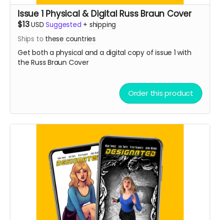
Issue 1 Physical & Digital Russ Braun Cover
$13
USD
Suggested
+
shipping
Ships to
these countries
Get both a physical and a digital copy of issue 1 with
the Russ Braun Cover
Order this product