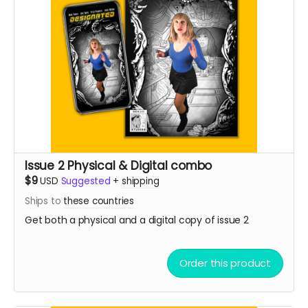
Issue 2 Physical & Digital combo
$9
USD
Suggested
+
shipping
Ships to
these countries
Get both a physical and a digital copy of issue 2
Order this product