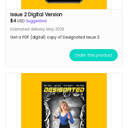
Issue 2 Digital Version
$4
USD
Suggested
Estimated delivery May 2026
Get a PDF (digital) copy of Designated Issue 2
Order this product