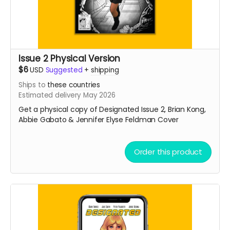
Issue 2 Physical Version
$6
USD
Suggested
+
shipping
Ships to
these countries
Estimated delivery May 2026
Get a physical copy of Designated Issue 2, Brian Kong,
Abbie Gabato & Jennifer Elyse Feldman Cover
Order this product