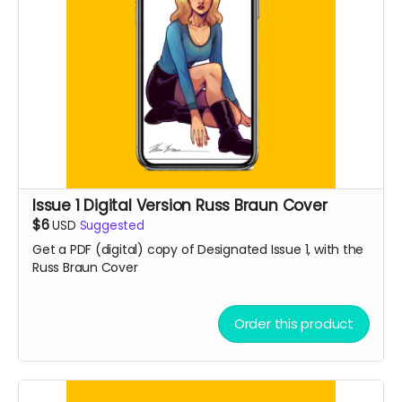
Issue 1 Digital Version Russ Braun Cover
$6
USD
Suggested
Get a PDF (digital) copy of Designated Issue 1, with the
Russ Braun Cover
Order this product