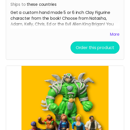
Ships to
these countries
Get a custom hand made 5 or 6 inch Clay Figurine
character from the book! Choose from Natasha,
Adam, Kelly, Chris, Ed or the Evil Alien King Brigan! You
decide what pose you want!
More
From Shadowrabbit link to his work below
Order this product
Read more