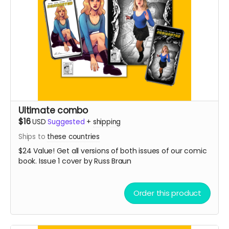
Ultimate combo
$16
USD
Suggested
+
shipping
Ships to
these countries
$24 Value! Get all versions of both issues of our comic
book. Issue 1 cover by Russ Braun
Order this product