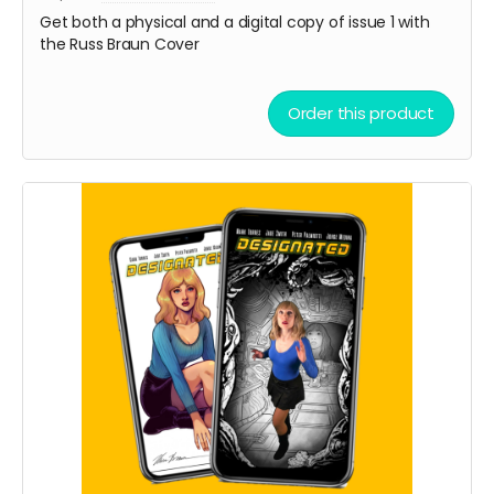
Get both a physical and a digital copy of issue 1 with
the Russ Braun Cover
Order this product