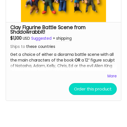
Clay Figurine Battle Scene from
Shadowrabbit!
$1,100
USD
Suggested
+
shipping
Ships to
these countries
Get a choice of either a diorama battle scene with all
the main characters of the book
OR
a 12” figure sculpt
of Natasha, Adam, Kelly, Chris, Ed or the evil Alien King
Brigan in clay form! YOU decide what pose you want!
More
Read more
Order this product