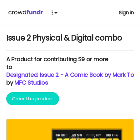
Sign in
Issue 2 Physical & Digital combo
A
Product
for contributing $9 or more
to
Designated: Issue 2 - A Comic Book by Mark Torr
by
MFC Studios
Order this product