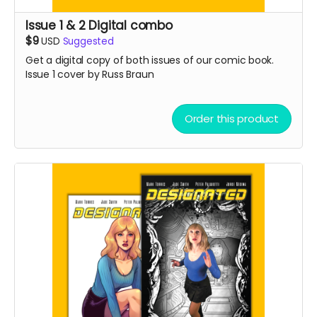
Issue 1 & 2 Digital combo
$9
USD
Suggested
Get a digital copy of both issues of our comic book.
Issue 1 cover by Russ Braun
Order this product