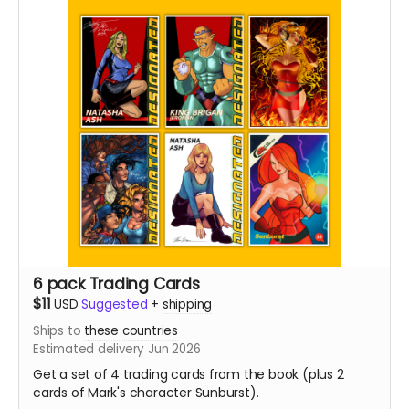
6 pack Trading Cards
$11
USD
Suggested
+
shipping
Ships to
these countries
Estimated delivery Jun 2026
Get a set of 4 trading cards from the book (plus 2
cards of Mark's character Sunburst).