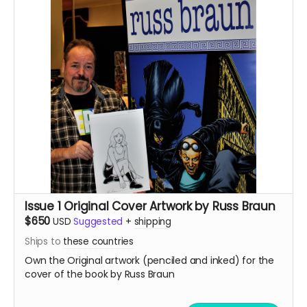
Issue 1 Original Cover Artwork by Russ Braun
$650
USD
Suggested
+
shipping
Ships to
these countries
Own the Original artwork (penciled and inked) for the
cover of the book by Russ Braun