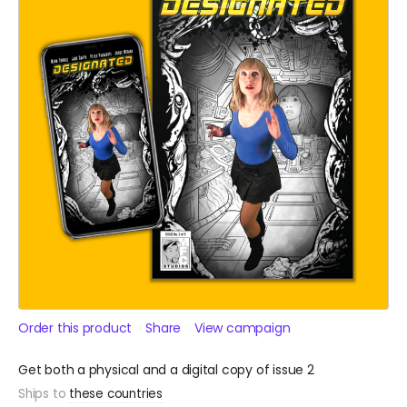
Order this product
Share
View campaign
Get both a physical and a digital copy of issue 2
Ships to
these countries