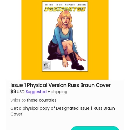
Issue 1 Physical Version Russ Braun Cover
$8
USD
Suggested
+
shipping
Ships to
these countries
Get a physical copy of Designated Issue 1, Russ Braun
Cover