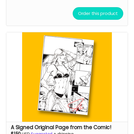
Order this product
A Signed Original Page from the Comic!
$150