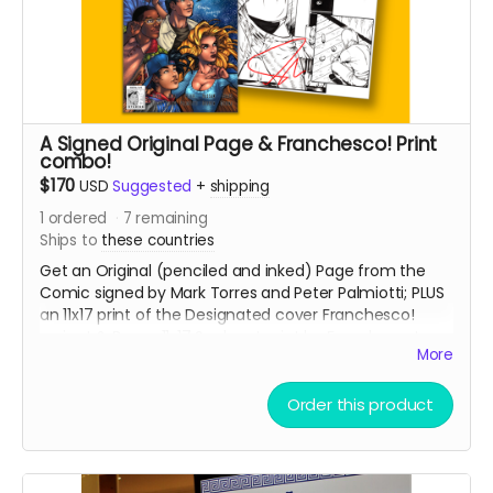
A Signed Original Page & Franchesco! Print
combo!
$170
USD
Suggested
+
shipping
1
ordered
7
remaining
Ships to
these countries
Get an Original (penciled and inked) Page from the
Comic signed by Mark Torres and Peter Palmiotti; PLUS
an 11x17 print of the Designated cover Franchesco!
variant & Bonus 11x17 Sunburst print by Franchesco!
More
PAGES WILL BE GIVEN OUT ON A FIRST COME, FIRST SERVE
BASIS!
Order this product