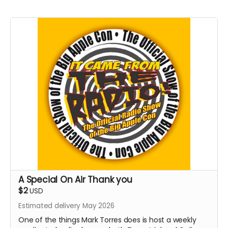
A Special On Air Thank you
$2
USD
Estimated delivery May 2026
One of the things Mark Torres does is host a weekly