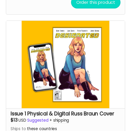
Order this product
Issue 1 Physical & Digital Russ Braun Cover
$13
USD
Suggested
+
shipping
Ships to
these countries