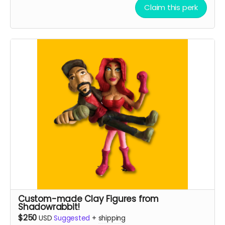
Claim this perk
Custom-made Clay Figures from
Shadowrabbit!
$250
USD
Suggested
+
shipping