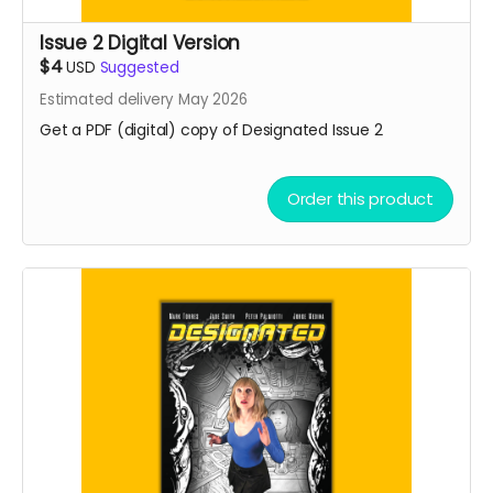
Issue 2 Digital Version
$4
USD
Suggested
Estimated delivery May 2026
Get a PDF (digital) copy of Designated Issue 2
Order this product