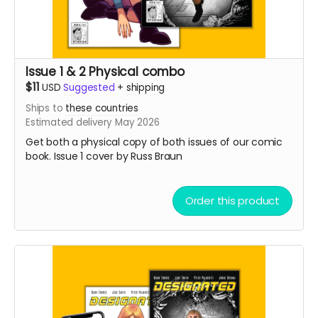
Issue 1 & 2 Physical combo
$11
USD
Suggested
+
shipping
Ships to
these countries
Estimated delivery May 2026
Get both a physical copy of both issues of our comic
book. Issue 1 cover by Russ Braun
Order this product