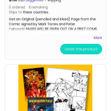
USD
Suggested
+
shipping
0
ordered
8
remaining
Ships to
these countries
Get an Original (penciled and inked) Page from the
Comic signed by Mark Torres and Peter
Palmiotti!
PAGES WILL BE GIVEN OUT ON A FIRST COME,
FIRST SERVE BASIS
More
Order this product