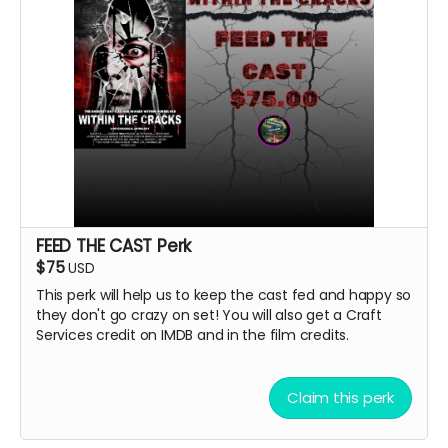
FEED THE CAST Perk
$75
USD
This perk will help us to keep the cast fed and happy so
they don't go crazy on set! You will also get a Craft
Services credit on IMDB and in the film credits.
Claim this perk