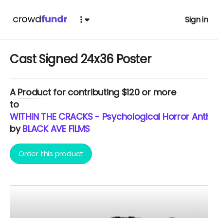
Sign in
Cast Signed 24x36 Poster
A
Product
for contributing $120 or more
to
WITHIN THE CRACKS - Psychological Horror Anthol
by
BLACK AVE FILMS
Order this product