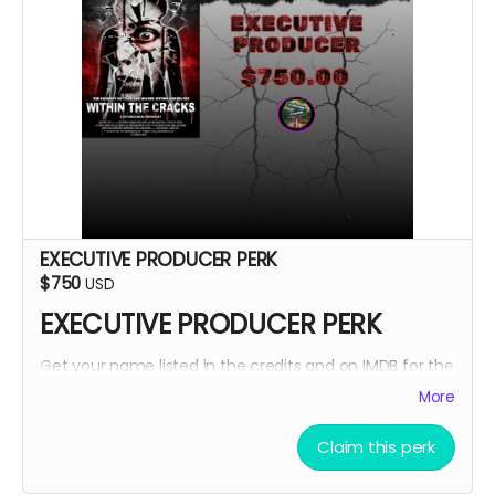
EXECUTIVE PRODUCER PERK
$750
USD
EXECUTIVE PRODUCER PERK
Get your name listed in the credits and on IMDB for the
Within The Cracks film as an EXECUTIVE PRODUCER!
More
Claim this perk