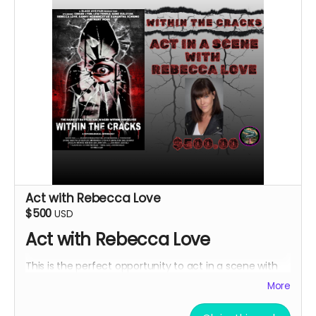
Act with Rebecca Love
$500
USD
Act with Rebecca Love
This is the perfect opportunity to act in a scene with
Rebecca Love with lines and an Associate Producer
More
credit. Travel and lodging not included.