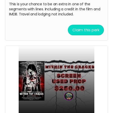
This is your chance to be an extra in one of the
segments with lines. Including a credit in the film and
IMDB. Travel and lodging not included.
Claim this perk