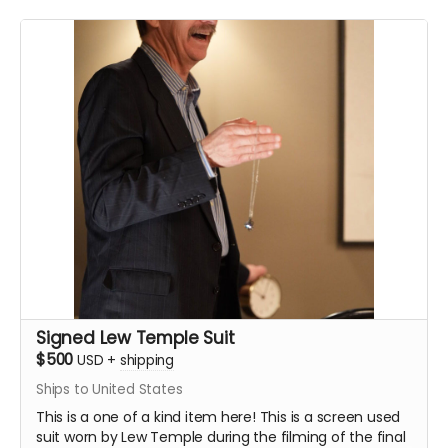
Signed Lew Temple Suit
$500
USD
+
shipping
Ships to United States
This is a one of a kind item here! This is a screen used
suit worn by Lew Temple during the filming of the final