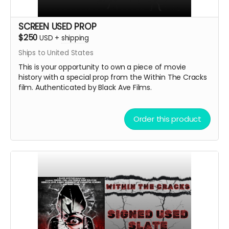
SCREEN USED PROP
$250
USD
+
shipping
Ships to United States
This is your opportunity to own a piece of movie
history with a special prop from the Within The Cracks
film. Authenticated by Black Ave Films.
Order this product