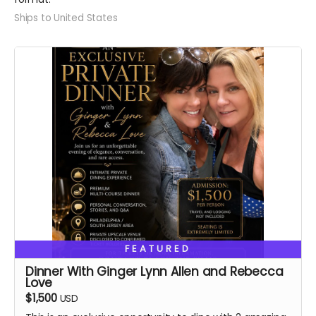
Ships to United States
FEATURED
Dinner With Ginger Lynn Allen and Rebecca
Love
$1,500
USD