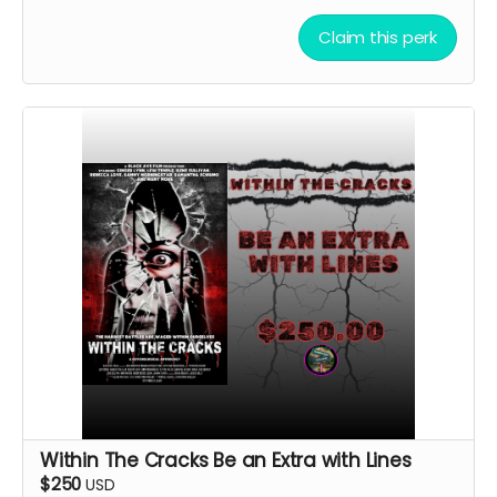
Claim this perk
Within The Cracks Be an Extra with Lines
$250
USD