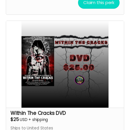
Claim this perk
Within The Cracks DVD
$25
USD
+
shipping
Ships to United States