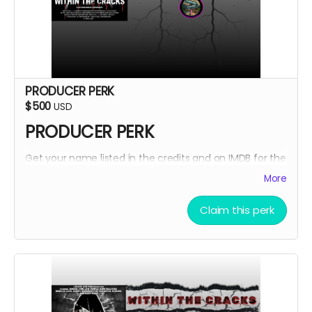
PRODUCER PERK
$500
USD
PRODUCER PERK
Get your name listed in the credits and on IMDB for the
Within The Cracks film as a PRODUCER!
More
Claim this perk