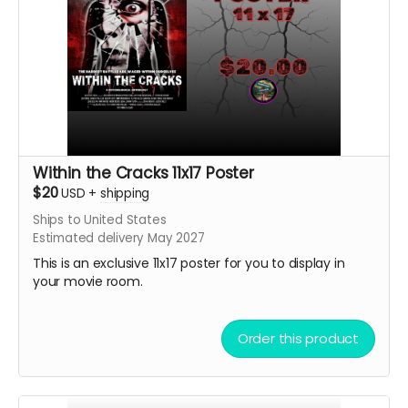
Within the Cracks 11x17 Poster
$20
USD
+
shipping
Ships to United States
Estimated delivery May 2027
This is an exclusive 11x17 poster for you to display in
your movie room.
Order this product