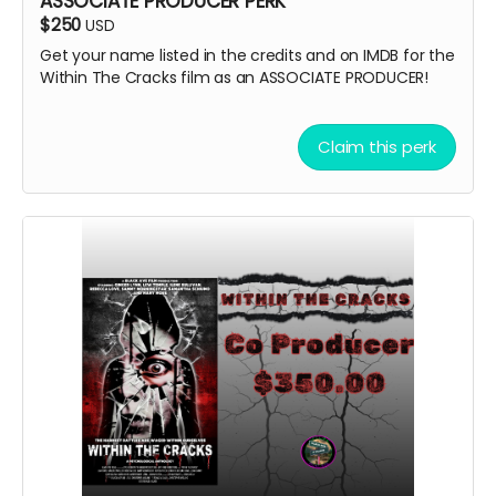
ASSOCIATE PRODUCER PERK
$250
USD
Get your name listed in the credits and on IMDB for the
Within The Cracks film as an ASSOCIATE PRODUCER!
Claim this perk