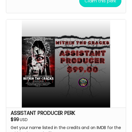
Claim this perk
ASSISTANT PRODUCER PERK
$99
USD
Get your name listed in the credits and on IMDB for the