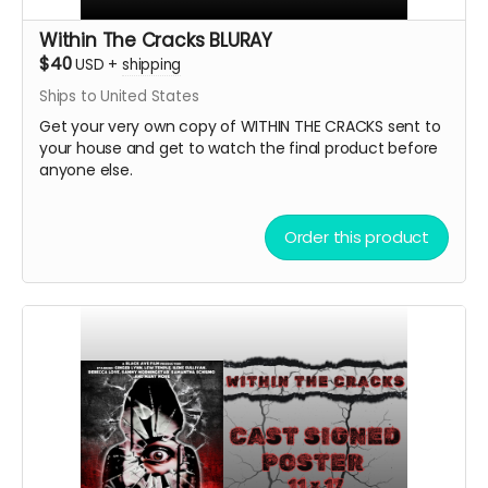
Within The Cracks BLURAY
$40
USD
+
shipping
Ships to United States
Get your very own copy of WITHIN THE CRACKS sent to
your house and get to watch the final product before
anyone else.
Order this product