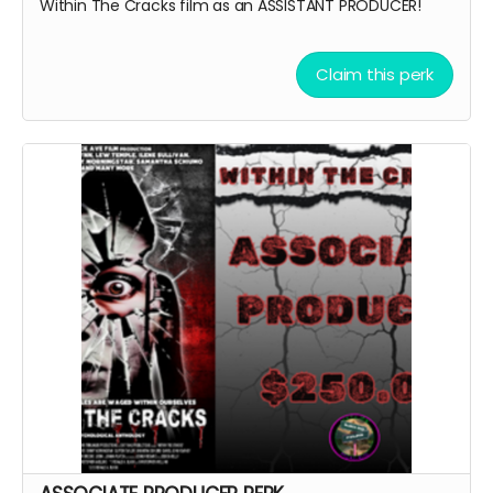
Within The Cracks film as an ASSISTANT PRODUCER!
Claim this perk