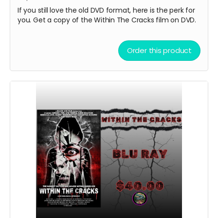
If you still love the old DVD format, here is the perk for
you. Get a copy of the Within The Cracks film on DVD.
Order this product