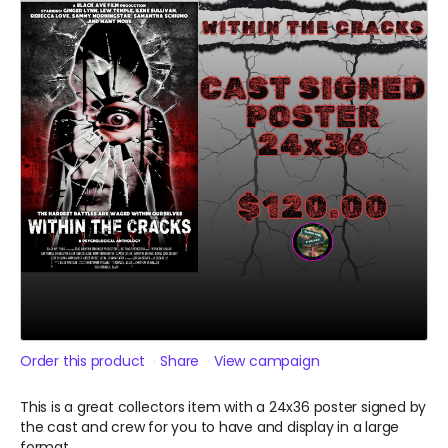
Order this product
Share
View campaign
This is a great collectors item with a 24x36 poster signed by
the cast and crew for you to have and display in a large
format.