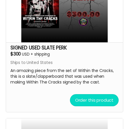
SIGNED USED SLATE PERK
$300
USD
+
shipping
Ships to United States
An amazing piece from the set of Within the Cracks,
this is a slate/clapperboard that was used when
making Within The Cracks signed by the cast.
Order this product