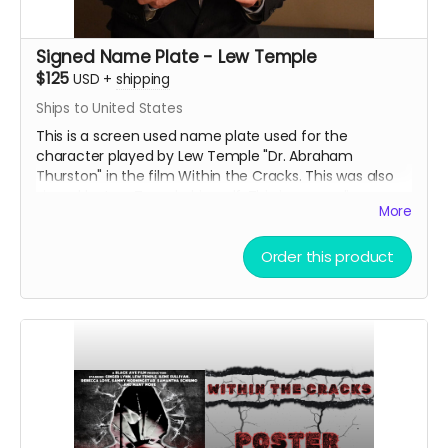
Signed Name Plate - Lew Temple
$125
USD
+
shipping
Ships to United States
This is a screen used name plate used for the
character played by Lew Temple "Dr. Abraham
Thurston" in the film Within the Cracks. This was also
signed by Lew Temple himself. This is an acrylic
More
sandwiched name tag. Great collectible for the fans of
Black Ave Films or Lew Temple.
Order this product