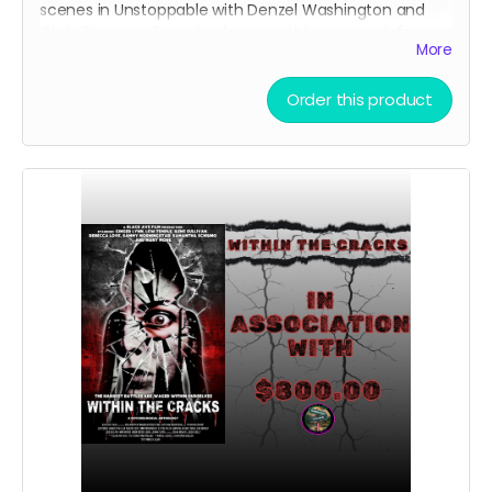
scenes in Unstoppable with Denzel Washington and
Chris Pine. Lew Temple also wore this same suit for
More
Within The Cracks, which he then signed on the interior
of the jacket. This is a great piece of Hollywood
memorabilia to own!!! Lew Temple is a great talent
Order this product
that has appeared in many movies and shows with
some of the best in the business and this suit has
stood the test of time and now it can finally be yours.
This includes a jacket and pants.