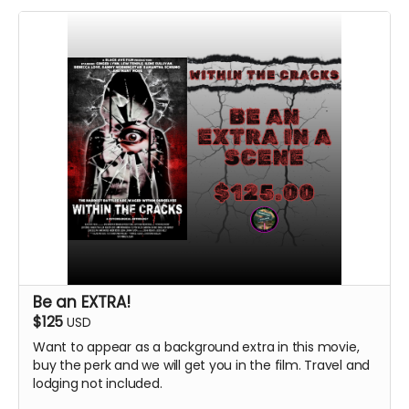
Be an EXTRA!
$125
USD
Want to appear as a background extra in this movie,
buy the perk and we will get you in the film. Travel and
lodging not included.