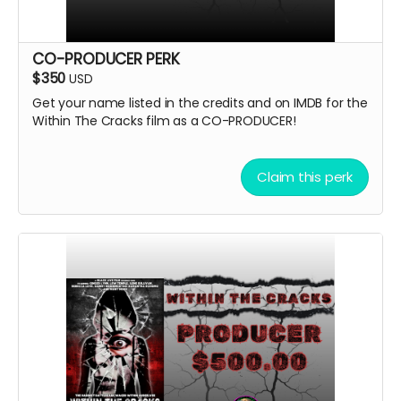
CO-PRODUCER PERK
$350
USD
Get your name listed in the credits and on IMDB for the
Within The Cracks film as a CO-PRODUCER!
Claim this perk