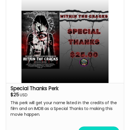
Special Thanks Perk
$25
USD
This perk will get your name listed in the credits of the
film and on IMDB as a Special Thanks to making this
movie happen.