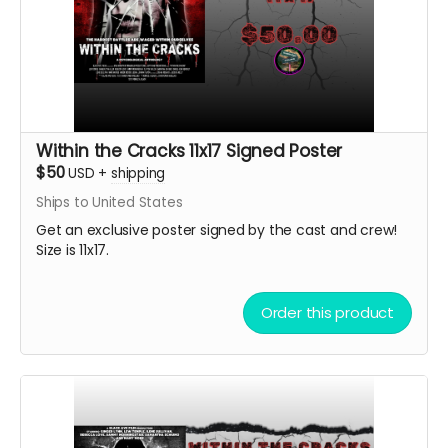
Within the Cracks 11x17 Signed Poster
$50
USD
+
shipping
Ships to United States
Get an exclusive poster signed by the cast and crew!
Size is 11x17.
Order this product