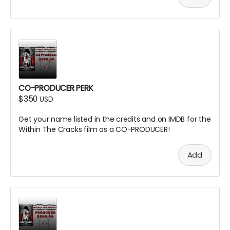
CO-PRODUCER PERK
$350
USD
Get your name listed in the credits and on IMDB for the
Within The Cracks film as a CO-PRODUCER!
Add