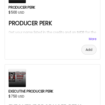
PRODUCER PERK
$500
USD
PRODUCER PERK
Get your name listed in the credits and on IMDB for the
Within The Cracks film as a PRODUCER!
More
Add
EXECUTIVE PRODUCER PERK
$750
USD