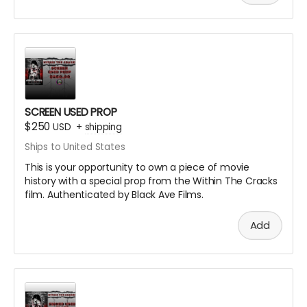
SCREEN USED PROP
$250
USD
+
shipping
Ships to United States
This is your opportunity to own a piece of movie
history with a special prop from the Within The Cracks
film. Authenticated by Black Ave Films.
Add