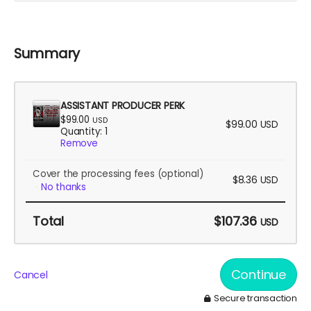
Summary
ASSISTANT PRODUCER PERK
$99.00
USD
$99.00
USD
Quantity: 1
Remove
Cover the processing fees
(optional)
$8.36
USD
No thanks
Total
$107.36
USD
Continue
Cancel
Secure transaction