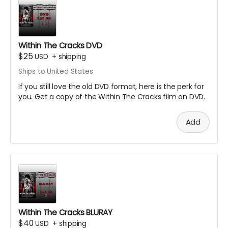
Within The Cracks DVD
$25
USD
+
shipping
Ships to United States
If you still love the old DVD format, here is the perk for
you. Get a copy of the Within The Cracks film on DVD.
Add
Within The Cracks BLURAY
$40
USD
+
shipping