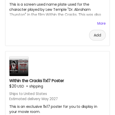
This is a screen used name plate used for the
character played by Lew Temple "Dr. Abraham
Thurston" in the film Within the Cracks. This was also
signed by Lew Temple himself. This is an acrylic
More
sandwiched name tag. Great collectible for the fans of
Black Ave Films or Lew Temple.
Add
Within the Cracks 11x17 Poster
$20
USD
+
shipping
Ships to United States
Estimated delivery May 2027
This is an exclusive 11x17 poster for you to display in
your movie room.