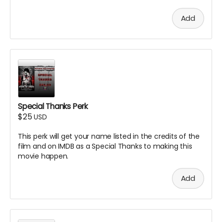
Add
Special Thanks Perk
$25
USD
This perk will get your name listed in the credits of the
film and on IMDB as a Special Thanks to making this
movie happen.
Add