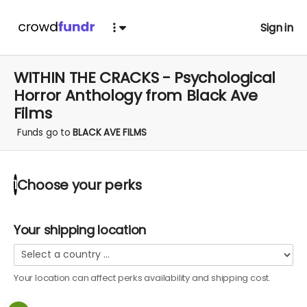
Sign in
WITHIN THE CRACKS - Psychological
Horror Anthology from Black Ave
Films
Funds go to
BLACK AVE FILMS
Choose your
perks
1
Your shipping location
Your location can affect
perks
availability and shipping cost.