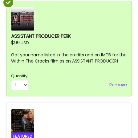
ASSISTANT PRODUCER PERK
$99
USD
Get your name listed in the credits and on IMDB for the
Within The Cracks film as an ASSISTANT PRODUCER!
Quantity
Remove
FEATURED