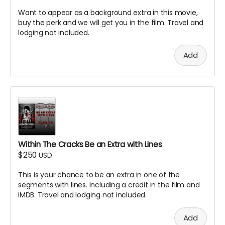
Want to appear as a background extra in this movie,
buy the perk and we will get you in the film. Travel and
lodging not included.
Add
Within The Cracks Be an Extra with Lines
$250
USD
This is your chance to be an extra in one of the
segments with lines. Including a credit in the film and
IMDB. Travel and lodging not included.
Add