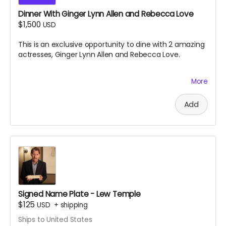
Dinner With Ginger Lynn Allen and Rebecca Love
$1,500
USD
This is an exclusive opportunity to dine with 2 amazing
actresses, Ginger Lynn Allen and Rebecca Love.
More
This is one of the greatest experiences you will ever
have the chance to take part in. Black Ave Films will
decide the location and exact date and time of the
Add
dinner, which is to take place near south jersey on
either July 9th or July 10th 2026. Dinner will be paid for
by Black Ave Films, but alcohol and transportation will
not be included. Grab this opportunity before it
disappears.
Signed Name Plate - Lew Temple
$125
USD
+
shipping
Ships to United States