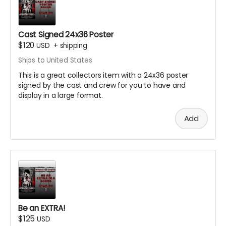
Cast Signed 24x36 Poster
$120
USD
+
shipping
Ships to United States
This is a great collectors item with a 24x36 poster
signed by the cast and crew for you to have and
display in a large format.
Add
Be an EXTRA!
$125
USD