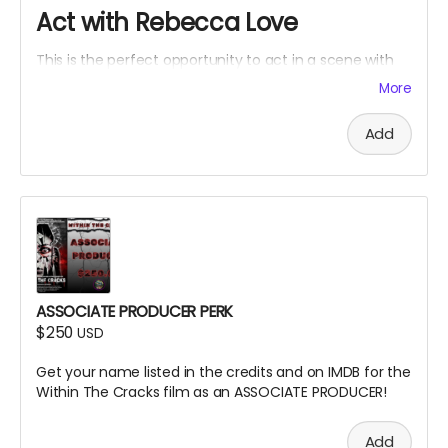
Act with Rebecca Love
This is the perfect opportunity to act in a scene with
Rebecca Love with lines and an Associate Producer
More
credit. Travel and lodging not included.
Add
ASSOCIATE PRODUCER PERK
$250
USD
Get your name listed in the credits and on IMDB for the
Within The Cracks film as an ASSOCIATE PRODUCER!
Add