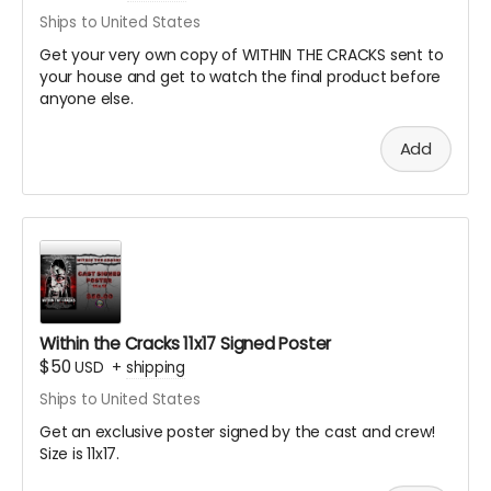
Ships to United States
Get your very own copy of WITHIN THE CRACKS sent to
your house and get to watch the final product before
anyone else.
Add
Within the Cracks 11x17 Signed Poster
$50
USD
+
shipping
Ships to United States
Get an exclusive poster signed by the cast and crew!
Size is 11x17.