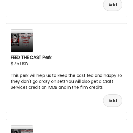
Add
FEED THE CAST Perk
$75
USD
This perk will help us to keep the cast fed and happy so
they don't go crazy on set! You will also get a Craft
Services credit on IMDB and in the film credits.
Add