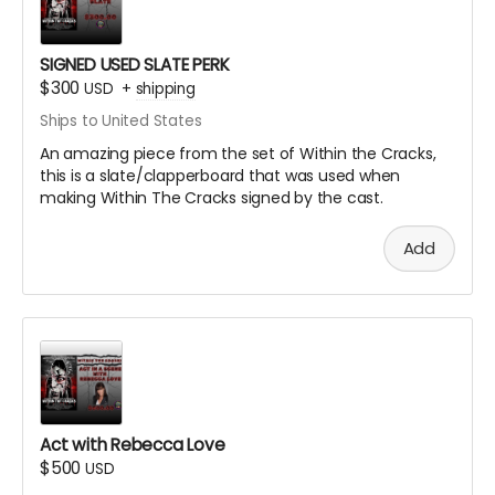
SIGNED USED SLATE PERK
$300
USD
+
shipping
Ships to United States
An amazing piece from the set of Within the Cracks,
this is a slate/clapperboard that was used when
making Within The Cracks signed by the cast.
Add
Act with Rebecca Love
$500
USD