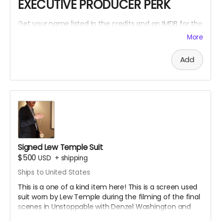
EXECUTIVE PRODUCER PERK
Get your name listed in the credits and on IMDB for the
Within The Cracks film as an EXECUTIVE PRODUCER!
More
Add
Signed Lew Temple Suit
$500
USD
+
shipping
Ships to United States
This is a one of a kind item here! This is a screen used
suit worn by Lew Temple during the filming of the final
scenes in Unstoppable with Denzel Washington and
Chris Pine. Lew Temple also wore this same suit for