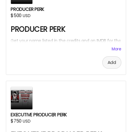
PRODUCER PERK
$500
USD
PRODUCER PERK
Get your name listed in the credits and on IMDB for the
Within The Cracks film as a PRODUCER!
More
Add
EXECUTIVE PRODUCER PERK
$750
USD