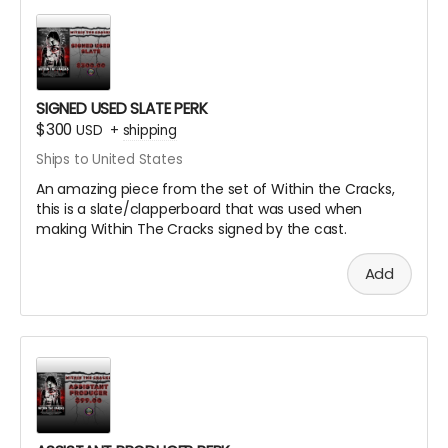
SIGNED USED SLATE PERK
$300
USD
+
shipping
Ships to United States
An amazing piece from the set of Within the Cracks,
this is a slate/clapperboard that was used when
making Within The Cracks signed by the cast.
Add