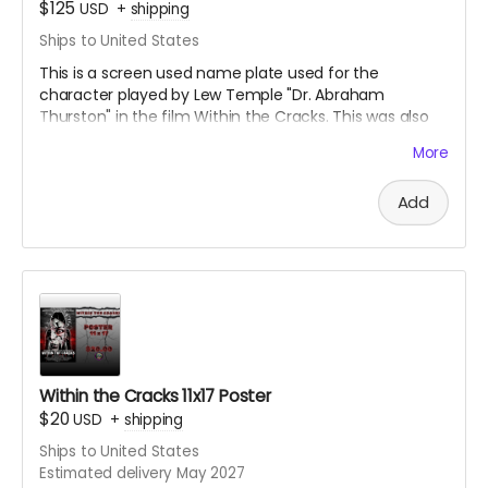
$125
USD
+
shipping
Ships to United States
This is a screen used name plate used for the
character played by Lew Temple "Dr. Abraham
Thurston" in the film Within the Cracks. This was also
signed by Lew Temple himself. This is an acrylic
More
sandwiched name tag. Great collectible for the fans of
Black Ave Films or Lew Temple.
Add
Within the Cracks 11x17 Poster
$20
USD
+
shipping
Ships to United States
Estimated delivery May 2027