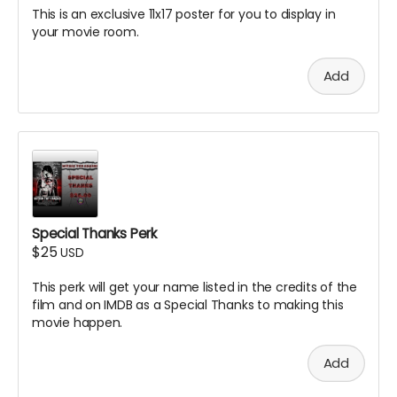
This is an exclusive 11x17 poster for you to display in
your movie room.
Add
Special Thanks Perk
$25
USD
This perk will get your name listed in the credits of the
film and on IMDB as a Special Thanks to making this
movie happen.
Add