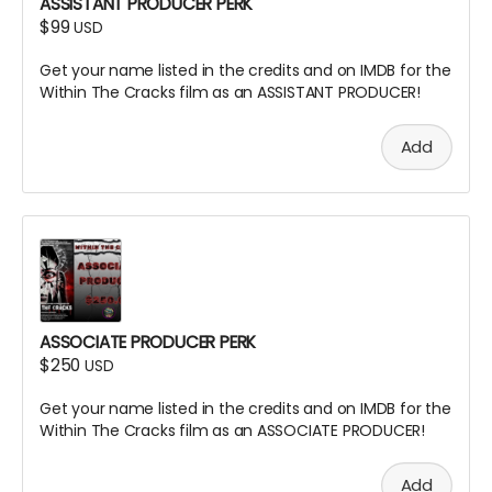
ASSISTANT PRODUCER PERK
$99
USD
Get your name listed in the credits and on IMDB for the
Within The Cracks film as an ASSISTANT PRODUCER!
Add
ASSOCIATE PRODUCER PERK
$250
USD
Get your name listed in the credits and on IMDB for the
Within The Cracks film as an ASSOCIATE PRODUCER!
Add