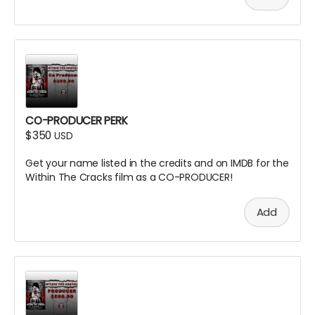
CO-PRODUCER PERK
$350
USD
Get your name listed in the credits and on IMDB for the
Within The Cracks film as a CO-PRODUCER!
Add