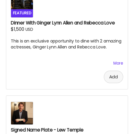
FEATURED
Dinner With Ginger Lynn Allen and Rebecca Love
$1,500
USD
This is an exclusive opportunity to dine with 2 amazing
actresses, Ginger Lynn Allen and Rebecca Love.
More
This is one of the greatest experiences you will ever
have the chance to take part in. Black Ave Films will
decide the location and exact date and time of the
Add
dinner, which is to take place near south jersey on
either July 9th or July 10th 2026. Dinner will be paid for
by Black Ave Films, but alcohol and transportation will
not be included. Grab this opportunity before it
disappears.
Signed Name Plate - Lew Temple