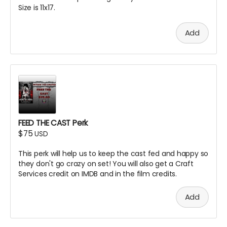
Size is 11x17.
Add
FEED THE CAST Perk
$75
USD
This perk will help us to keep the cast fed and happy so
they don't go crazy on set! You will also get a Craft
Services credit on IMDB and in the film credits.
Add