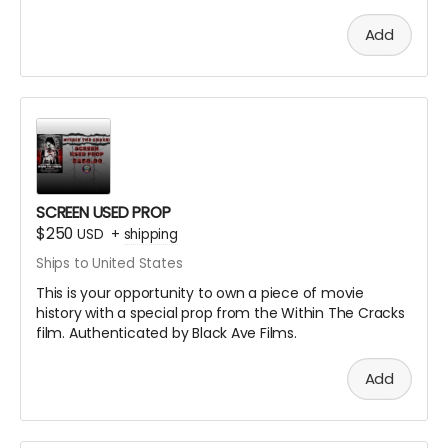
Add
SCREEN USED PROP
$250
USD
+
shipping
Ships to United States
This is your opportunity to own a piece of movie
history with a special prop from the Within The Cracks
film. Authenticated by Black Ave Films.
Add