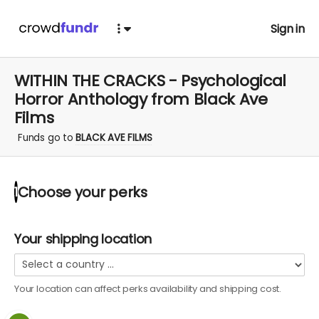
Sign in
WITHIN THE CRACKS - Psychological
Horror Anthology from Black Ave
Films
Funds go to
BLACK AVE FILMS
Choose your
perks
1
Your shipping location
Your location can affect
perks
availability and shipping cost.