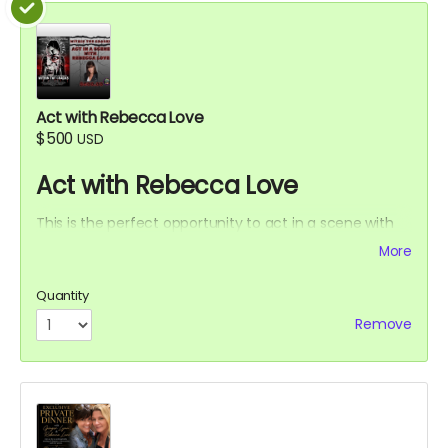
Act with Rebecca Love
$500
USD
Act with Rebecca Love
This is the perfect opportunity to act in a scene with
Rebecca Love with lines and an Associate Producer
More
credit. Travel and lodging not included.
Quantity
Remove