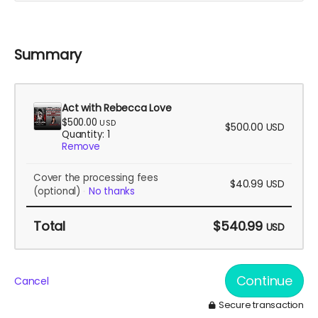
Summary
Act with Rebecca Love
$500.00
USD
$500.00
USD
Quantity: 1
Remove
Cover the processing fees
$40.99
USD
(optional)
No thanks
Total
$540.99
USD
Continue
Cancel
Secure transaction