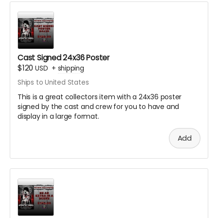
Cast Signed 24x36 Poster
$120
USD
+
shipping
Ships to United States
This is a great collectors item with a 24x36 poster
signed by the cast and crew for you to have and
display in a large format.
Add