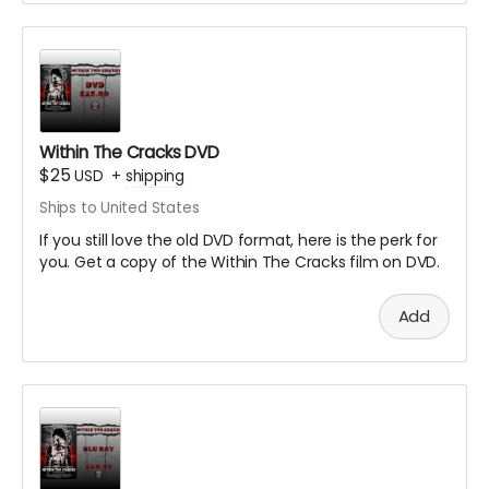
Within The Cracks DVD
$25
USD
+
shipping
Ships to United States
If you still love the old DVD format, here is the perk for
you. Get a copy of the Within The Cracks film on DVD.
Add