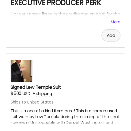
EXECUTIVE PRODUCER PERK
Get your name listed in the credits and on IMDB for the
Within The Cracks film as an EXECUTIVE PRODUCER!
More
Add
Signed Lew Temple Suit
$500
USD
+
shipping
Ships to United States
This is a one of a kind item here! This is a screen used
suit worn by Lew Temple during the filming of the final
scenes in Unstoppable with Denzel Washington and
Chris Pine. Lew Temple also wore this same suit for