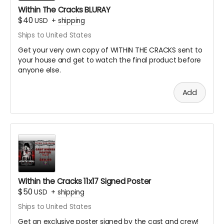
Within The Cracks BLURAY
$40
USD
+
shipping
Ships to United States
Get your very own copy of WITHIN THE CRACKS sent to
your house and get to watch the final product before
anyone else.
Add
Within the Cracks 11x17 Signed Poster
$50
USD
+
shipping
Ships to United States
Get an exclusive poster signed by the cast and crew!