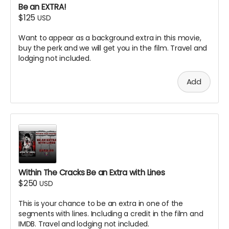
Be an EXTRA!
$125
USD
Want to appear as a background extra in this movie,
buy the perk and we will get you in the film. Travel and
lodging not included.
Add
Within The Cracks Be an Extra with Lines
$250
USD
This is your chance to be an extra in one of the
segments with lines. Including a credit in the film and
IMDB. Travel and lodging not included.