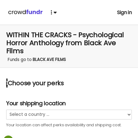
Sign in
WITHIN THE CRACKS - Psychological
Horror Anthology from Black Ave
Films
Funds go to
BLACK AVE FILMS
Choose your
perks
1
Your shipping location
Your location can affect
perks
availability and shipping cost.