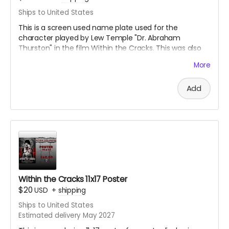
Ships to United States
This is a screen used name plate used for the
character played by Lew Temple "Dr. Abraham
Thurston" in the film Within the Cracks. This was also
signed by Lew Temple himself. This is an acrylic
More
sandwiched name tag. Great collectible for the fans of
Black Ave Films or Lew Temple.
Add
Within the Cracks 11x17 Poster
$20
USD
+
shipping
Ships to United States
Estimated delivery May 2027