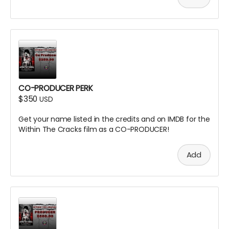
CO-PRODUCER PERK
$350
USD
Get your name listed in the credits and on IMDB for the
Within The Cracks film as a CO-PRODUCER!
Add