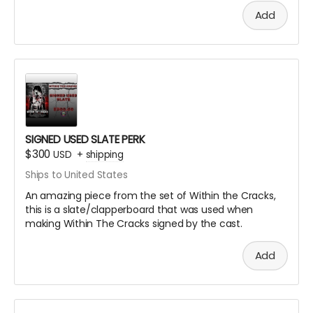
Add
SIGNED USED SLATE PERK
$300
USD
+
shipping
Ships to United States
An amazing piece from the set of Within the Cracks,
this is a slate/clapperboard that was used when
making Within The Cracks signed by the cast.
Add