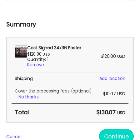
Summary
Cast Signed 24x36 Poster
$120.00
USD
$120.00
USD
Quantity: 1
Remove
Shipping
Add location
Cover the processing fees
(optional)
$10.07
USD
No thanks
Total
$130.07
USD
Continue
Cancel