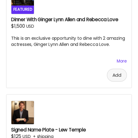
FEATURED
Dinner With Ginger Lynn Allen and Rebecca Love
$1,500
USD
This is an exclusive opportunity to dine with 2 amazing
actresses, Ginger Lynn Allen and Rebecca Love.
More
This is one of the greatest experiences you will ever
have the chance to take part in. Black Ave Films will
decide the location and exact date and time of the
Add
dinner, which is to take place near south jersey on
either July 9th or July 10th 2026. Dinner will be paid for
by Black Ave Films, but alcohol and transportation will
not be included. Grab this opportunity before it
disappears.
Signed Name Plate - Lew Temple
$125
USD
+
shipping