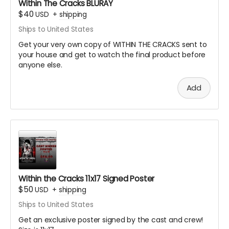
Within The Cracks BLURAY
$40
USD
+
shipping
Ships to United States
Get your very own copy of WITHIN THE CRACKS sent to
your house and get to watch the final product before
anyone else.
Add
Within the Cracks 11x17 Signed Poster
$50
USD
+
shipping
Ships to United States
Get an exclusive poster signed by the cast and crew!