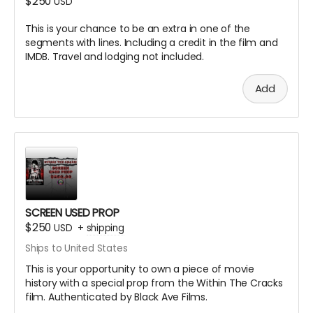
$250
USD
This is your chance to be an extra in one of the
segments with lines. Including a credit in the film and
IMDB. Travel and lodging not included.
Add
SCREEN USED PROP
$250
USD
+
shipping
Ships to United States
This is your opportunity to own a piece of movie
history with a special prop from the Within The Cracks
film. Authenticated by Black Ave Films.