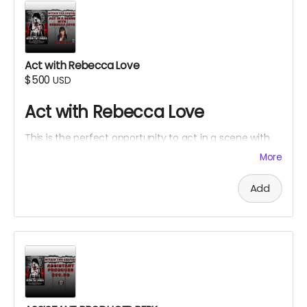
Act with Rebecca Love
$500
USD
Act with Rebecca Love
This is the perfect opportunity to act in a scene with
Rebecca Love with lines and an Associate Producer
More
credit. Travel and lodging not included.
Add