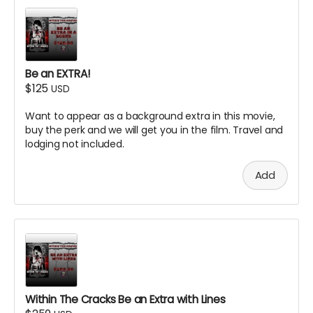
Be an EXTRA!
$125
USD
Want to appear as a background extra in this movie,
buy the perk and we will get you in the film. Travel and
lodging not included.
Add
Within The Cracks Be an Extra with Lines