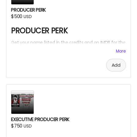
PRODUCER PERK
$500
USD
PRODUCER PERK
Get your name listed in the credits and on IMDB for the
Within The Cracks film as a PRODUCER!
More
Add
EXECUTIVE PRODUCER PERK
$750
USD