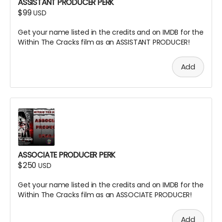
ASSISTANT PRODUCER PERK
$99
USD
Get your name listed in the credits and on IMDB for the
Within The Cracks film as an ASSISTANT PRODUCER!
Add
ASSOCIATE PRODUCER PERK
$250
USD
Get your name listed in the credits and on IMDB for the
Within The Cracks film as an ASSOCIATE PRODUCER!
Add