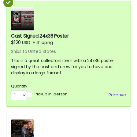
Cast Signed 24x36 Poster
$120
USD
+
shipping
Ships to United States
This is a great collectors item with a 24x36 poster
signed by the cast and crew for you to have and
display in a large format.
Quantity
Pickup in-person
Remove