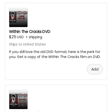
Within The Cracks DVD
$25
USD
+
shipping
Ships to United States
If you still love the old DVD format, here is the perk for
you. Get a copy of the Within The Cracks film on DVD.
Add