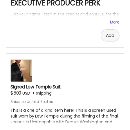
EXECUTIVE PRODUCER PERK
Get your name listed in the credits and on IMDB for the
Within The Cracks film as an EXECUTIVE PRODUCER!
More
Add
Signed Lew Temple Suit
$500
USD
+
shipping
Ships to United States
This is a one of a kind item here! This is a screen used
suit worn by Lew Temple during the filming of the final
scenes in Unstoppable with Denzel Washington and
Chris Pine. Lew Temple also wore this same suit for