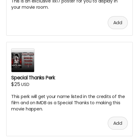
This is an exclusive 11x17 poster for you to display in
your movie room.
Add
Special Thanks Perk
$25
USD
This perk will get your name listed in the credits of the
film and on IMDB as a Special Thanks to making this
movie happen.
Add