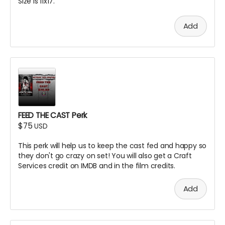
Size is 11x17.
Add
FEED THE CAST Perk
$75
USD
This perk will help us to keep the cast fed and happy so
they don't go crazy on set! You will also get a Craft
Services credit on IMDB and in the film credits.
Add