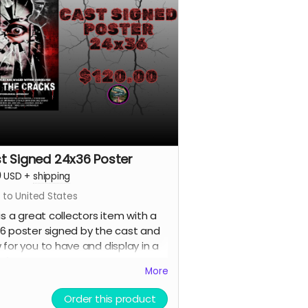
t Signed 24x36 Poster
0
USD
+
shipping
 to United States
 is a great collectors item with a
6 poster signed by the cast and
 for you to have and display in a
e format.
More
Order this product