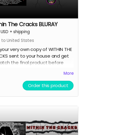
hin The Cracks BLURAY
USD
+
shipping
 to United States
your very own copy of WITHIN THE
KS sent to your house and get
atch the final product before
ne else.
More
Order this product