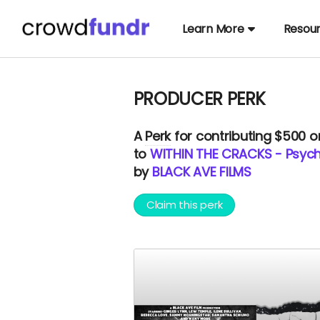
Learn More
Resou
PRODUCER PERK
A
Perk
for contributing $500 
to
WITHIN THE CRACKS - Psycho
by
BLACK AVE FILMS
Claim this perk