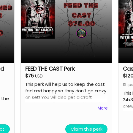
ed
FEED THE CAST Perk
Cas
$75
$12
USD
This perk will help us to keep the cast
Ships
fed and happy so they don't go crazy
This
on set! You will also get a Craft
 the
24x3
Services credit on IMDB and in the film
crew
More
credits.
larg
ct
Claim this perk