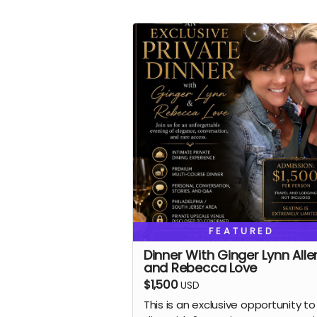
FEATURED
Dinner With Ginger Lynn Alle
and Rebecca Love
$1,500
USD
This is an exclusive opportunity to