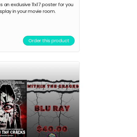
is an exclusive 11x17 poster for you
isplay in your movie room.
Order this product