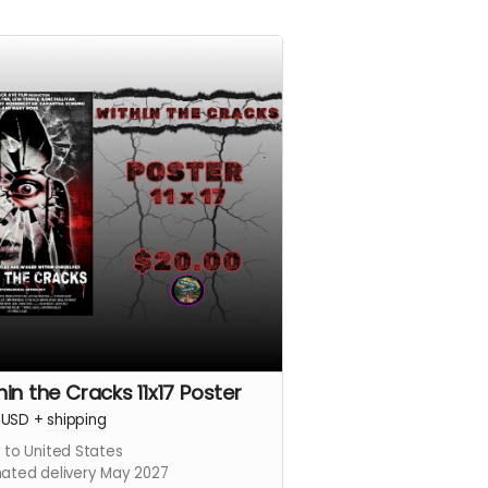
hin the Cracks 11x17 Poster
USD
+
shipping
 to United States
mated delivery May 2027