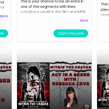
This is your chance to be an extra in
and
This
one of the segments with lines.
and
piec
Including a credit in the film and IMDB.
prop
More
Travel and lodging not included.
Auth
More
erk
Claim this perk