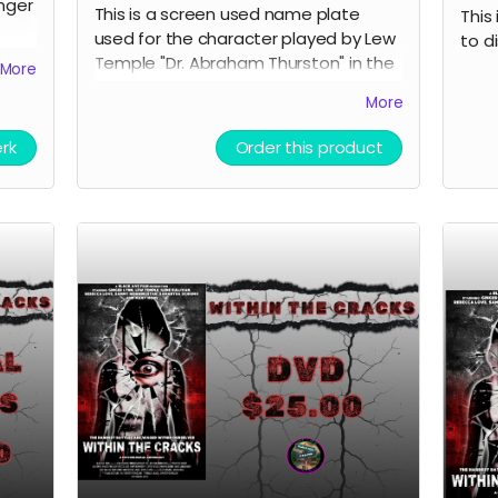
nger
This is a screen used name plate
This 
used for the character played by Lew
to d
Temple "Dr. Abraham Thurston" in the
More
film Within the Cracks. This was also
More
signed by Lew Temple himself. This is
e
an acrylic sandwiched name tag.
Films
erk
Order this product
Great collectible for the fans of Black
Ave Films or Lew Temple.
 is
n
inner
 but
t be
efore