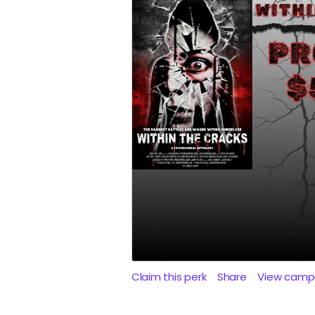
Claim this perk
Share
View camp