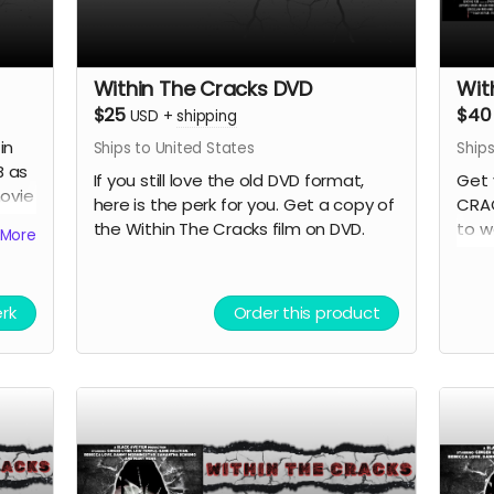
Within The Cracks DVD
Wit
$25
$40
USD
+
shipping
in
Ships to United States
Ships
B as
If you still love the old DVD format,
Get 
movie
here is the perk for you. Get a copy of
CRAC
the Within The Cracks film on DVD.
to w
More
anyo
erk
Order this product