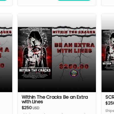
Within The Cracks Be an Extra
SCR
with Lines
$25
$250
USD
Ships