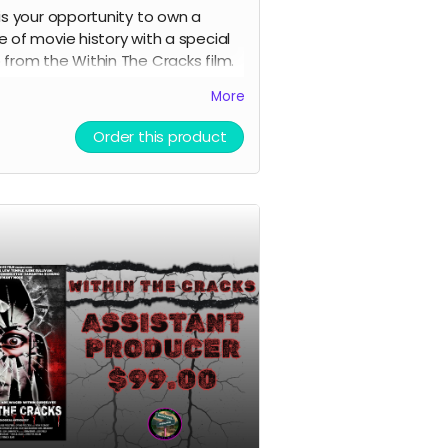
 is your opportunity to own a
e of movie history with a special
 from the Within The Cracks film.
enticated by Black Ave Films.
More
Order this product