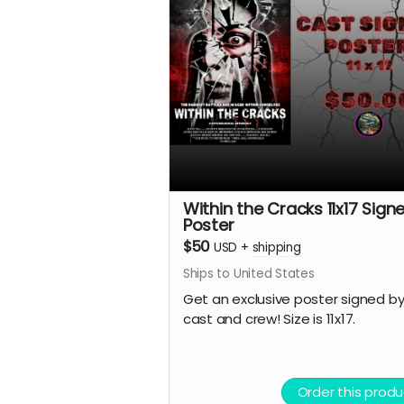
Within the Cracks 11x17 Sign
Poster
$50
USD
+
shipping
Ships to United States
Get an exclusive poster signed by
cast and crew! Size is 11x17.
Order this produ