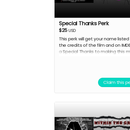
Special Thanks Perk
$25
USD
This perk will get your name listed 
the credits of the film and on IMD
a Special Thanks to making this 
happen.
Claim this p