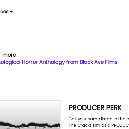
rces
or more
logical Horror Anthology from Black Ave Films
PRODUCER PERK
Get your name listed in the c
The Cracks film as a PRODUC