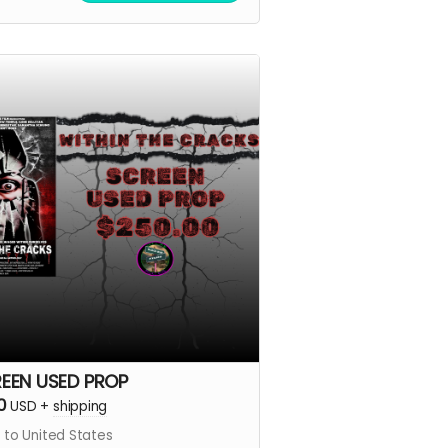
EEN USED PROP
0
USD
+
shipping
 to United States