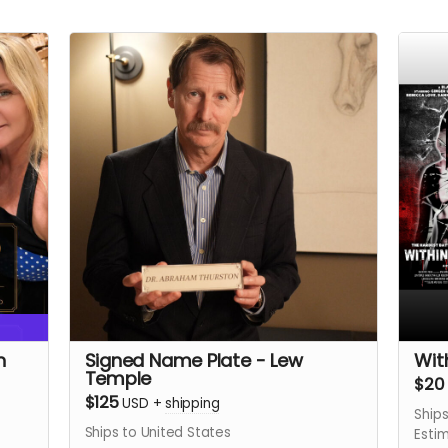
n
Signed Name Plate - Lew
Wit
Temple
$20
$125
USD
+
shipping
Ships
Ships to United States
Esti