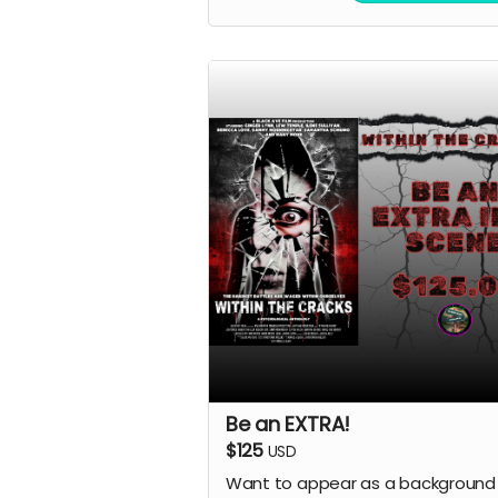
Be an EXTRA!
$125
USD
Want to appear as a background