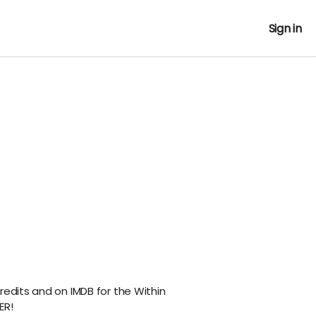
Sign in
redits and on IMDB for the Within
ER!