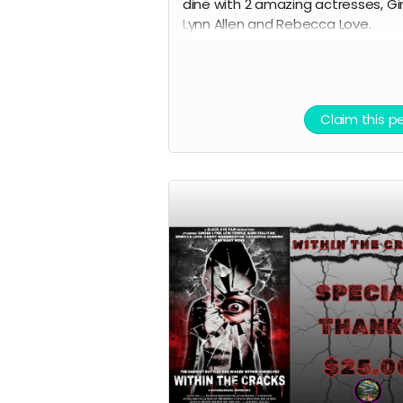
dine with 2 amazing actresses, Gi
Lynn Allen and Rebecca Love.
This is one of the greatest
experiences you will ever have th
chance to take part in. Black Ave 
Claim this p
will decide the location and exact
date and time of the dinner, which
to take place near south jersey o
either July 9th or July 10th 2026. D
will be paid for by Black Ave Films,
alcohol and transportation will no
included. Grab this opportunity b
it disappears.