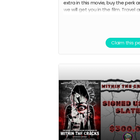
extra in this movie, buy the perk 
we will get you in the film. Travel 
lodging not included.
Claim this p