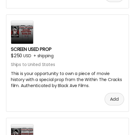
SCREEN USED PROP
$250
USD
+
shipping
Ships to United States
This is your opportunity to own a piece of movie
history with a special prop from the Within The Cracks
film. Authenticated by Black Ave Films.
Add