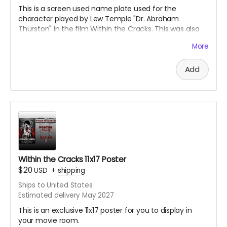
This is a screen used name plate used for the
character played by Lew Temple "Dr. Abraham
Thurston" in the film Within the Cracks. This was also
signed by Lew Temple himself. This is an acrylic
More
sandwiched name tag. Great collectible for the fans of
Black Ave Films or Lew Temple.
Add
Within the Cracks 11x17 Poster
$20
USD
+
shipping
Ships to United States
Estimated delivery May 2027
This is an exclusive 11x17 poster for you to display in
your movie room.