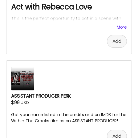
Act with Rebecca Love
This is the perfect opportunity to act in a scene with
Rebecca Love with lines and an Associate Producer
More
credit. Travel and lodging not included.
Add
ASSISTANT PRODUCER PERK
$99
USD
Get your name listed in the credits and on IMDB for the
Within The Cracks film as an ASSISTANT PRODUCER!
Add