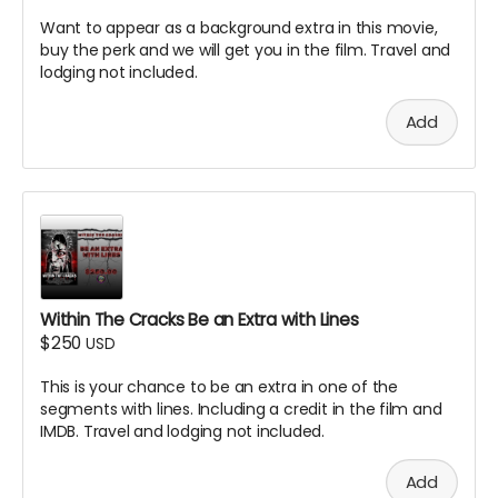
Want to appear as a background extra in this movie,
buy the perk and we will get you in the film. Travel and
lodging not included.
Add
Within The Cracks Be an Extra with Lines
$250
USD
This is your chance to be an extra in one of the
segments with lines. Including a credit in the film and
IMDB. Travel and lodging not included.
Add