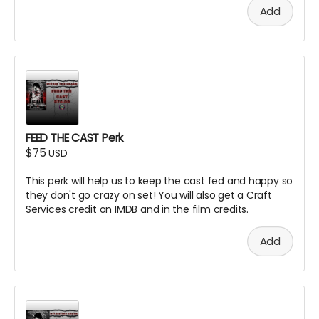
Add
FEED THE CAST Perk
$75
USD
This perk will help us to keep the cast fed and happy so
they don't go crazy on set! You will also get a Craft
Services credit on IMDB and in the film credits.
Add