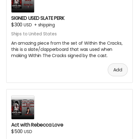
SIGNED USED SLATE PERK
$300
USD
+
shipping
Ships to United States
An amazing piece from the set of Within the Cracks,
this is a slate/clapperboard that was used when
making Within The Cracks signed by the cast.
Add
Act with Rebecca Love
$500
USD