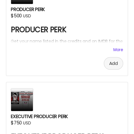
PRODUCER PERK
$500
USD
PRODUCER PERK
Get your name listed in the credits and on IMDB for the
Within The Cracks film as a PRODUCER!
More
Add
EXECUTIVE PRODUCER PERK
$750
USD