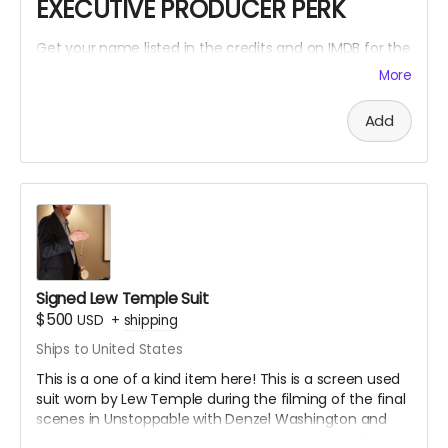
EXECUTIVE PRODUCER PERK
Get your name listed in the credits and on IMDB for the
Within The Cracks film as an EXECUTIVE PRODUCER!
More
Add
Signed Lew Temple Suit
$500
USD
+
shipping
Ships to United States
This is a one of a kind item here! This is a screen used
suit worn by Lew Temple during the filming of the final
scenes in Unstoppable with Denzel Washington and
Chris Pine. Lew Temple also wore this same suit for