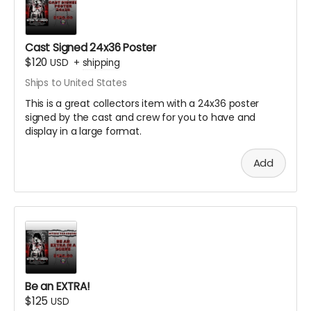
Cast Signed 24x36 Poster
$120
USD
+
shipping
Ships to United States
This is a great collectors item with a 24x36 poster
signed by the cast and crew for you to have and
display in a large format.
Add
Be an EXTRA!
$125
USD