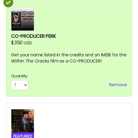
CO-PRODUCER PERK
$350
USD
Get your name listed in the credits and on IMDB for the
Within The Cracks film as a CO-PRODUCER!
Quantity
Remove
FEATURED