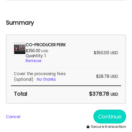
Summary
CO-PRODUCER PERK
$350.00
USD
$350.00
USD
Quantity: 1
Remove
Cover the processing fees
$28.78
USD
(optional)
No thanks
Total
$378.78
USD
Continue
Cancel
Secure transaction