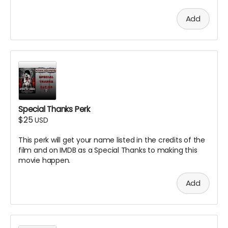
Add
Special Thanks Perk
$25
USD
This perk will get your name listed in the credits of the
film and on IMDB as a Special Thanks to making this
movie happen.
Add