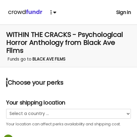
Sign in
WITHIN THE CRACKS - Psychological
Horror Anthology from Black Ave
Films
Funds go to
BLACK AVE FILMS
Choose your
perks
1
Your shipping location
Your location can affect
perks
availability and shipping cost.