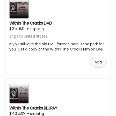
Within The Cracks DVD
$25
USD
+
shipping
Ships to United States
If you still love the old DVD format, here is the perk for
you. Get a copy of the Within The Cracks film on DVD.
Add
Within The Cracks BLURAY
$40
USD
+
shipping