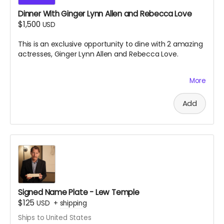
Dinner With Ginger Lynn Allen and Rebecca Love
$1,500
USD
This is an exclusive opportunity to dine with 2 amazing
actresses, Ginger Lynn Allen and Rebecca Love.
More
This is one of the greatest experiences you will ever
have the chance to take part in. Black Ave Films will
decide the location and exact date and time of the
Add
dinner, which is to take place near south jersey on
either July 9th or July 10th 2026. Dinner will be paid for
by Black Ave Films, but alcohol and transportation will
not be included. Grab this opportunity before it
disappears.
Signed Name Plate - Lew Temple
$125
USD
+
shipping
Ships to United States