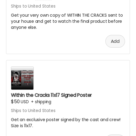
Ships to United States
Get your very own copy of WITHIN THE CRACKS sent to
your house and get to watch the final product before
anyone else.
Add
Within the Cracks 11x17 Signed Poster
$50
USD
+
shipping
Ships to United States
Get an exclusive poster signed by the cast and crew!
Size is 11x17.