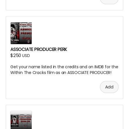
ASSOCIATE PRODUCER PERK
$250
USD
Get your name listed in the credits and on IMDB for the
Within The Cracks film as an ASSOCIATE PRODUCER!
Add