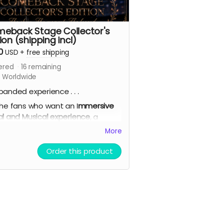
eback Stage Collector's
ion (shipping incl)
0
USD
+
free shipping
ered
16
remaining
s Worldwide
panded experience . . .
the fans who want an I
mmersive
al and Musical experience
, a
ed paperback copy, a second
More
 of the paperback (signing
onal),
backer name credited in
Order this product
 Acknowledgements
, AI theme
 demo, bonus short story,
lete 7-card Character Artwork
(double-sided with personal
ists), bookmark, virtual light stick,
priority shipping
.