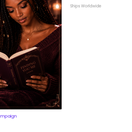
Ships Worldwide
ampaign