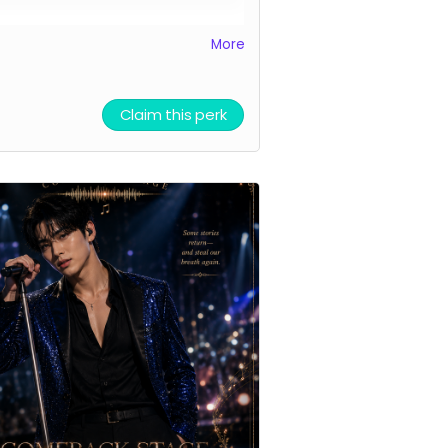
ddition to a heartfelt thank you
More
irtual lightstick, I'm offering a
ted quantity of personalized
tal voice mail greetings in my
Claim this perk
, professional, morning voice.
nd Rules:
keep it clean, but
le-entendres are OK. (Nothing
vy.) I might offer a 2nd reward if
ideas turn out to be especially
y.
k you automatically delivered.
al light sticks delivered multiple
s per week.