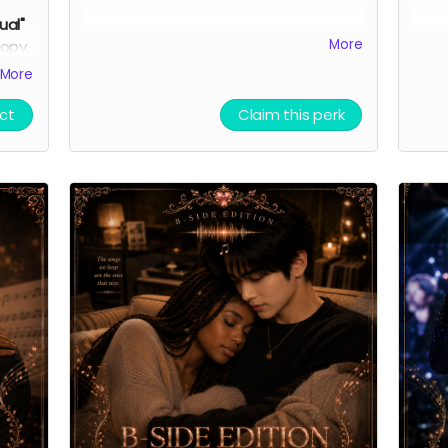
sual"
You'll receive a heartfelt thank you,
In a
More
opy,
virtual light stick, and exclusive
and v
ork
More
behind-the-scenes production
limi
updates.
The virtual light stick is our
digi
ct
Claim this perk
hero's avatar from his debut K-pop
deep
tual
group.
Thank you automatically delivered.
Grou
Virtual light sticks delivered multiple
doub
times per week.
skee
the 
funn
Than
Virtu
time