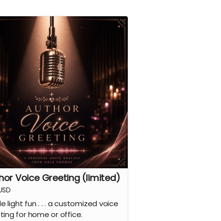
hor Voice Greeting (limited)
USD
tle light fun . . . a customized voice
ting for home or office.