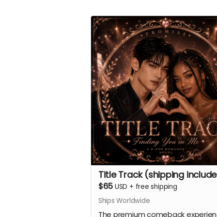
Title Track (shipping includ
$65
USD
+
free shipping
Ships Worldwide
The premium comeback experien