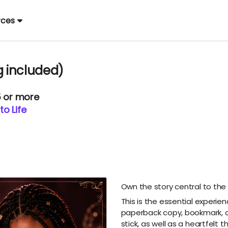
rces
g included)
5 or more
to Life
Own the story central to the
This is the essential experie
paperback copy, bookmark, cur
stick, as well as a heartfelt t