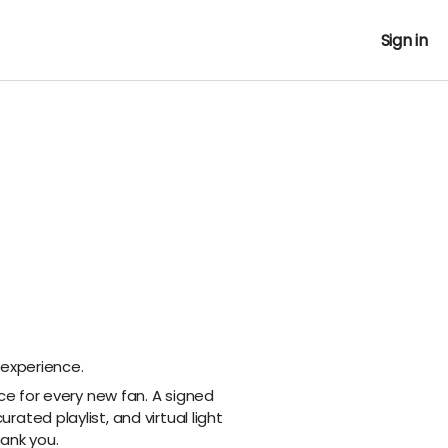
Sign in
 experience.
nce for every new fan. A signed
ated playlist, and virtual light
hank you.