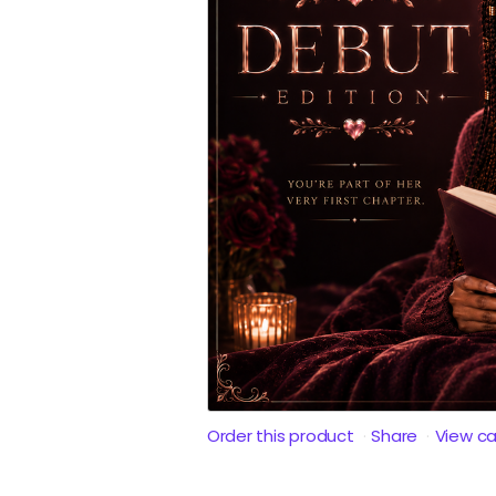
Order this product
Share
View c