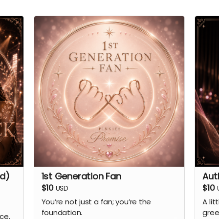
ed)
1st Generation Fan
Aut
$10
$10
USD
You’re not just a fan; you’re the
A lit
foundation.
gree
ce.