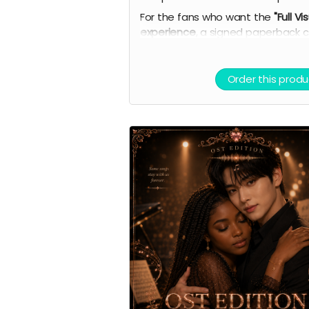
For the fans who want the
"Full Vi
experience
, a signed paperback c
complete
7-card Character Artw
Set
(double-sided with personal
playlists), AI theme song demo,
Order this produ
curated playlist, bookmark, and vir
light stick.