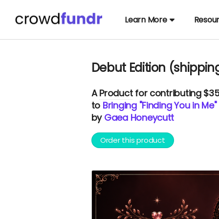
Learn More
Resou
Debut Edition (shippin
A
Product
for contributing $3
to
Bringing "Finding You in Me" 
by
Gaea Honeycutt
Order this product