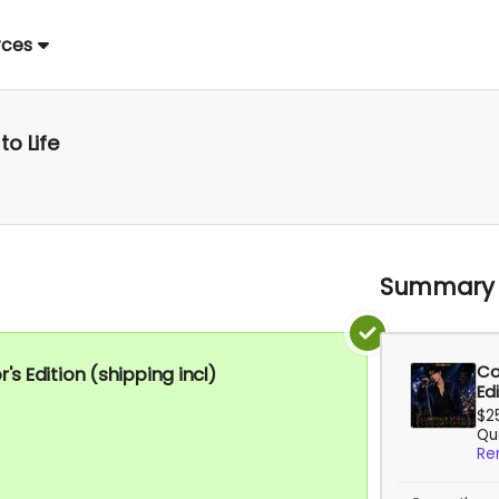
rces
to Life
Summary
Co
 Edition (shipping incl)
Edi
$2
Qua
Re