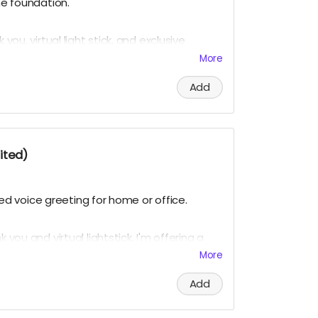
the foundation.
 you, virtual light stick, and exclusive
on updates.
The virtual light stick is our
More
 K-pop group.
Add
red. Virtual light sticks delivered multiple
ited)
mized voice greeting for home or office.
 you and virtual lightstick, I'm offering a
ed digital voice mail greetings in my deep,
More
Add
but double-entendres are OK. (Nothing