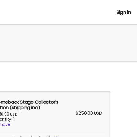
Sign in
meback Stage Collector's
tion (shipping incl)
$250.00
USD
50.00
USD
ntity: 1
move