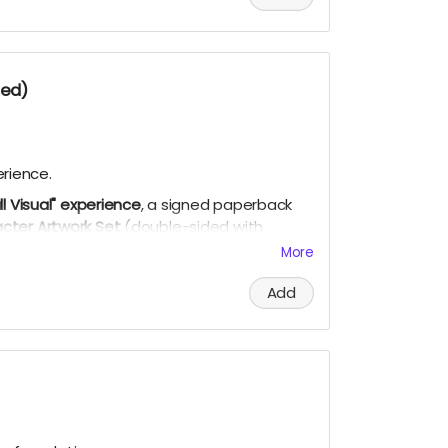
ded)
rience.
ull Visual" experience
, a signed paperback
cter Artwork Set
(double-sided with
 song demo, curated playlist, bookmark, and
More
Add