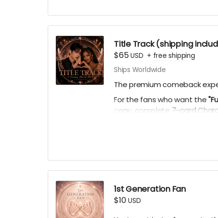
Title Track (shipping inclu
$65
USD
+
free shipping
Ships Worldwide
The premium comeback expe
For the fans who want the
"F
copy, complete
7-card Chara
personal playlists), AI theme
virtual light stick.
1st Generation Fan
$10
USD