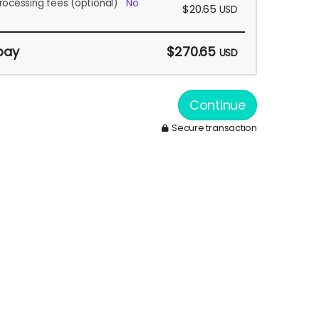
rocessing fees
(optional)
No
$20.65
USD
pay
$270.65
USD
Continue
Secure transaction