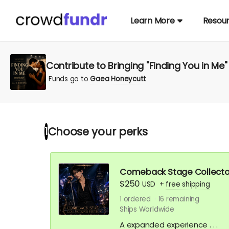
Learn More
Resou
Contribute to Bringing "Finding You in Me" 
Funds go to
Gaea Honeycutt
Choose your
perks
1
Comeback Stage Collector's
$250
USD
+
free shipping
1
ordered
16
remaining
Ships Worldwide
A expanded experience . . .