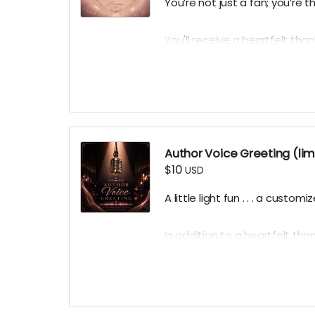
You’re not just a fan; you’re 
You'll receive a heartfelt thank
behind-the-scenes producti
hero's avatar from his debut
Thank you automatically delive
times per week.
Author Voice Greeting (lim
$10
USD
A little light fun . . . a custo
In addition to a heartfelt thank
limited quantity of personaliz
professional, morning voice.
Ground Rules:
keep it clean, 