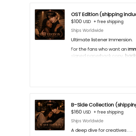
skeevy.) I might offer a 2nd r
funny.
OST Edition (shipping incl
$100
USD
+
free shipping
Thank you automatically delive
Ships Worldwide
times per week.
Ultimate listener Immersion.
For the fans who want an I
mme
signed paperback copy,
back
Acknowledgements
, comple
sided with personal playlists)
bookmark, virtual light stick, 
ACKNOWLEDGEMENT REWARD:
nicknames, or usernames will 
B-Side Collection (shippin
$160
USD
+
free shipping
Ships Worldwide
A deep dive for creatives . . .