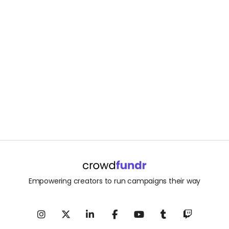
Empowering creators to run campaigns their way