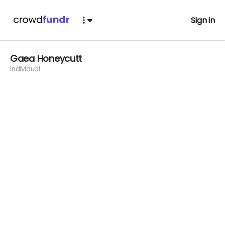
Sign in
Gaea Honeycutt
Individual