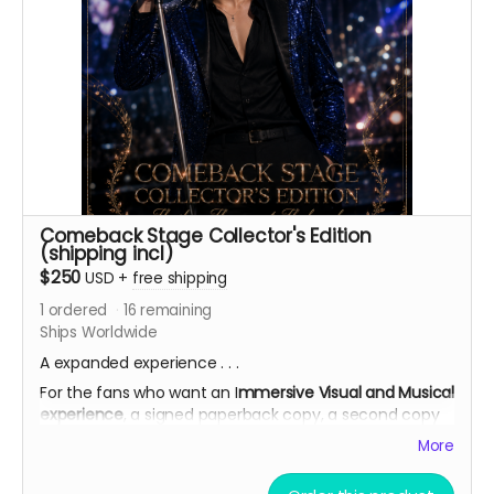
Comeback Stage Collector's Edition
(shipping incl)
$250
USD
+
free shipping
1
ordered
16
remaining
Ships Worldwide
A expanded experience . . .
For the fans who want an I
mmersive Visual and Musical
experience
, a signed paperback copy, a second copy
of the paperback (signing optional),
backer name
More
credited in the Acknowledgements
, AI theme song
demo, bonus short story, complete 7-card Character