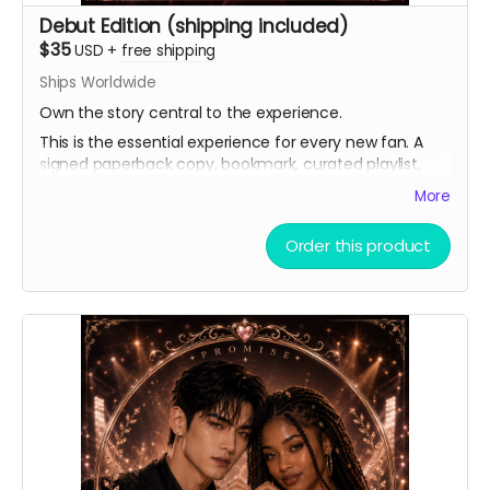
Debut Edition (shipping included)
$35
USD
+
free shipping
Ships Worldwide
Own the story central to the experience.
This is the essential experience for every new fan. A
signed paperback copy, bookmark, curated playlist,
and virtual light stick, as well as a heartfelt thank you.
More
Order this product