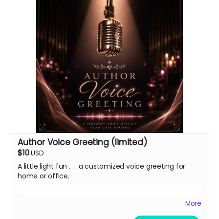
Author Voice Greeting (limited)
$10
USD
A little light fun . . . a customized voice greeting for
home or office.
In addition to a heartfelt thank you and virtual
More
lightstick, I'm offering a limited quantity of
personalized digital voice mail greetings in my deep,