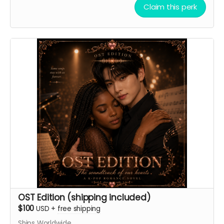
Claim this perk
professional, morning voice.
Ground Rules:
keep it clean, but double-entendres are
OK. (Nothing skeevy.) I might offer a 2nd reward if the
ideas turn out to be especially funny.
Thank you automatically delivered. Virtual light sticks
delivered multiple times per week.
OST Edition (shipping included)
$100
USD
+
free shipping
Ships Worldwide