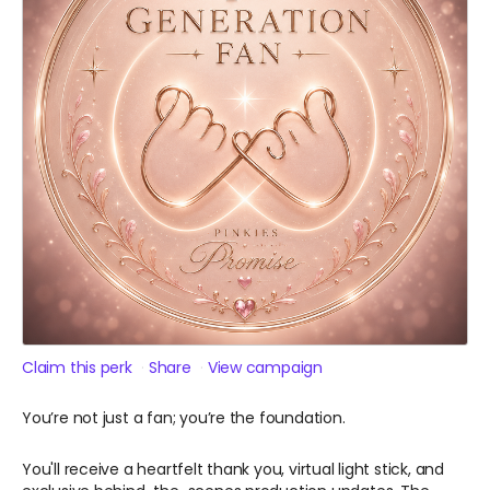
Claim this perk
Share
View campaign
You’re not just a fan; you’re the foundation.
You'll receive a heartfelt thank you, virtual light stick, and