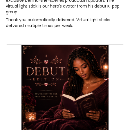
exclusive behind-the-scenes production updates.
The
virtual light stick is our hero's avatar from his debut K-pop
group.
Thank you automatically delivered. Virtual light sticks
delivered multiple times per week.