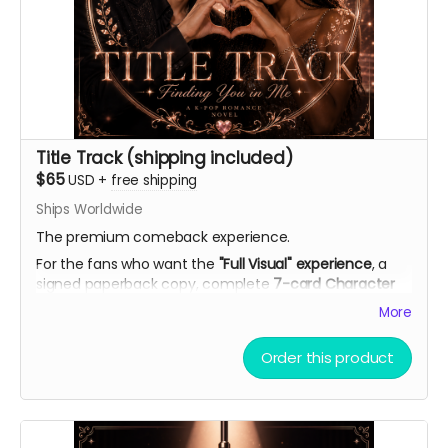
Title Track (shipping included)
$65
USD
+
free shipping
Ships Worldwide
The premium comeback experience.
For the fans who want the
"Full Visual" experience
, a
signed paperback copy, complete
7-card Character
Artwork Set
(double-sided with personal playlists), AI
More
theme song demo, curated playlist, bookmark, and
virtual light stick.
Order this product