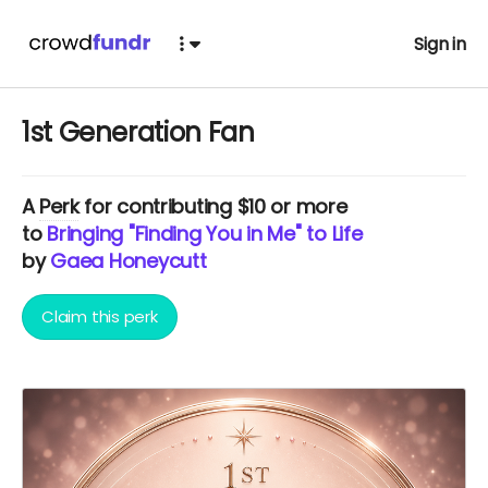
Sign in
1st Generation Fan
A
Perk
for contributing $10 or more
to
Bringing "Finding You in Me" to Life
by
Gaea Honeycutt
Claim this perk