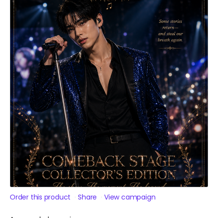
Order this product
Share
View campaign