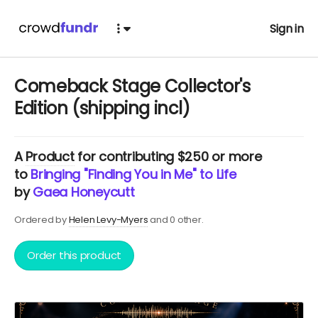
Sign in
Comeback Stage Collector's
Edition (shipping incl)
A
Product
for contributing $250 or more
to
Bringing "Finding You in Me" to Life
by
Gaea Honeycutt
Ordered by
Helen Levy-Myers
and 0 other.
Order this product