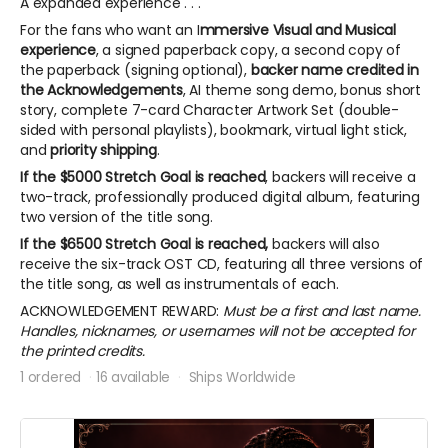
A expanded experience . . .
For the fans who want an I
mmersive Visual and Musical
experience
, a signed paperback copy, a second copy of
the paperback (signing optional),
backer name credited in
the Acknowledgements
, AI theme song demo, bonus short
story, complete 7-card Character Artwork Set (double-
sided with personal playlists), bookmark, virtual light stick,
and
priority shipping
.
If the $5000 Stretch Goal is reached
, backers will receive a
two-track, professionally produced digital album, featuring
two version of the title song.
If the $6500 Stretch Goal is reached,
backers will also
receive the six-track OST CD, featuring all three versions of
the title song, as well as instrumentals of each.
ACKNOWLEDGEMENT REWARD:
Must be a first and last name.
Handles, nicknames, or usernames will not be accepted for
the printed credits.
1 ordered
16 available
Ships Worldwide