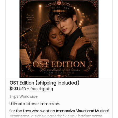
OK. (Nothing skeevy.) I might offer a 2nd reward if the
ideas turn out to be especially funny.
Thank you automatically delivered. Virtual light sticks
delivered multiple times per week.
OST Edition (shipping included)
$100
USD
+
free shipping
Ships Worldwide
Ultimate listener Immersion.
For the fans who want an I
mmersive Visual and Musical
experience
, a signed paperback copy,
backer name