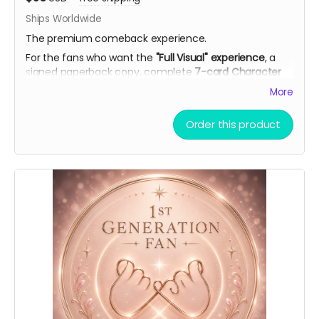
Ships Worldwide
The premium comeback experience.
For the fans who want the
"Full Visual" experience
, a
signed paperback copy, complete
7-card Character
Artwork Set
(double-sided with personal playlists), AI
More
theme song demo, curated playlist, bookmark, and
virtual light stick.
Order this product