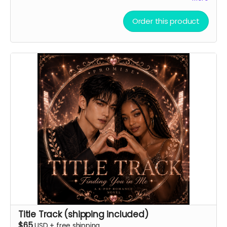
Order this product
Title Track (shipping included)
$65
USD
+
free shipping