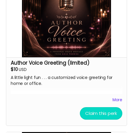
Author Voice Greeting (limited)
$10
USD
A little light fun . . . a customized voice greeting for
home or office.
In addition to a heartfelt thank you and virtual
More
lightstick, I'm offering a limited quantity of
personalized digital voice mail greetings in my deep,
Claim this perk
professional, morning voice.
Ground Rules:
keep it clean, but double-entendres are