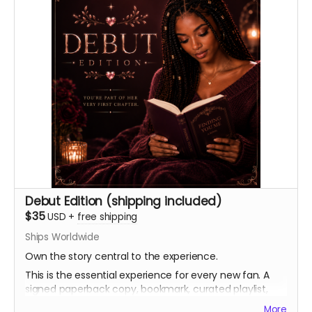
Debut Edition (shipping included)
$35
USD
+
free shipping
Ships Worldwide
Own the story central to the experience.
This is the essential experience for every new fan. A
signed paperback copy, bookmark, curated playlist,
and virtual light stick, as well as a heartfelt thank you.
More