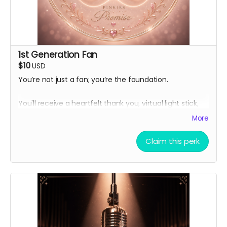
1st Generation Fan
$10
USD
You’re not just a fan; you’re the foundation.
You'll receive a heartfelt thank you, virtual light stick,
and exclusive behind-the-scenes production updates.
More
The virtual light stick is our hero's avatar from his
debut K-pop group.
Claim this perk
Thank you automatically delivered. Virtual light sticks
delivered multiple times per week.