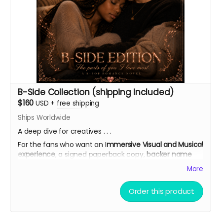
B-Side Collection (shipping included)
$160
USD
+
free shipping
Ships Worldwide
A deep dive for creatives . . .
For the fans who want an I
mmersive Visual and Musical
experience
, a signed paperback copy,
backer name
credited in the Acknowledgements
, AI theme song
More
demo, bonus short story, complete 7-card Character
Artwork Set (double-sided with personal playlists),
Order this product
bookmark, virtual light stick, and
priority shipping
.
If the $5000 Stretch Goal is reached
, backers will
receive a two-track, professionally produced digital