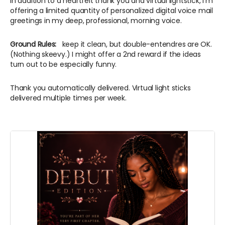
In addition to a heartfelt thank you and virtual lightstick, I'm
offering a limited quantity of personalized digital voice mail
greetings in my deep, professional, morning voice.
Ground Rules:
keep it clean, but double-entendres are OK.
(Nothing skeevy.) I might offer a 2nd reward if the ideas
turn out to be especially funny.
Thank you automatically delivered. Virtual light sticks
delivered multiple times per week.