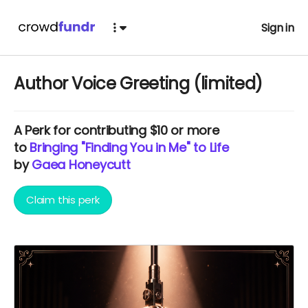
Sign in
Author Voice Greeting (limited)
A
Perk
for contributing $10 or more
to
Bringing "Finding You in Me" to Life
by
Gaea Honeycutt
Claim this perk