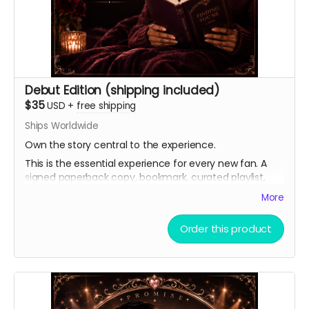
Debut Edition (shipping included)
$35
USD
+
free shipping
Ships Worldwide
Own the story central to the experience.
This is the essential experience for every new fan. A
signed paperback copy, bookmark, curated playlist,
and virtual light stick, as well as a heartfelt thank you.
More
Order this product