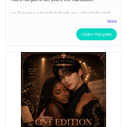
You'll receive a heartfelt thank you, virtual light stick,
and exclusive behind-the-scenes production updates.
More
The virtual light stick is our hero's avatar from his
debut K-pop group.
Claim this perk
Thank you automatically delivered. Virtual light sticks
delivered multiple times per week.