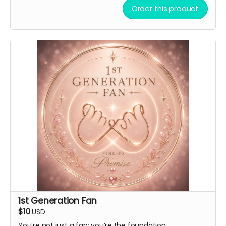
virtual light stick.
Order this product
1st Generation Fan
$10
USD
You’re not just a fan; you’re the foundation.