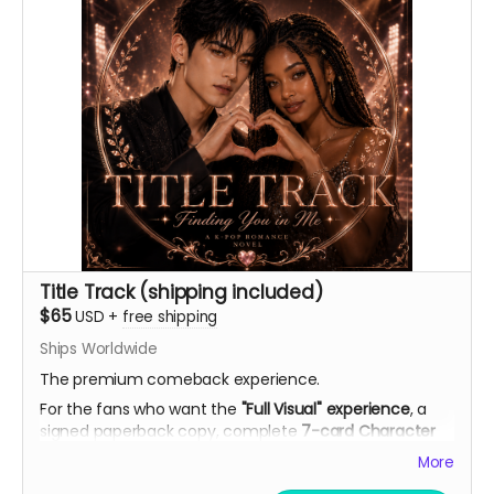
Title Track (shipping included)
$65
USD
+
free shipping
Ships Worldwide
The premium comeback experience.
For the fans who want the
"Full Visual" experience
, a
signed paperback copy, complete
7-card Character
Artwork Set
(double-sided with personal playlists), AI
More
theme song demo, curated playlist, bookmark, and