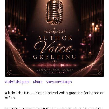
Claim this perk
Share
View campaign
A little light fun . . . a customized voice greeting for home or
office.