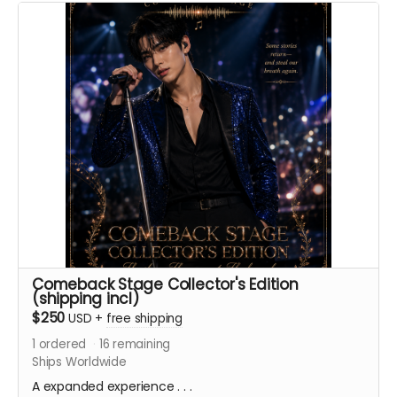
album, featuring two version of the title song.
ACKNOWLEDGEMENT REWARD:
Must be a first and last
name. Handles, nicknames, or usernames will not be
accepted for the printed credits.
Comeback Stage Collector's Edition
(shipping incl)
$250
USD
+
free shipping
1
ordered
16
remaining
Ships Worldwide
A expanded experience . . .