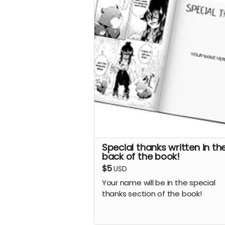
Special thanks written in th
back of the book!
$5
USD
Your name will be in the special
thanks section of the book!