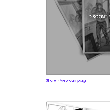
DISCONTI
Share
View campaign