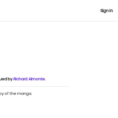
Sign in
nued by
Richard Almonte
.
opy of the manga.