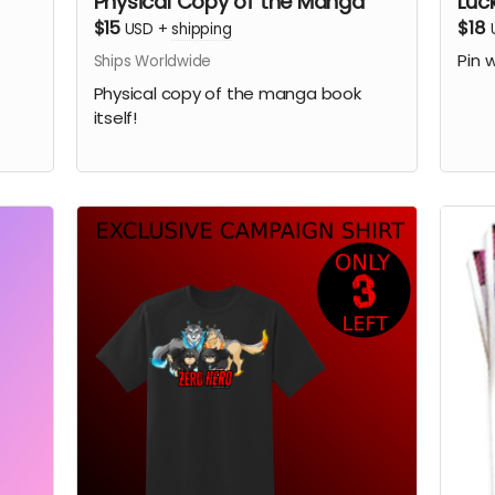
Physical Copy of the Manga
Luc
$15
$18
USD
+
shipping
Pin 
Ships Worldwide
Physical copy of the manga book
itself!