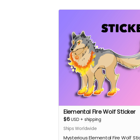
Elemental Fire Wolf Sticker
$6
USD
+
shipping
Ships Worldwide
Mysterious Elemental Fire Wolf Sti