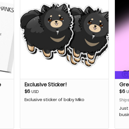
e
Exclusive Sticker!
Gre
$6
$6
USD
U
Exclusive sticker of baby Miko
Ship
Just
busi