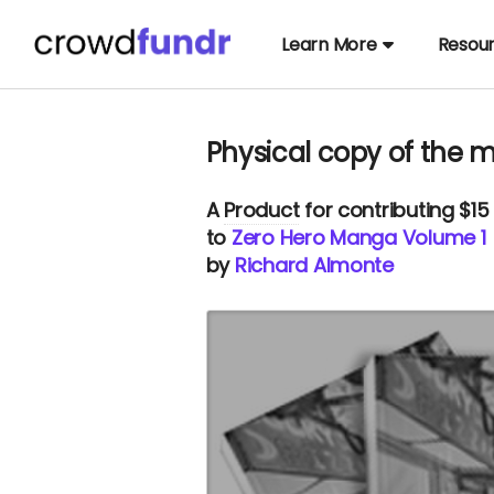
Learn More
Resou
Physical copy of the
A
Product
for contributing $15
to
Zero Hero Manga Volume 1
by
Richard Almonte