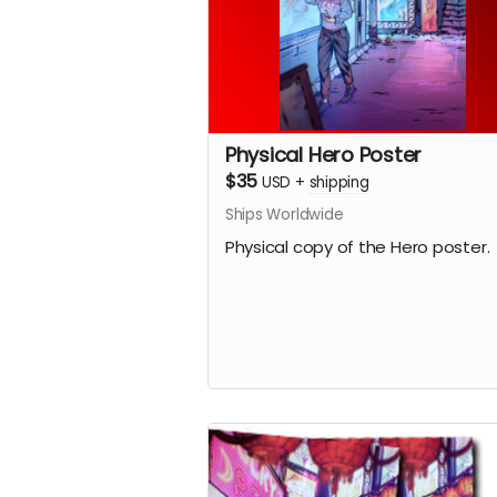
Physical Hero Poster
$35
USD
+
shipping
Ships Worldwide
Physical copy of the Hero poster.