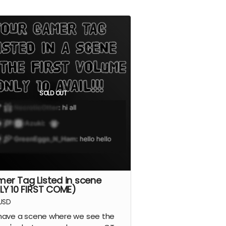
SOLD OUT
er Tag Listed in scene
LY 10 FIRST COME)
USD
ave a scene where we see the