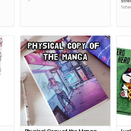
stre
liste
this
the 