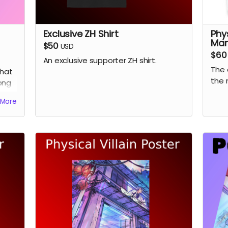
Exclusive ZH Shirt
Phy
Ma
$50
USD
$60
An exclusive supporter ZH shirt.
The 
hat
the 
ong
.
More