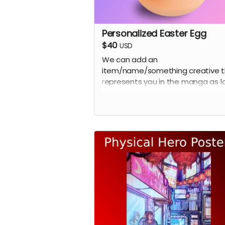
Personalized Easter Egg
$40
USD
We can add an
item/name/something creative t
represents you in the manga as l
as it's not a copy right easter egg