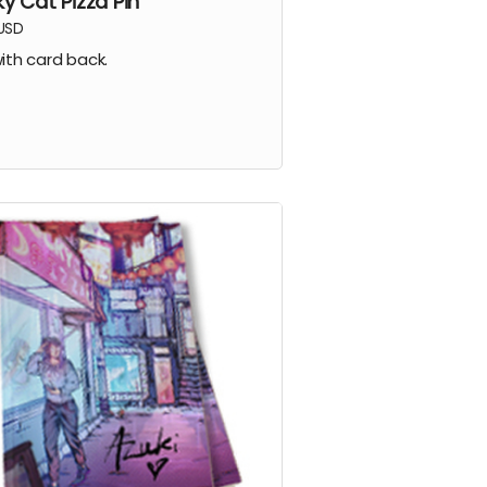
ky Cat Pizza Pin
USD
with card back.