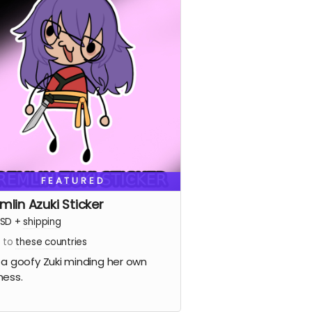
FEATURED
mlin Azuki Sticker
SD
+
shipping
s to
these countries
 a goofy Zuki minding her own
ness.