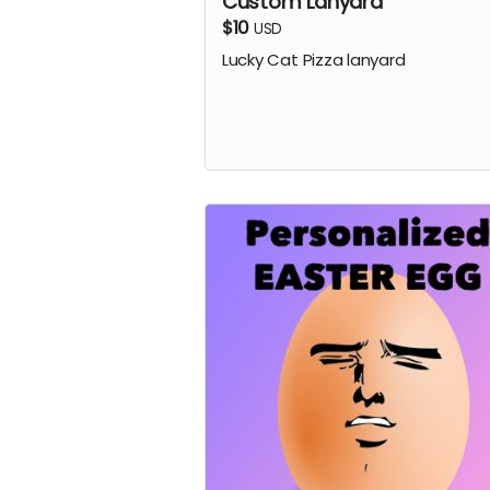
Custom Lanyard
$10
USD
Lucky Cat Pizza lanyard