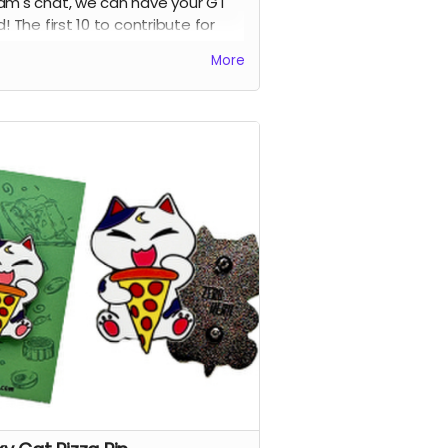
am's chat, we can have your GT
d! The first 10 to contribute for
 perk get their names added into
More
first volume :D