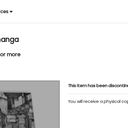
rces
 manga
 or more
This item has been disconti
You will receive a physical c