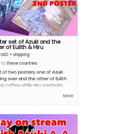
ter set of Azuki and the
r of Eulith & Hiru
USD
+
shipping
s to
these countries
t of two posters, one of Azuki
ing over and the other of Eulith
ng coffee while Hiru overlooks.
More
ture sample of the 2nd poster)