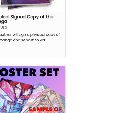
sical Signed Copy of the
nga
USD
author will sign a physical copy of
manga and send it to you.