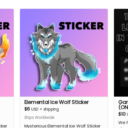
Elemental Ice Wolf Sticker
Gam
(ON
$6
USD
+
shipping
$10
Ships Worldwide
We h
cker
Mysterious Elemental Ice Wolf Sticker