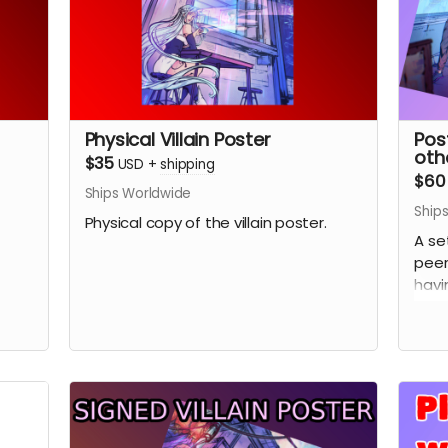
Physical Villain Poster
Pos
othe
$35
USD
+
shipping
$60
Ships Worldwide
Ship
Physical copy of the villain poster.
A se
peer
havi
(Pic