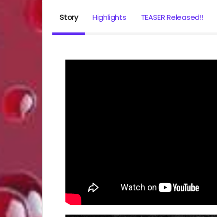
Story
Highlights
TEASER Released!!