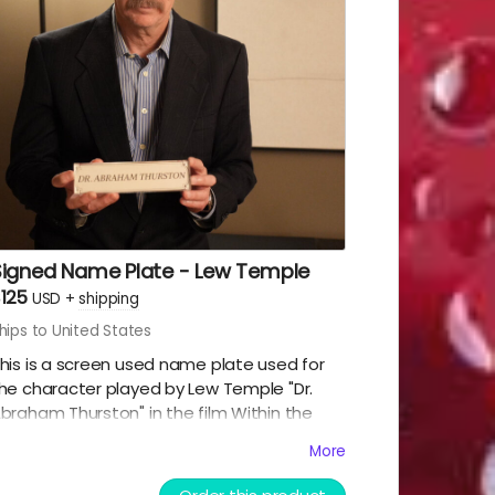
pportunity before it disappears.
Signed Name Plate - Lew Temple
125
USD
+
shipping
hips to United States
his is a screen used name plate used for
he character played by Lew Temple "Dr.
braham Thurston" in the film Within the
racks. This was also signed by Lew Temple
More
imself. This is an acrylic sandwiched name
ag. Great collectible for the fans of Black