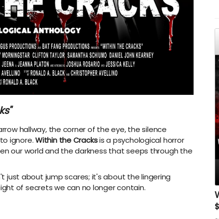
A
ks"
arrow hallway, the corner of the eye, the silence
to ignore.
Within the Cracks
is a psychological horror
een our world and the darkness that seeps through the
sn't just about jump scares; it's about the lingering
ght of secrets we can no longer contain.
W