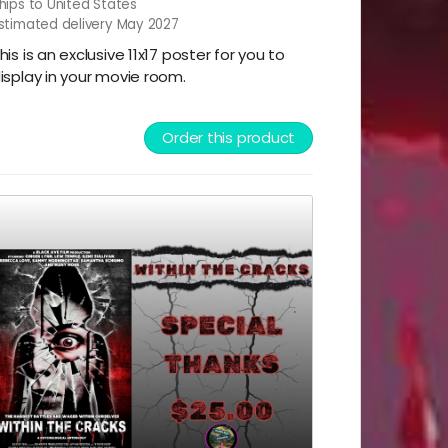
hips to United States
stimated delivery May 2027
his is an exclusive 11x17 poster for you to
isplay in your movie room.
Order this product