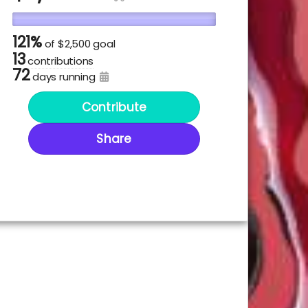
121%
of
$2,500 goal
13
contributions
72
days running
Contribute
Share