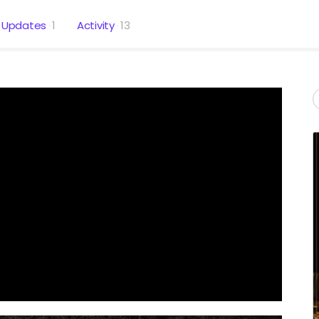
Updates
1
Activity
13