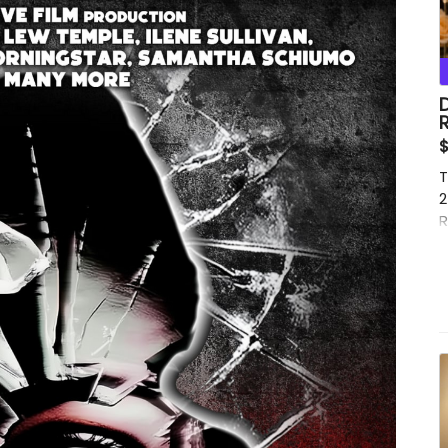
D
$
T
2
R
T
w
B
e
t
J
f
t