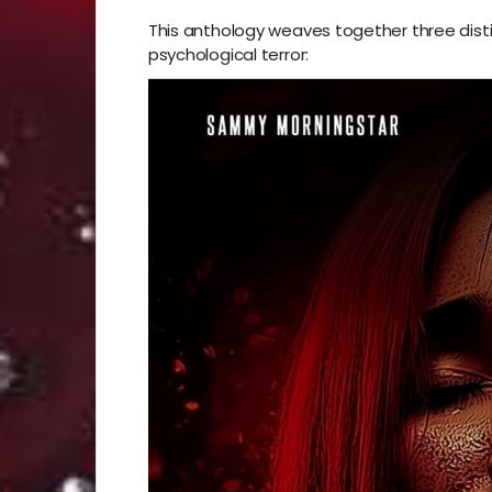
This anthology weaves together three distin
psychological terror: