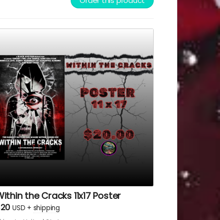
Order this product
ve Films or Lew Temple.
ithin the Cracks 11x17 Poster
$20
USD
+
shipping