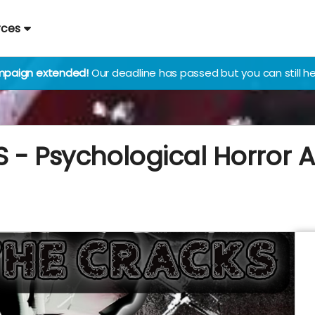
rces
paign extended!
Our deadline has passed but you can still he
 - Psychological Horror 