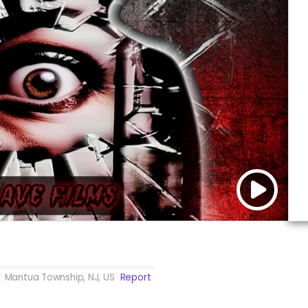
Mantua Township, NJ, US
Report