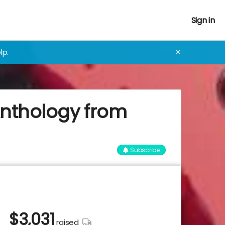
Sign in
lp.
✕
Anthology from
Subscribe
$
3,031
raised