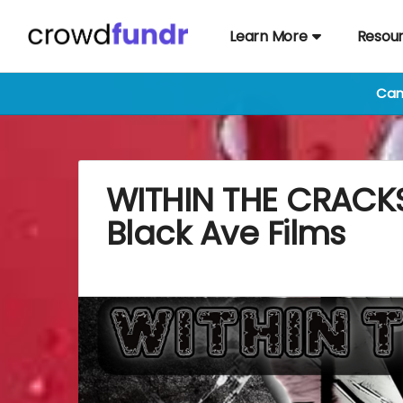
Learn More
Resou
Cam
WITHIN THE CRACKS
Black Ave Films