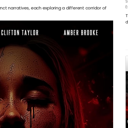
S
E
ct narratives, each exploring a different corridor of
T
d