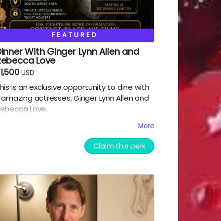
FEATURED
inner With Ginger Lynn Allen and
Rebecca Love
1,500
USD
his is an exclusive opportunity to dine with
 amazing actresses, Ginger Lynn Allen and
ebecca Love.
More
his is one of the greatest experiences you
Claim this perk
ill ever have the chance to take part in.
lack Ave Films will decide the location and
xact date and time of the dinner, which is
o take place near south jersey on either
uly 9th or July 10th 2026. Dinner will be paid
or by Black Ave Films, but alcohol and
ransportation will not be included. Grab this