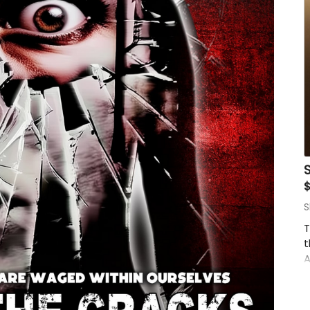
o
$
S
T
t
A
C
h
t