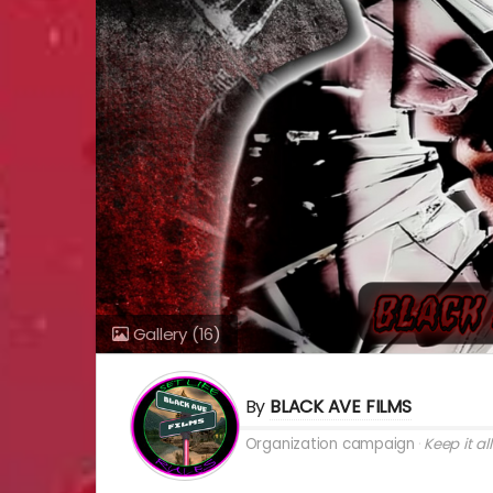
Gallery
(16)
By
BLACK AVE FILMS
Organization campaign
Keep it all