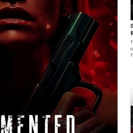
S
T
c
T