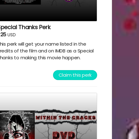
pecial Thanks Perk
$25
USD
his perk will get your name listed in the
redits of the film and on IMDB as a Special
hanks to making this movie happen.
Claim this perk