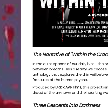
The Narrative of "Within the Crac
In the quiet spaces of our daily lives—the n
between breaths—lies a reality we choose 
anthology that explores the thin veil betw
fractures of the human psyche.
Produced by
Black Ave Films
, this project i
dread of the unknown and the haunting wei
Three Descents into Darkness