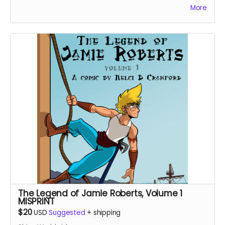
More
human farmer girl, which begins the story of how a
god's perception of humanity will change. Highly
recommended for fans of Studio Ghibli films and Lilo
and Stitch.
The Legend of Jamie Roberts, Volume 1
MISPRINT
$20
USD
Suggested
+
shipping