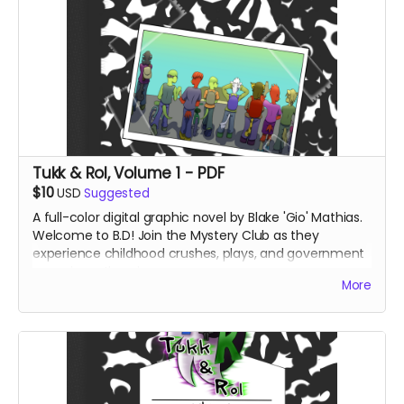
Tukk & Rol, Volume 1 - PDF
$10
USD
Suggested
A full-color digital graphic novel by Blake 'Gio' Mathias.
Welcome to B.D! Join the Mystery Club as they
experience childhood crushes, plays, and government
conspiracy theories.
More