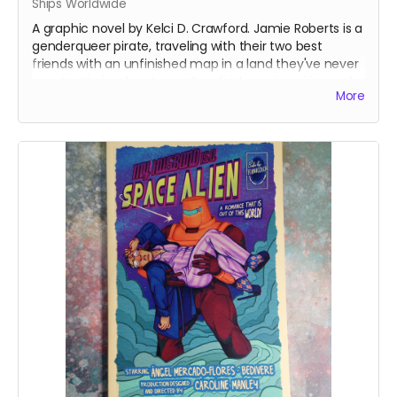
Ships Worldwide
A graphic novel by Kelci D. Crawford. Jamie Roberts is a
genderqueer pirate, traveling with their two best
friends with an unfinished map in a land they've never
seen! In their adventures, they find magic, spirits, and
More
an ancient evil looking to resurface once again...
This is from the first run of the book - which had a
printer error on one page in Chapter 2. The error had
the colors shift in one of the panels. The rest of the
book is otherwise fine.