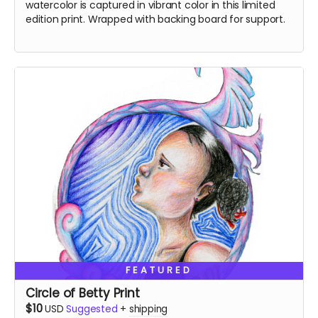
watercolor is captured in vibrant color in this limited
edition print. Wrapped with backing board for support.
FEATURED
Circle of Betty Print
$10
USD
Suggested
+
shipping