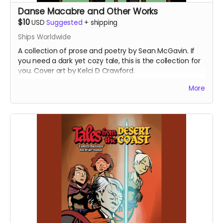
Danse Macabre and Other Works
$10
USD
Suggested
+
shipping
Ships Worldwide
A collection of prose and poetry by Sean McGavin. If
you need a dark yet cozy tale, this is the collection for
you. Cover art by Kelci D Crawford.
(Now with updated shipping preferences)
More