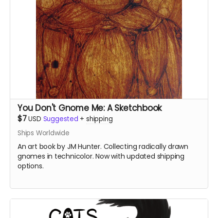
You Don't Gnome Me: A Sketchbook
$7
USD
Suggested
+
shipping
Ships Worldwide
An art book by JM Hunter. Collecting radically drawn
gnomes in technicolor. Now with updated shipping
options.