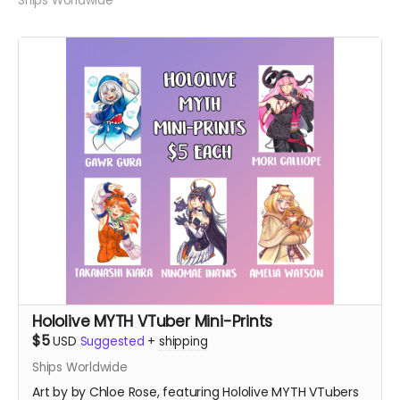
Ships Worldwide
Hololive MYTH VTuber Mini-Prints
$5
USD
Suggested
+
shipping
Ships Worldwide
Art by by Chloe Rose, featuring Hololive MYTH VTubers