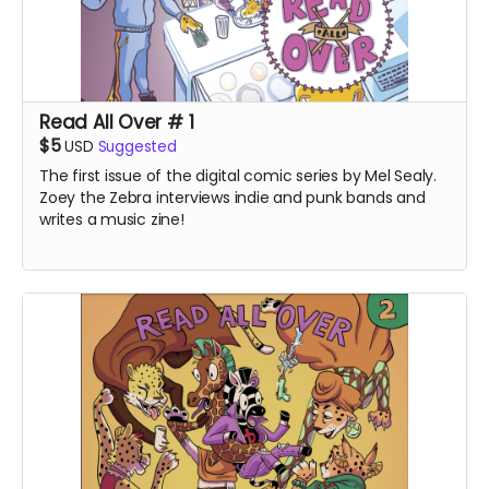
Read All Over # 1
$5
USD
Suggested
The first issue of the digital comic series by Mel Sealy.
Zoey the Zebra interviews indie and punk bands and
writes a music zine!