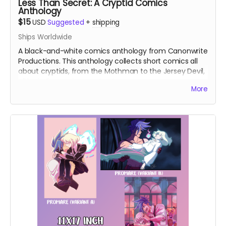
Less Than Secret: A Cryptid Comics
Anthology
$15
USD
Suggested
+
shipping
Ships Worldwide
A black-and-white comics anthology from Canonwrite
Productions. This anthology collects short comics all
about cryptids, from the Mothman to the Jersey Devil,
all by indie comics creators!
More