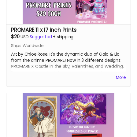
PROMARE 11 x 17 inch Prints
$20
USD
Suggested
+
shipping
Ships Worldwide
Art by Chloe Rose. It's the dynamic duo of Galo & Lio
from the anime PROMARE! Now in 3 different designs:
PROMARE X Castle in the Sky, Valentines, and Wedding.
Prints are shipped in tubes separate from other
More
rewards.