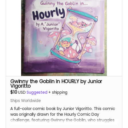
Gwinny the Goblin in HOURLY by Junior
Vigoritto
$10
USD
Suggested
+
shipping
Ships Worldwide
A full-color comic book by Junior Vigoritto. This comic
was originally drawn for the Hourly Comic Day
challenge, featuring Gwinny the Goblin, who struggles
with the concept of time.