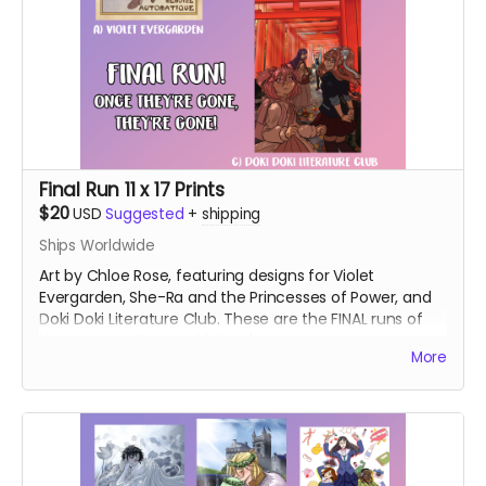
Final Run 11 x 17 Prints
$20
USD
Suggested
+
shipping
Ships Worldwide
Art by Chloe Rose, featuring designs for Violet
Evergarden, She-Ra and the Princesses of Power, and
Doki Doki Literature Club. These are the FINAL runs of
these prints. Once sold, they're gone!
More