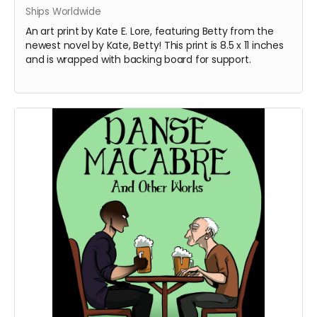
Ships Worldwide
An art print by Kate E. Lore, featuring Betty from the
newest novel by Kate, Betty! This print is 8.5 x 11 inches
and is wrapped with backing board for support.