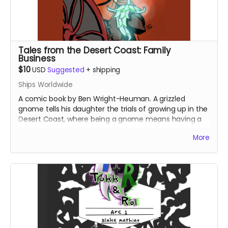
Tales from the Desert Coast: Family
Business
$10
USD
Suggested
+
shipping
Ships Worldwide
A comic book by Ben Wright-Heuman. A grizzled
gnome tells his daughter the trials of growing up in the
Desert Coast, where being a gnome means having a
target on your back.
More