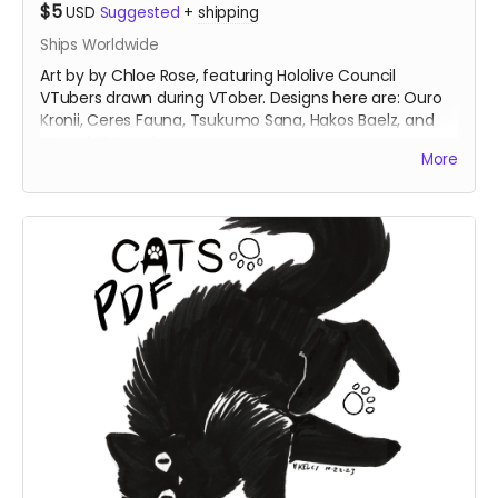
$5
USD
Suggested
+
shipping
Ships Worldwide
Art by by Chloe Rose, featuring Hololive Council
VTubers drawn during VTober. Designs here are: Ouro
Kronii, Ceres Fauna, Tsukumo Sana, Hakos Baelz, and
Nanashi Mumei.
More