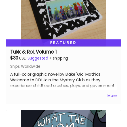
FEATURED
Tukk & Rol, Volume 1
$30
USD
Suggested
+
shipping
Ships Worldwide
A full-color graphic novel by Blake 'Gio' Mathias.
Welcome to B.D! Join the Mystery Club as they
experience childhood crushes, plays, and government
conspiracy theories.
More