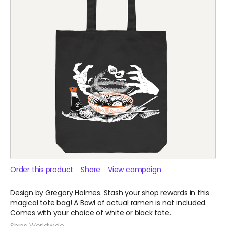
Order this product
Share
View campaign
Design by Gregory Holmes. Stash your shop rewards in this
magical tote bag! A Bowl of actual ramen is not included.
Comes with your choice of white or black tote.