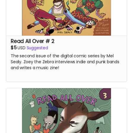
Read All Over # 2
$5
USD
Suggested
The second issue of the digital comic series by Mel
Sealy. Zoey the Zebra interviews indie and punk bands
and writes a music zine!