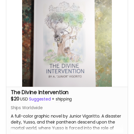
The Divine Intervention
$20
USD
Suggested
+
shipping
Ships Worldwide
A full-color graphic novel by Junior Vigoritto. A disaster
deity, Yusso, and their pantheon descend upon the
mortal world, where Yusso is forced into the role of
shrine priest. They have a chance encounter with a