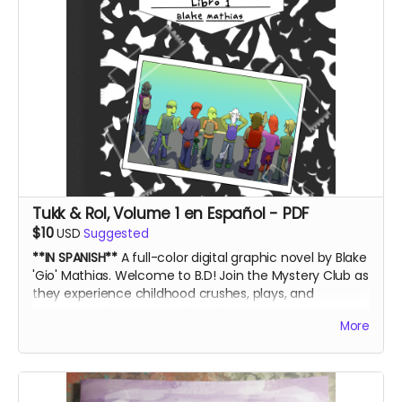
Tukk & Rol, Volume 1 en Español - PDF
$10
USD
Suggested
**IN SPANISH**
A full-color digital graphic novel by Blake
'Gio' Mathias. Welcome to B.D! Join the Mystery Club as
they experience childhood crushes, plays, and
government conspiracy theories.
More