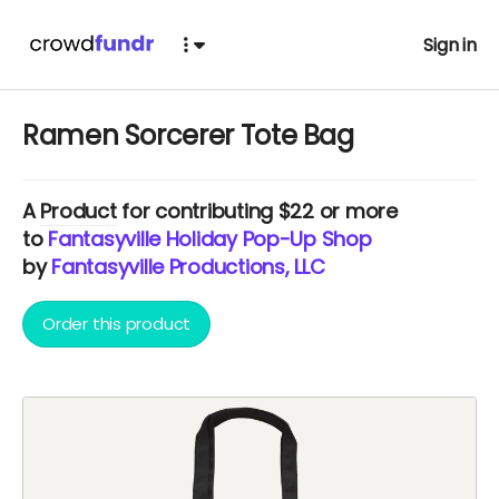
Sign in
Ramen Sorcerer Tote Bag
A
Product
for contributing $22 or more
to
Fantasyville Holiday Pop-Up Shop
by
Fantasyville Productions, LLC
Order this product