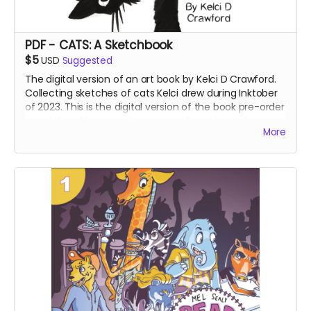
PDF - CATS: A Sketchbook
$5
USD
Suggested
The digital version of an art book by Kelci D Crawford.
Collecting sketches of cats Kelci drew during Inktober
of 2023. This is the digital version of the book pre-order
- and this offering makes an excellent choice for
More
international supporters.