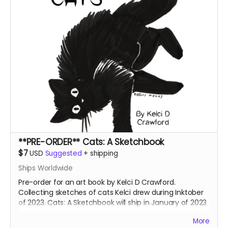
**PRE-ORDER** Cats: A Sketchbook
$7
USD
Suggested
+
shipping
Ships Worldwide
Pre-order for an art book by Kelci D Crawford.
Collecting sketches of cats Kelci drew during Inktober
of 2023. Cats: A Sketchbook will ship in January of 2023
separate from other shop rewards.
More