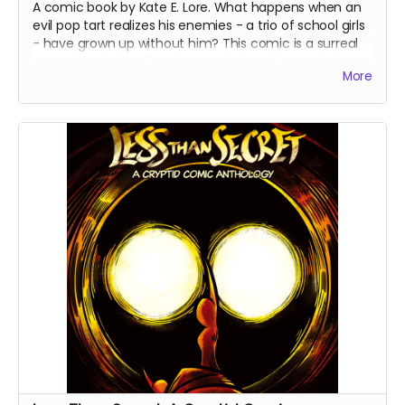
A comic book by Kate E. Lore. What happens when an
evil pop tart realizes his enemies - a trio of school girls
- have grown up without him? This comic is a surreal
yet melancholy reflection on grief and the end of
More
childhood. These are the final books from the first print
run - all copies are signed by the artist.