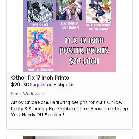
Other 11 x 17 inch Prints
$20
USD
Suggested
+
shipping
Ships Worldwide
Art by Chloe Rose. Featuring designs for Yuri!! On Ice,
Panty & Stocking, Fire Emblem: Three Houses, and Keep
Your Hands Off Eizouken!