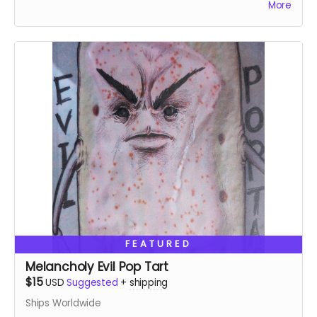
More
FEATURED
Melancholy Evil Pop Tart
$15
USD
Suggested
+
shipping
Ships Worldwide