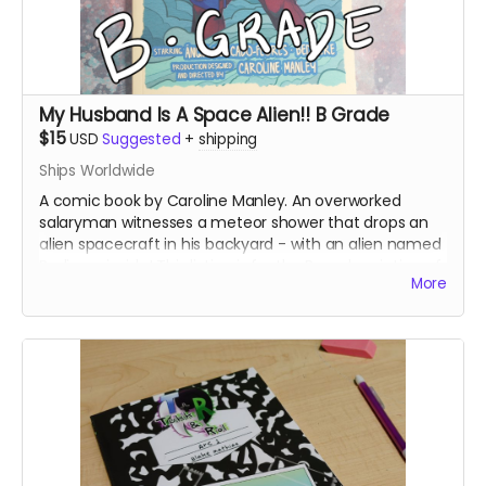
My Husband Is A Space Alien!! B Grade
$15
USD
Suggested
+
shipping
Ships Worldwide
A comic book by Caroline Manley. An overworked
salaryman witnesses a meteor shower that drops an
alien spacecraft in his backyard - with an alien named
Bedivere inside! This listing is for the B grade printing of
More
the books, which printed at a slightly lower image
quality.