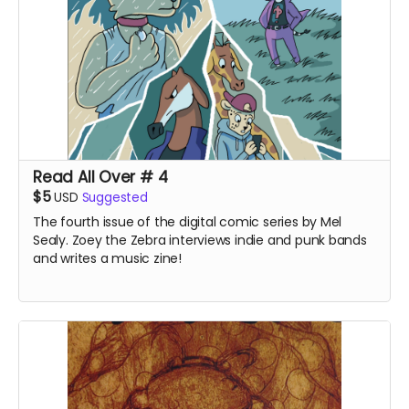
Read All Over # 4
$5
USD
Suggested
The fourth issue of the digital comic series by Mel
Sealy. Zoey the Zebra interviews indie and punk bands
and writes a music zine!