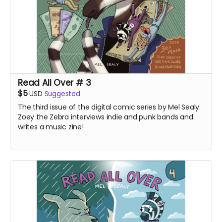
Read All Over # 3
$5
USD
Suggested
The third issue of the digital comic series by Mel Sealy.
Zoey the Zebra interviews indie and punk bands and
writes a music zine!