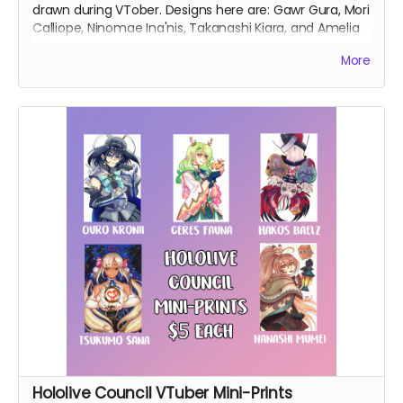
drawn during VTober. Designs here are: Gawr Gura, Mori
Calliope, Ninomae Ina'nis, Takanashi Kiara, and Amelia
Watson.
More
Hololive Council VTuber Mini-Prints