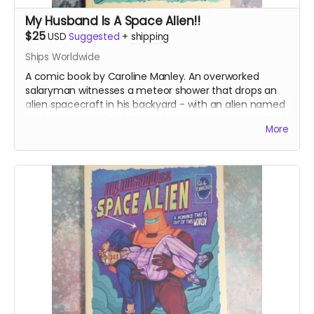
My Husband Is A Space Alien!!
$25
USD
Suggested
+
shipping
Ships Worldwide
A comic book by Caroline Manley. An overworked
salaryman witnesses a meteor shower that drops an
alien spacecraft in his backyard - with an alien named
Bedivere inside! This listing is for the A grade printing of
More
the books.