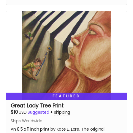
FEATURED
Great Lady Tree Print
$10
USD
Suggested
+
shipping
Ships Worldwide
An 8.5 x 11 inch print by Kate E. Lore. The original