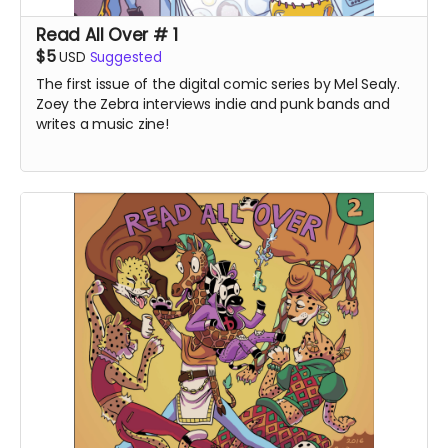
Read All Over # 1
$5
USD
Suggested
The first issue of the digital comic series by Mel Sealy.
Zoey the Zebra interviews indie and punk bands and
writes a music zine!