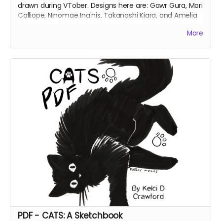
drawn during VTober. Designs here are: Gawr Gura, Mori
Calliope, Ninomae Ina'nis, Takanashi Kiara, and Amelia
Watson.
More
PDF - CATS: A Sketchbook