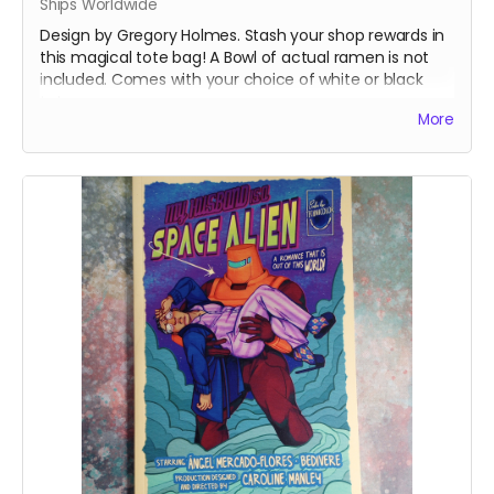
Ships Worldwide
Design by Gregory Holmes. Stash your shop rewards in
this magical tote bag! A Bowl of actual ramen is not
included. Comes with your choice of white or black
tote.
More