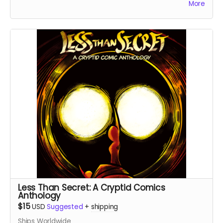
More
childhood. These are the final books from the first print
run - all copies are signed by the artist.
Less Than Secret: A Cryptid Comics
Anthology
$15
USD
Suggested
+
shipping
Ships Worldwide