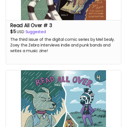
Read All Over # 3
$5
USD
Suggested
The third issue of the digital comic series by Mel Sealy.
Zoey the Zebra interviews indie and punk bands and
writes a music zine!