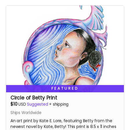
FEATURED
Circle of Betty Print
$10
USD
Suggested
+
shipping
Ships Worldwide
An art print by Kate E. Lore, featuring Betty from the
newest novel by Kate, Betty! This print is 8.5 x 11 inches