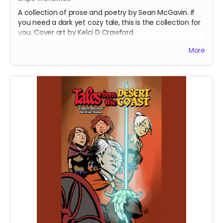
A collection of prose and poetry by Sean McGavin. If
you need a dark yet cozy tale, this is the collection for
you. Cover art by Kelci D Crawford.
(Now with updated shipping preferences)
More