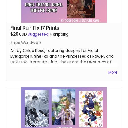
Final Run 11 x 17 Prints
$20
USD
Suggested
+
shipping
Ships Worldwide
Art by Chloe Rose, featuring designs for Violet
Evergarden, She-Ra and the Princesses of Power, and
Doki Doki Literature Club. These are the FINAL runs of
these prints. Once sold, they're gone!
More