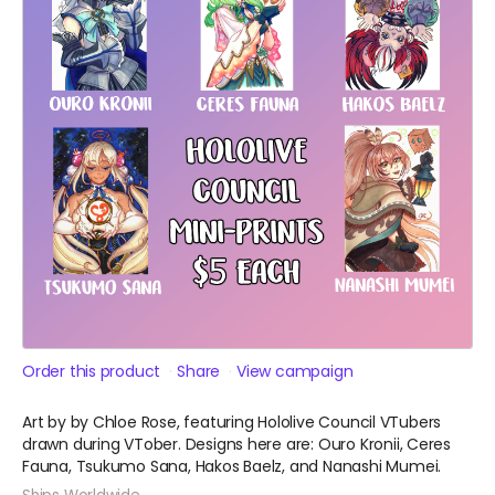
Order this product
Share
View campaign
Art by by Chloe Rose, featuring Hololive Council VTubers
drawn during VTober. Designs here are: Ouro Kronii, Ceres
Fauna, Tsukumo Sana, Hakos Baelz, and Nanashi Mumei.