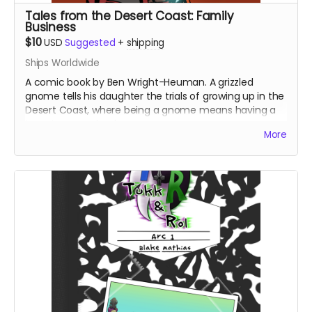
Tales from the Desert Coast: Family
Business
$10
USD
Suggested
+
shipping
Ships Worldwide
A comic book by Ben Wright-Heuman. A grizzled
gnome tells his daughter the trials of growing up in the
Desert Coast, where being a gnome means having a
target on your back.
More