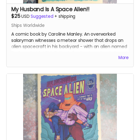
My Husband Is A Space Alien!!
$25
USD
Suggested
+
shipping
Ships Worldwide
A comic book by Caroline Manley. An overworked
salaryman witnesses a meteor shower that drops an
alien spacecraft in his backyard - with an alien named
Bedivere inside! This listing is for the A grade printing of
More
the books.