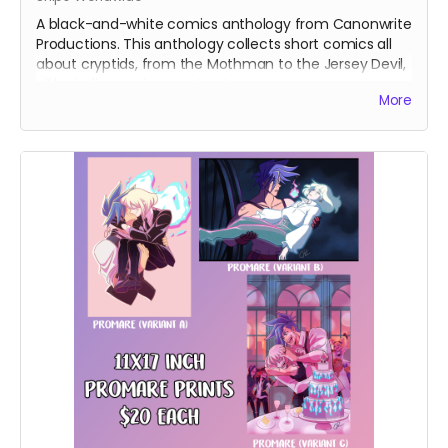
A black-and-white comics anthology from Canonwrite
Productions. This anthology collects short comics all
about cryptids, from the Mothman to the Jersey Devil,
all by indie comics creators!
More