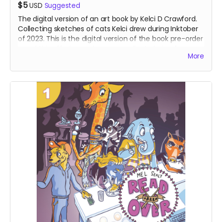
$5
USD
Suggested
The digital version of an art book by Kelci D Crawford.
Collecting sketches of cats Kelci drew during Inktober
of 2023. This is the digital version of the book pre-order
- and this offering makes an excellent choice for
More
international supporters.