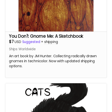
You Don't Gnome Me: A Sketchbook
$7
USD
Suggested
+
shipping
Ships Worldwide
An art book by JM Hunter. Collecting radically drawn
gnomes in technicolor. Now with updated shipping
options.