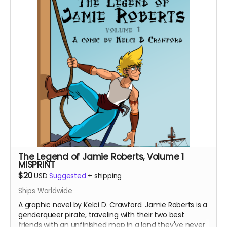
and Stitch.
The Legend of Jamie Roberts, Volume 1
MISPRINT
$20
USD
Suggested
+
shipping
Ships Worldwide
A graphic novel by Kelci D. Crawford. Jamie Roberts is a
genderqueer pirate, traveling with their two best
friends with an unfinished map in a land they've never