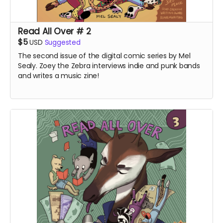
Read All Over # 2
$5
USD
Suggested
The second issue of the digital comic series by Mel
Sealy. Zoey the Zebra interviews indie and punk bands
and writes a music zine!