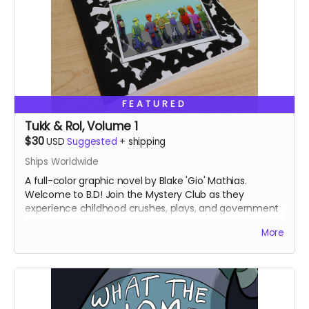
FEATURED
Tukk & Rol, Volume 1
$30
USD
Suggested
+
shipping
Ships Worldwide
A full-color graphic novel by Blake 'Gio' Mathias.
Welcome to B.D! Join the Mystery Club as they
experience childhood crushes, plays, and government
conspiracy theories.
More