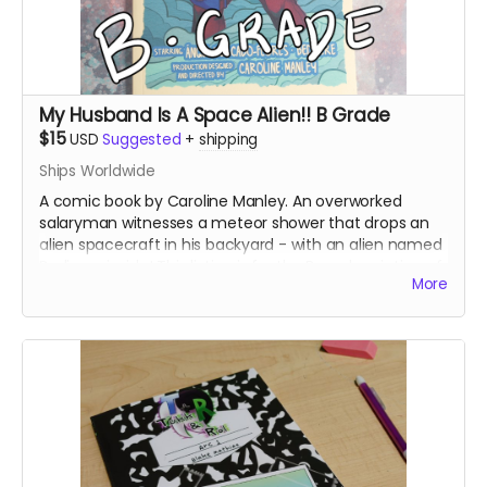
My Husband Is A Space Alien!! B Grade
$15
USD
Suggested
+
shipping
Ships Worldwide
A comic book by Caroline Manley. An overworked
salaryman witnesses a meteor shower that drops an
alien spacecraft in his backyard - with an alien named
Bedivere inside! This listing is for the B grade printing of
More
the books, which printed at a slightly lower image
quality.