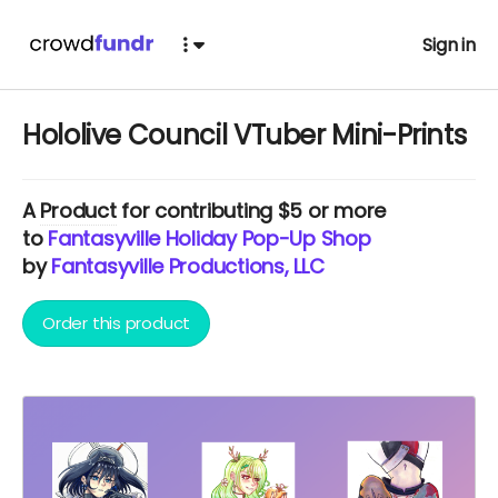
Sign in
Hololive Council VTuber Mini-Prints
A
Product
for contributing $5 or more
to
Fantasyville Holiday Pop-Up Shop
by
Fantasyville Productions, LLC
Order this product