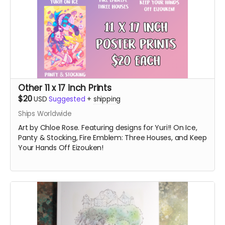
Other 11 x 17 inch Prints
$20
USD
Suggested
+
shipping
Ships Worldwide
Art by Chloe Rose. Featuring designs for Yuri!! On Ice,
Panty & Stocking, Fire Emblem: Three Houses, and Keep
Your Hands Off Eizouken!