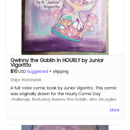
Gwinny the Goblin in HOURLY by Junior
Vigoritto
$10
USD
Suggested
+
shipping
Ships Worldwide
A full-color comic book by Junior Vigoritto. This comic
was originally drawn for the Hourly Comic Day
challenge, featuring Gwinny the Goblin, who struggles
with the concept of time.
More