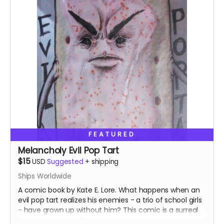
FEATURED
Melancholy Evil Pop Tart
$15
USD
Suggested
+
shipping
Ships Worldwide
A comic book by Kate E. Lore. What happens when an
evil pop tart realizes his enemies - a trio of school girls
- have grown up without him? This comic is a surreal
yet melancholy reflection on grief and the end of