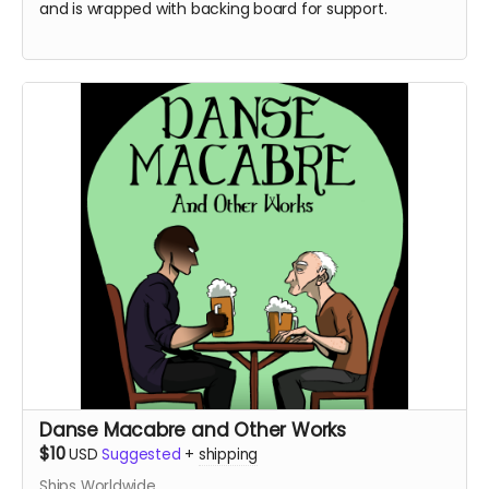
and is wrapped with backing board for support.
Danse Macabre and Other Works
$10
USD
Suggested
+
shipping
Ships Worldwide