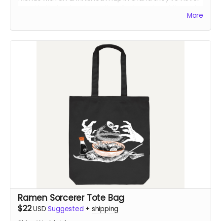
seen! In their adventures, they find magic, spirits, and
More
an ancient evil looking to resurface once again...
This is from the first run of the book - which had a
printer error on one page in Chapter 2. The error had
the colors shift in one of the panels. The rest of the
book is otherwise fine.
Ramen Sorcerer Tote Bag
$22
USD
Suggested
+
shipping