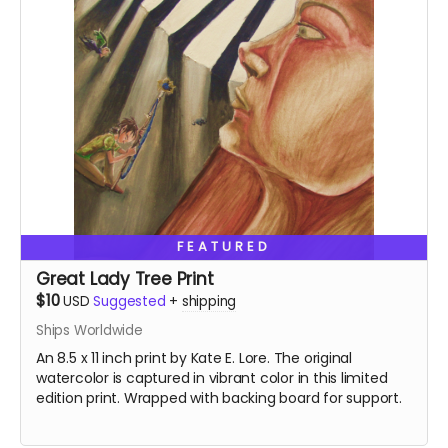
FEATURED
Great Lady Tree Print
$10
USD
Suggested
+
shipping
Ships Worldwide
An 8.5 x 11 inch print by Kate E. Lore. The original
watercolor is captured in vibrant color in this limited
edition print. Wrapped with backing board for support.