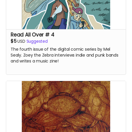
Read All Over # 4
$5
USD
Suggested
The fourth issue of the digital comic series by Mel
Sealy. Zoey the Zebra interviews indie and punk bands
and writes a music zine!