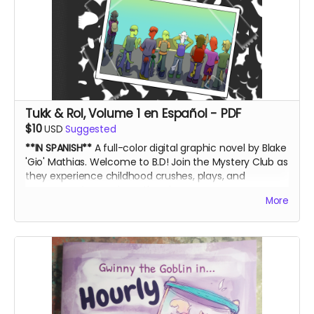
Tukk & Rol, Volume 1 en Español - PDF
$10
USD
Suggested
**IN SPANISH**
A full-color digital graphic novel by Blake
'Gio' Mathias. Welcome to B.D! Join the Mystery Club as
they experience childhood crushes, plays, and
government conspiracy theories.
More