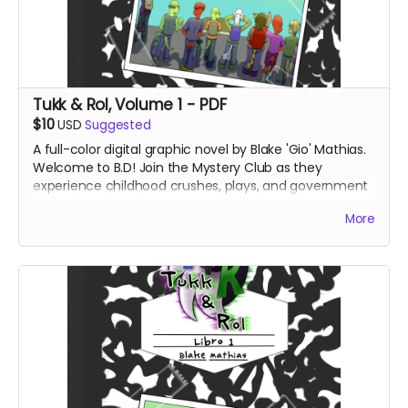
Tukk & Rol, Volume 1 - PDF
$10
USD
Suggested
A full-color digital graphic novel by Blake 'Gio' Mathias.
Welcome to B.D! Join the Mystery Club as they
experience childhood crushes, plays, and government
conspiracy theories.
More