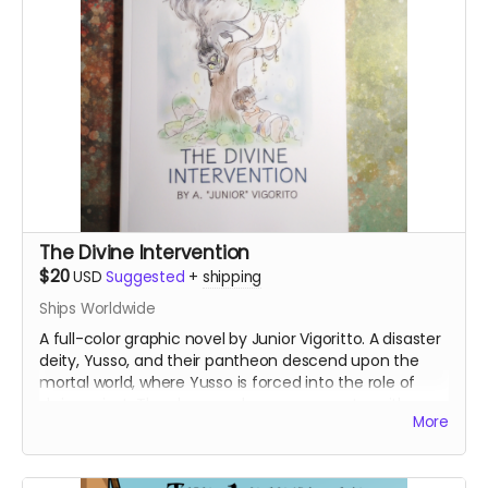
The Divine Intervention
$20
USD
Suggested
+
shipping
Ships Worldwide
A full-color graphic novel by Junior Vigoritto. A disaster
deity, Yusso, and their pantheon descend upon the
mortal world, where Yusso is forced into the role of
shrine priest. They have a chance encounter with a
More
human farmer girl, which begins the story of how a
god's perception of humanity will change. Highly
recommended for fans of Studio Ghibli films and Lilo