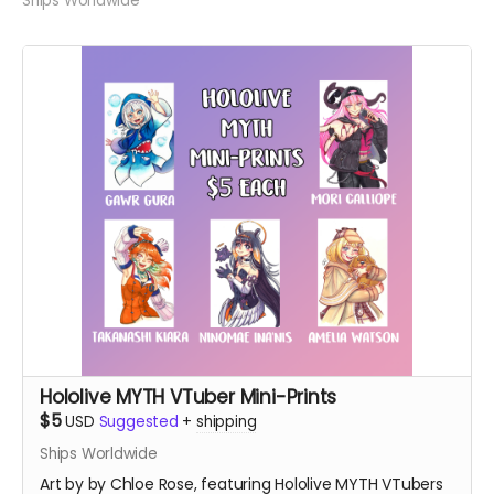
Ships Worldwide
Hololive MYTH VTuber Mini-Prints
$5
USD
Suggested
+
shipping
Ships Worldwide
Art by by Chloe Rose, featuring Hololive MYTH VTubers