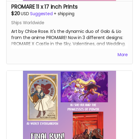
PROMARE 11 x 17 inch Prints
$20
USD
Suggested
+
shipping
Ships Worldwide
Art by Chloe Rose. It's the dynamic duo of Galo & Lio
from the anime PROMARE! Now in 3 different designs:
PROMARE X Castle in the Sky, Valentines, and Wedding.
Prints are shipped in tubes separate from other
More
rewards.