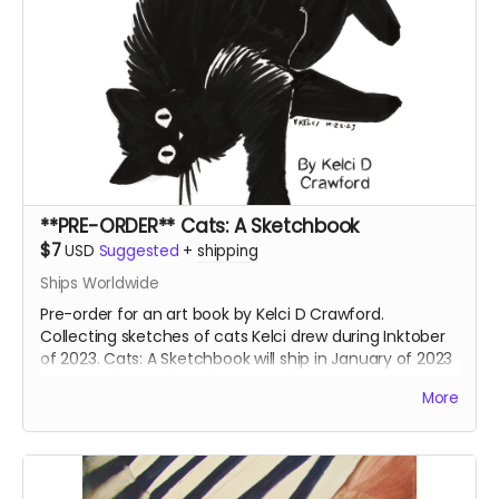
**PRE-ORDER** Cats: A Sketchbook
$7
USD
Suggested
+
shipping
Ships Worldwide
Pre-order for an art book by Kelci D Crawford.
Collecting sketches of cats Kelci drew during Inktober
of 2023. Cats: A Sketchbook will ship in January of 2023
separate from other shop rewards.
More