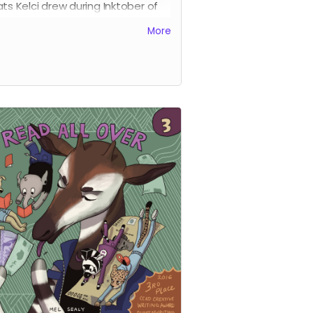
ats Kelci drew during Inktober of
 This is the digital version of the
More
 pre-order - and this offering
s an excellent choice for
rnational supporters.