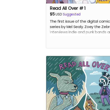
Read All Over # 1
$5
USD
Suggested
The first issue of the digital comic
series by Mel Sealy. Zoey the Zeb
interviews indie and punk bands 
writes a music zine!