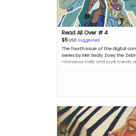
Read All Over # 4
$5
USD
Suggested
The fourth issue of the digital co
series by Mel Sealy. Zoey the Zeb
interviews indie and punk bands 
writes a music zine!