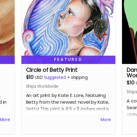
FEATURED
Circle of Betty Print
Dan
Wor
$10
USD
Suggested
+
shipping
$10
Ships Worldwide
Ship
.
An art print by Kate E. Lore, featuring
A co
d in
Betty from the newest novel by Kate,
Sean
Betty! This print is 8.5 x 11 inches and is
cozy 
 for
wrapped with backing board for
More
More
Cove
support.
(Now
pref