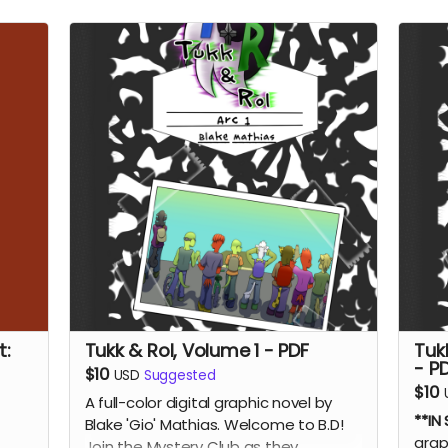
t:
Tukk & Rol, Volume 1 - PDF
Tuk
- P
$10
USD
Suggested
$10
A full-color digital graphic novel by
**IN
Blake 'Gio' Mathias. Welcome to B.D!
grap
Join the Mystery Club as they