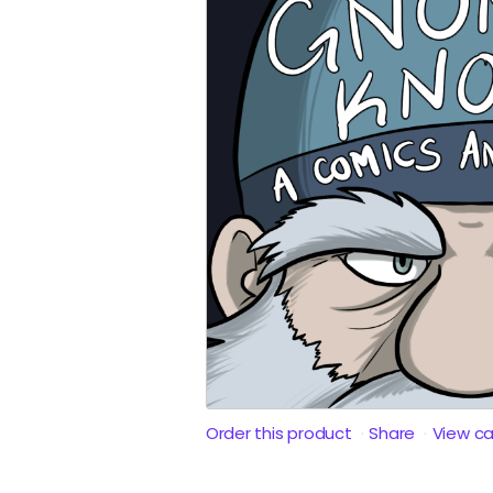
Order this product
Share
View c