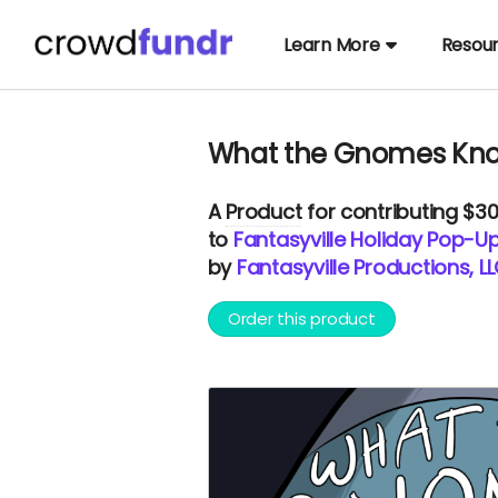
Learn More
Resou
What the Gnomes Kno
A
Product
for contributing $3
to
Fantasyville Holiday Pop-U
by
Fantasyville Productions, L
Order this product