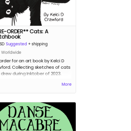
RE-ORDER** Cats: A
tchbook
SD
Suggested
+
shipping
s Worldwide
order for an art book by Kelci D
ford. Collecting sketches of cats
i drew during Inktober of 2023.
: A Sketchbook will ship in January
More
023 separate from other shop
rds.