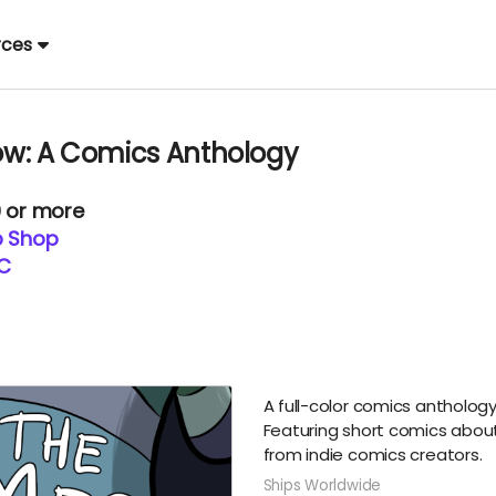
rces
w: A Comics Anthology
0 or more
p Shop
LC
A full-color comics antholog
Featuring short comics abou
from indie comics creators.
Ships Worldwide