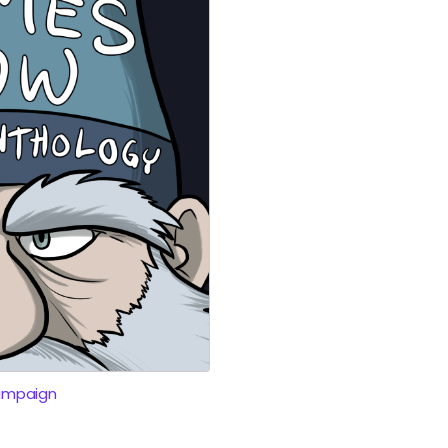
ampaign