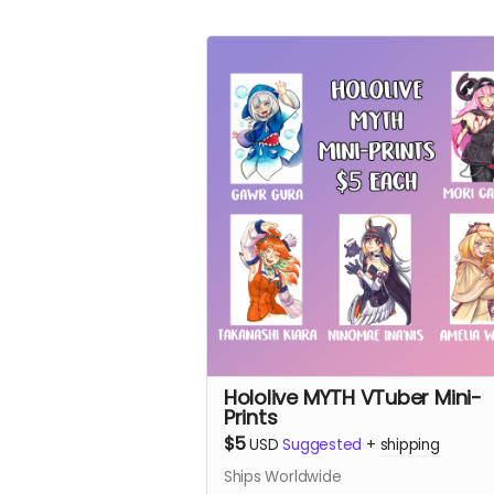
Hololive MYTH VTuber Mini-
Prints
$5
USD
Suggested
+
shipping
Ships Worldwide