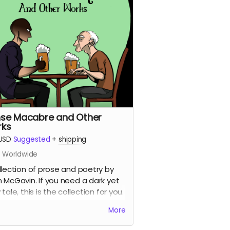
se Macabre and Other
ks
USD
Suggested
+
shipping
s Worldwide
llection of prose and poetry by
 McGavin. If you need a dark yet
tale, this is the collection for you.
r art by Kelci D Crawford.
More
 with updated shipping
erences)