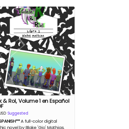
k & Rol, Volume 1 en Español
DF
USD
Suggested
 SPANISH**
A full-color digital
hic novel by Blake 'Gio' Mathias.