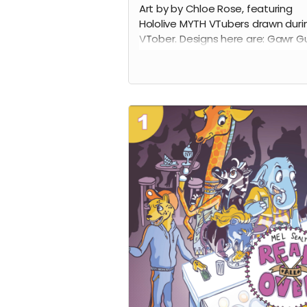
Art by by Chloe Rose, featuring
Hololive MYTH VTubers drawn duri
VTober. Designs here are: Gawr Gu
Mori Calliope, Ninomae Ina'nis,
Takanashi Kiara, and Amelia Wats