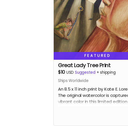
FEATURED
Great Lady Tree Print
$10
USD
Suggested
+
shipping
Ships Worldwide
An 8.5 x 11 inch print by Kate E. Lore
The original watercolor is capture
vibrant color in this limited edition
print. Wrapped with backing board
support.