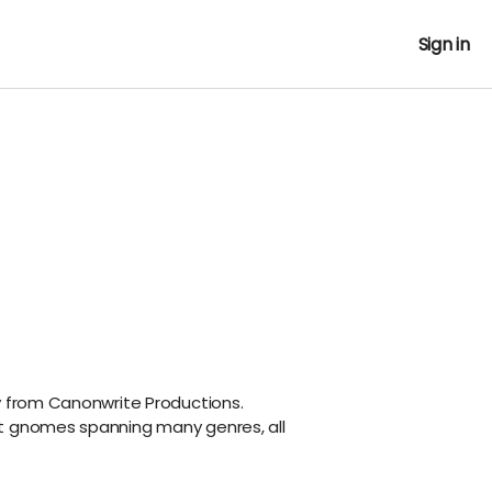
Sign in
y from Canonwrite Productions.
t gnomes spanning many genres, all