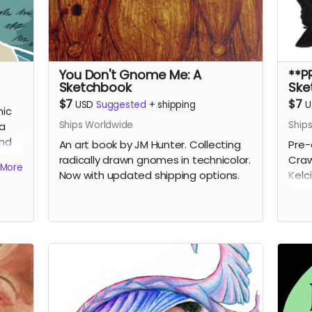
You Don't Gnome Me: A
**P
Sketchbook
Ske
$7
$7
USD
Suggested
+
shipping
U
mic
Ships Worldwide
Ship
ra
and
An art book by JM Hunter. Collecting
Pre-
radically drawn gnomes in technicolor.
Craw
More
Now with updated shipping options.
Kelc
Cats
of 2
rewa