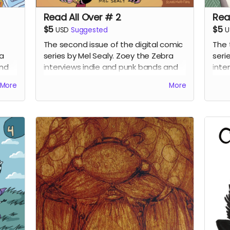
Read All Over # 2
Rea
$5
$5
USD
Suggested
U
The second issue of the digital comic
The 
ra
series by Mel Sealy. Zoey the Zebra
seri
and
interviews indie and punk bands and
inte
writes a music zine!
writ
More
More