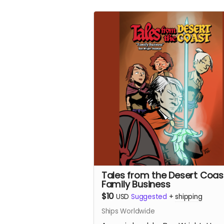
Tales from the Desert Coas
Family Business
$10
USD
Suggested
+
shipping
Ships Worldwide