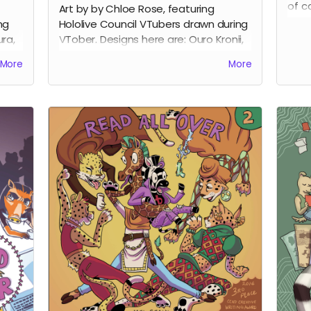
of c
Art by by Chloe Rose, featuring
2023.
ng
Hololive Council VTubers drawn during
book
ra,
VTober. Designs here are: Ouro Kronii,
make
Ceres Fauna, Tsukumo Sana, Hakos
More
More
inte
on.
Baelz, and Nanashi Mumei.