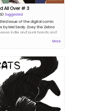
d All Over # 3
SD
Suggested
third issue of the digital comic
es by Mel Sealy. Zoey the Zebra
rviews indie and punk bands and
es a music zine!
More