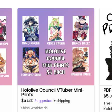
Hololive Council VTuber Mini-
PDF
Prints
$5
U
$5
USD
Suggested
+
shipping
The 
Ships Worldwide
Kelc