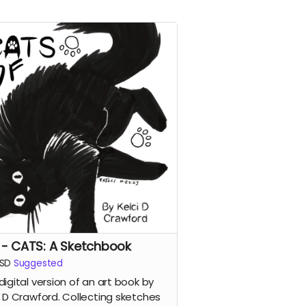
 - CATS: A Sketchbook
SD
Suggested
digital version of an art book by
i D Crawford. Collecting sketches