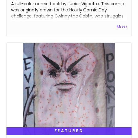
A full-color comic book by Junior Vigoritto. This comic
was originally drawn for the Hourly Comic Day
challenge, featuring Gwinny the Goblin, who struggles
with the concept of time.
More
FEATURED