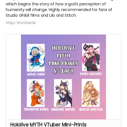
which begins the story of how a god's perception of
humanity will change. Highly recommended for fans of
Studio Ghibli films and Lilo and Stitch.
Ships Worldwide
Hololive MYTH VTuber Mini-Prints