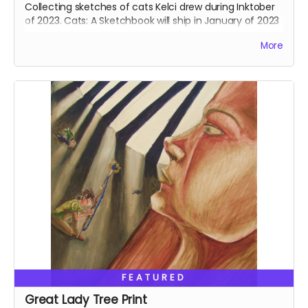
Collecting sketches of cats Kelci drew during Inktober
of 2023. Cats: A Sketchbook will ship in January of 2023
separate from other shop rewards.
More
FEATURED
Great Lady Tree Print