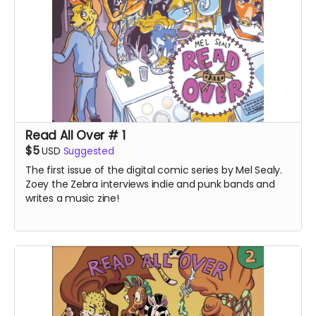
Read All Over # 1
$5
USD
Suggested
The first issue of the digital comic series by Mel Sealy.
Zoey the Zebra interviews indie and punk bands and
writes a music zine!