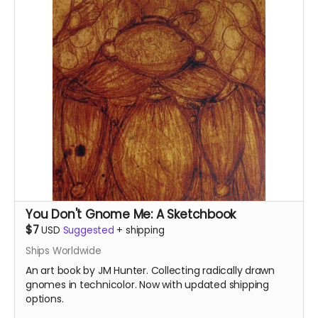
You Don't Gnome Me: A Sketchbook
$7
USD
Suggested
+
shipping
Ships Worldwide
An art book by JM Hunter. Collecting radically drawn
gnomes in technicolor. Now with updated shipping
options.