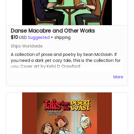
Danse Macabre and Other Works
$10
USD
Suggested
+
shipping
Ships Worldwide
A collection of prose and poetry by Sean McGavin. If
you need a dark yet cozy tale, this is the collection for
you. Cover art by Kelci D Crawford.
(Now with updated shipping preferences)
More