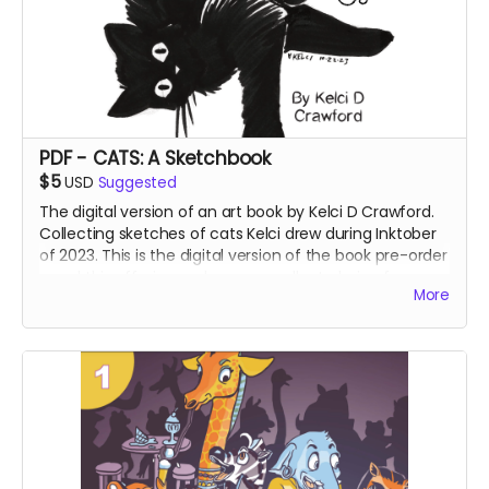
PDF - CATS: A Sketchbook
$5
USD
Suggested
The digital version of an art book by Kelci D Crawford.
Collecting sketches of cats Kelci drew during Inktober
of 2023. This is the digital version of the book pre-order
- and this offering makes an excellent choice for
More
international supporters.