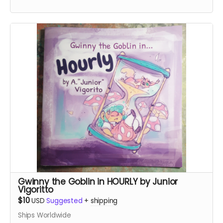
Gwinny the Goblin in HOURLY by Junior
Vigoritto
$10
USD
Suggested
+
shipping
Ships Worldwide