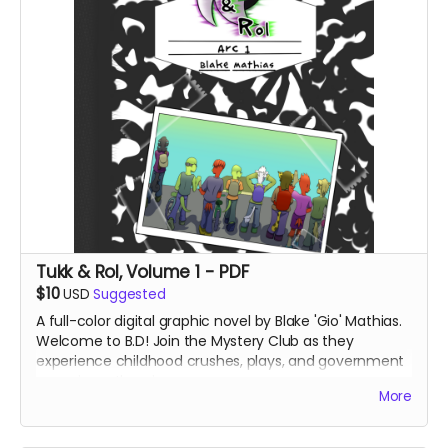
Tukk & Rol, Volume 1 - PDF
$10
USD
Suggested
A full-color digital graphic novel by Blake 'Gio' Mathias.
Welcome to B.D! Join the Mystery Club as they
experience childhood crushes, plays, and government
conspiracy theories.
More