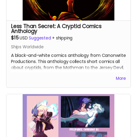
Less Than Secret: A Cryptid Comics
Anthology
$15
USD
Suggested
+
shipping
Ships Worldwide
A black-and-white comics anthology from Canonwrite
Productions. This anthology collects short comics all
about cryptids, from the Mothman to the Jersey Devil,
all by indie comics creators!
More