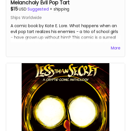
Melancholy Evil Pop Tart
$15
USD
Suggested
+
shipping
Ships Worldwide
A comic book by Kate E. Lore. What happens when an
evil pop tart realizes his enemies - a trio of school girls
- have grown up without him? This comic is a surreal
yet melancholy reflection on grief and the end of
More
childhood. These are the final books from the first print
run - all copies are signed by the artist.