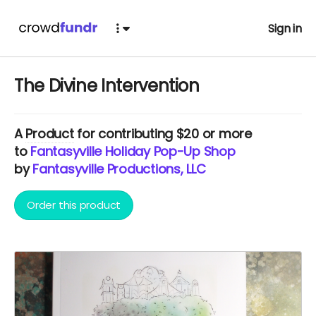
Sign in
The Divine Intervention
A
Product
for contributing $20 or more
to
Fantasyville Holiday Pop-Up Shop
by
Fantasyville Productions, LLC
Order this product