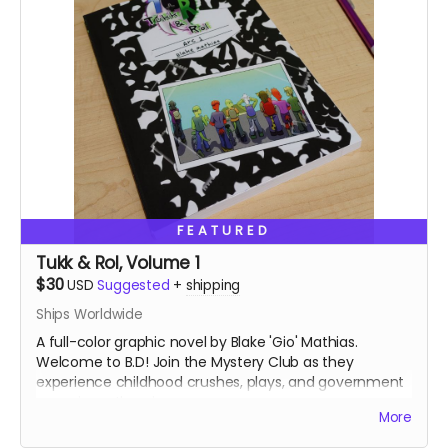
FEATURED
Tukk & Rol, Volume 1
$30
USD
Suggested
+
shipping
Ships Worldwide
A full-color graphic novel by Blake 'Gio' Mathias.
Welcome to B.D! Join the Mystery Club as they
experience childhood crushes, plays, and government
conspiracy theories.
More