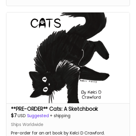
**PRE-ORDER** Cats: A Sketchbook
$7
USD
Suggested
+
shipping
Ships Worldwide
Pre-order for an art book by Kelci D Crawford.