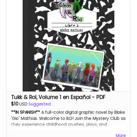
Tukk & Rol, Volume 1 en Español - PDF
$10
USD
Suggested
**IN SPANISH**
A full-color digital graphic novel by Blake
'Gio' Mathias. Welcome to B.D! Join the Mystery Club as
they experience childhood crushes, plays, and
government conspiracy theories.
More