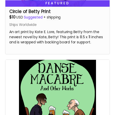
FEATURED
Circle of Betty Print
$10
USD
Suggested
+
shipping
Ships Worldwide
An art print by Kate E. Lore, featuring Betty from the
newest novel by Kate, Betty! This print is 8.5 x 11 inches
and is wrapped with backing board for support.