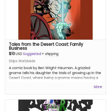
Tales from the Desert Coast: Family
Business
$10
USD
Suggested
+
shipping
Ships Worldwide
A comic book by Ben Wright-Heuman. A grizzled
gnome tells his daughter the trials of growing up in the
Desert Coast, where being a gnome means having a
target on your back.
More