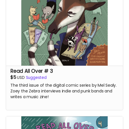
Read All Over # 3
$5
USD
Suggested
The third issue of the digital comic series by Mel Sealy.
Zoey the Zebra interviews indie and punk bands and
writes a music zine!