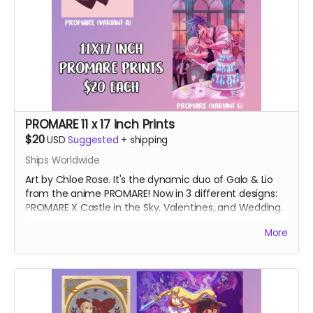
PROMARE 11 x 17 inch Prints
$20
USD
Suggested
+
shipping
Ships Worldwide
Art by Chloe Rose. It's the dynamic duo of Galo & Lio
from the anime PROMARE! Now in 3 different designs:
PROMARE X Castle in the Sky, Valentines, and Wedding.
Prints are shipped in tubes separate from other
More
rewards.