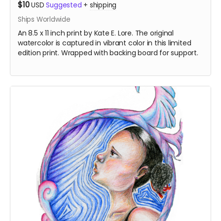
$10
USD
Suggested
+
shipping
Ships Worldwide
An 8.5 x 11 inch print by Kate E. Lore. The original
watercolor is captured in vibrant color in this limited
edition print. Wrapped with backing board for support.