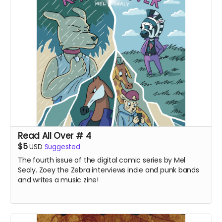
Read All Over # 4
$5
USD
Suggested
The fourth issue of the digital comic series by Mel
Sealy. Zoey the Zebra interviews indie and punk bands
and writes a music zine!