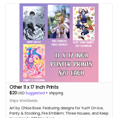
Other 11 x 17 inch Prints
$20
USD
Suggested
+
shipping
Ships Worldwide
Art by Chloe Rose. Featuring designs for Yuri!! On Ice,
Panty & Stocking, Fire Emblem: Three Houses, and Keep