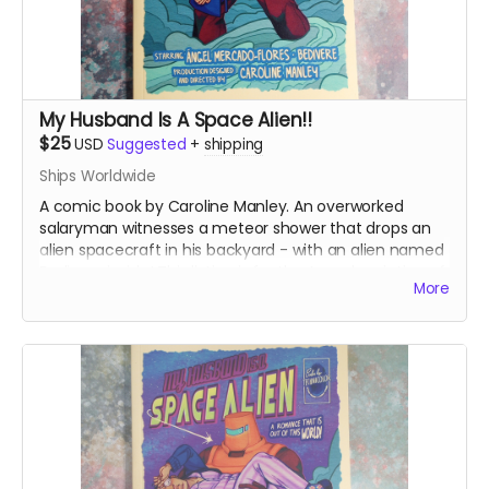
My Husband Is A Space Alien!!
$25
USD
Suggested
+
shipping
Ships Worldwide
A comic book by Caroline Manley. An overworked
salaryman witnesses a meteor shower that drops an
alien spacecraft in his backyard - with an alien named
Bedivere inside! This listing is for the A grade printing of
More
the books.