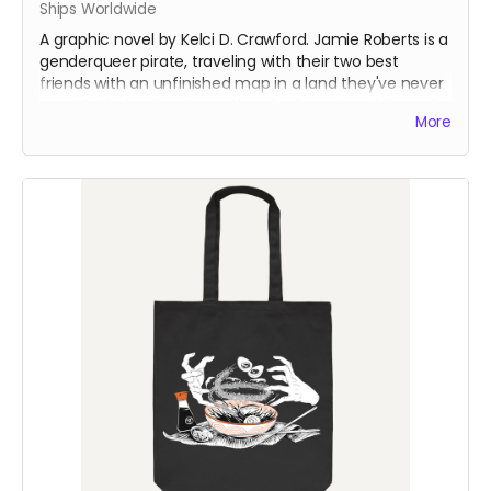
Ships Worldwide
A graphic novel by Kelci D. Crawford. Jamie Roberts is a
genderqueer pirate, traveling with their two best
friends with an unfinished map in a land they've never
seen! In their adventures, they find magic, spirits, and
More
an ancient evil looking to resurface once again...
This is from the first run of the book - which had a
printer error on one page in Chapter 2. The error had
the colors shift in one of the panels. The rest of the
book is otherwise fine.