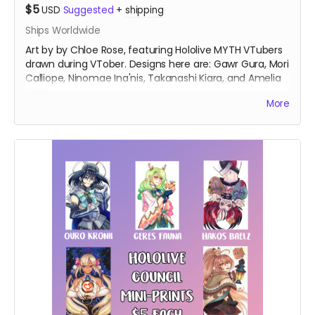
$5
USD
Suggested
+
shipping
Ships Worldwide
Art by by Chloe Rose, featuring Hololive MYTH VTubers
drawn during VTober. Designs here are: Gawr Gura, Mori
Calliope, Ninomae Ina'nis, Takanashi Kiara, and Amelia
Watson.
More