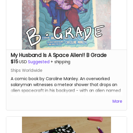
My Husband Is A Space Alien!! B Grade
$15
USD
Suggested
+
shipping
Ships Worldwide
A comic book by Caroline Manley. An overworked
salaryman witnesses a meteor shower that drops an
alien spacecraft in his backyard - with an alien named
Bedivere inside! This listing is for the B grade printing of
More
the books, which printed at a slightly lower image
quality.