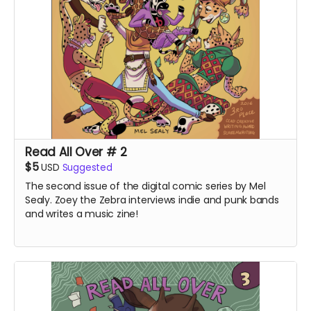
Read All Over # 2
$5
USD
Suggested
The second issue of the digital comic series by Mel
Sealy. Zoey the Zebra interviews indie and punk bands
and writes a music zine!