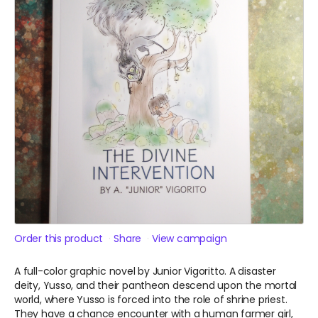
Order this product
Share
View campaign
A full-color graphic novel by Junior Vigoritto. A disaster
deity, Yusso, and their pantheon descend upon the mortal
world, where Yusso is forced into the role of shrine priest.
They have a chance encounter with a human farmer girl,