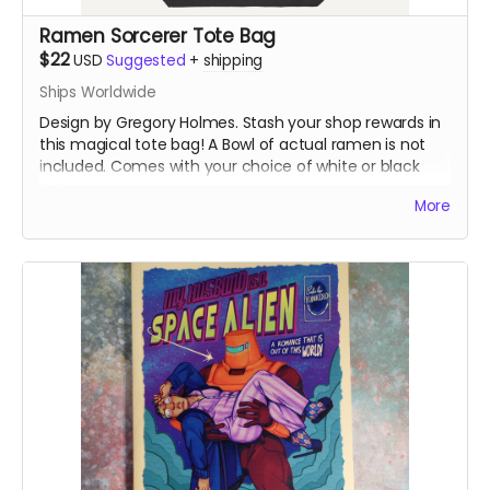
Ramen Sorcerer Tote Bag
$22
USD
Suggested
+
shipping
Ships Worldwide
Design by Gregory Holmes. Stash your shop rewards in
this magical tote bag! A Bowl of actual ramen is not
included. Comes with your choice of white or black
tote.
More