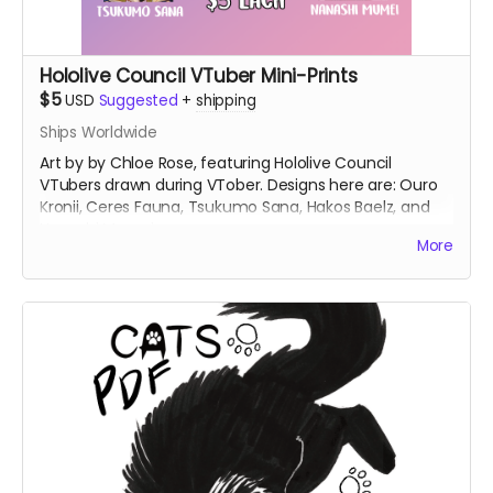
Hololive Council VTuber Mini-Prints
$5
USD
Suggested
+
shipping
Ships Worldwide
Art by by Chloe Rose, featuring Hololive Council
VTubers drawn during VTober. Designs here are: Ouro
Kronii, Ceres Fauna, Tsukumo Sana, Hakos Baelz, and
Nanashi Mumei.
More