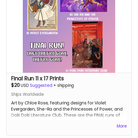
Final Run 11 x 17 Prints
$20
USD
Suggested
+
shipping
Ships Worldwide
Art by Chloe Rose, featuring designs for Violet
Evergarden, She-Ra and the Princesses of Power, and
Doki Doki Literature Club. These are the FINAL runs of
these prints. Once sold, they're gone!
More