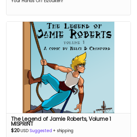
Your Hands Off Eizouken!
The Legend of Jamie Roberts, Volume 1
MISPRINT
$20
USD
Suggested
+
shipping