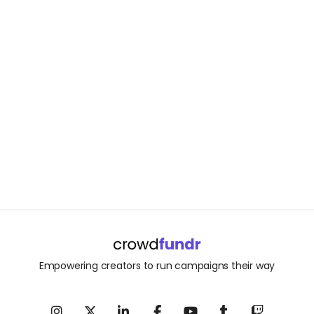
Empowering creators to run campaigns their way