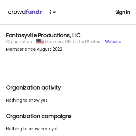
Sign in
Fantasyville Productions, LLC
Organization
Maumee,
OH, United States
Website
Member since August 2022
Organization activity
Nothing to show yet.
Organization campaigns
Nothing to show here yet.