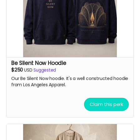
Be Silent Now Hoodie
$250
USD
Suggested
Our Be Silent Now hoodie. It's a well constructed hoodie
from Los Angeles Apparel.
Claim this perk