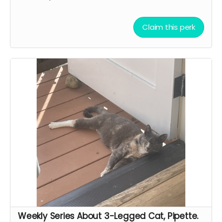
Claim this perk
Weekly Series About 3-Legged Cat, Pipette.