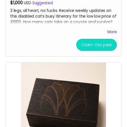
$1,000
USD
Suggested
3 legs, all heart, no fucks. Receive weekly updates on
this disabled cat’s busy itinerary for the low low price of
$1000. How many cats take on a coyote and survive?
Pipette passes on her wisdom in weekly updates to our
More
angel sponsors. “Just don’t be the slowest”
Claim this perk