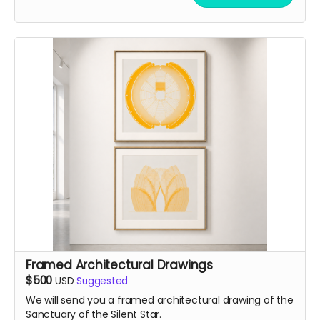
Framed Architectural Drawings
$500
USD
Suggested
We will send you a framed architectural drawing of the
Sanctuary of the Silent Star.