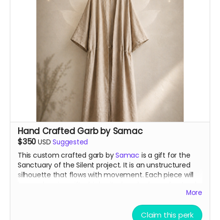
Hand Crafted Garb by Samac
$350
USD
Suggested
This custom crafted garb by
Samac
is a gift for the
Sanctuary of the Silent project. It is an unstructured
silhouette that flows with movement. Each piece will
be made using gifted, inherited, and salvaged natural
More
fabrics, with no two pieces alike. You can be certain of
its shape but not its expressions.
Claim this perk