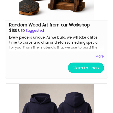
Random Wood Art from our Workshop
$100
USD
Suggested
Every piece is unique. As we build, we will take a little
time to carve and char and etch something special
for you. From the materials that we use to build the
Sanctuary.
More
Claim this perk