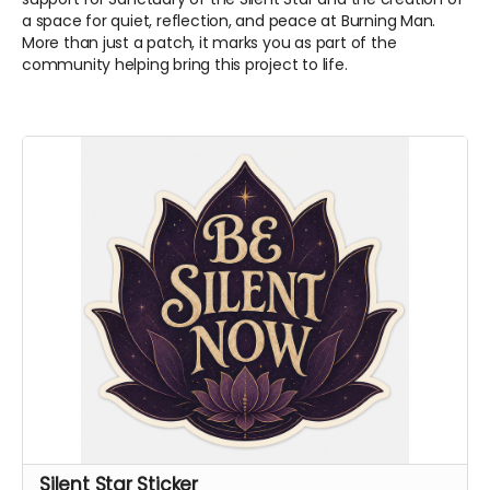
a space for quiet, reflection, and peace at Burning Man.
More than just a patch, it marks you as part of the
community helping bring this project to life.
Silent Star Sticker