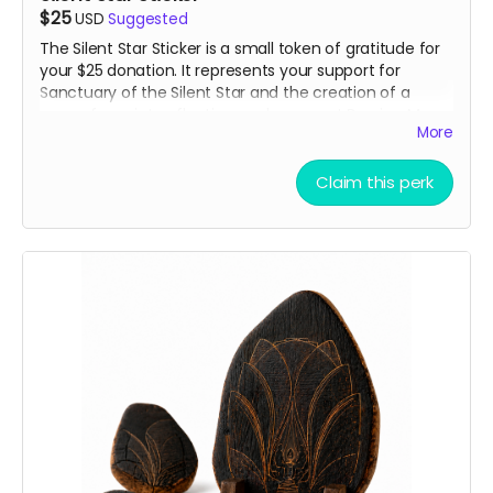
$25
USD
Suggested
The Silent Star Sticker is a small token of gratitude for
your $25 donation. It represents your support for
Sanctuary of the Silent Star and the creation of a
space for quiet, reflection, and peace at Burning Man.
More
It is a simple way to carry a piece of the project with
you and show that you helped bring it to life.
Claim this perk