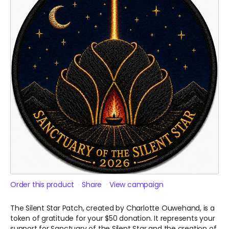
Order this product
Share
View campaign
The Silent Star Patch, created by Charlotte Ouwehand, is a
token of gratitude for your $50 donation. It represents your
support for Sanctuary of the Silent Star and the creation of