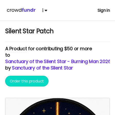
Sign in
Silent Star Patch
A
Product
for contributing $50 or more
to
Sanctuary of the Silent Star - Burning Man 2026
by
Sanctuary of the Silent Star
Order this product