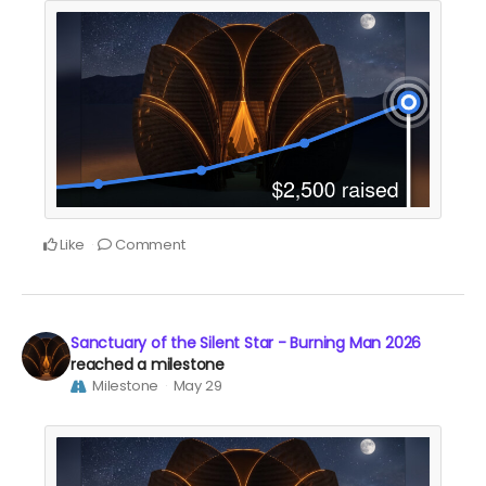
Like
Comment
Sanctuary of the Silent Star - Burning Man 2026
reached a milestone
Milestone
May 29