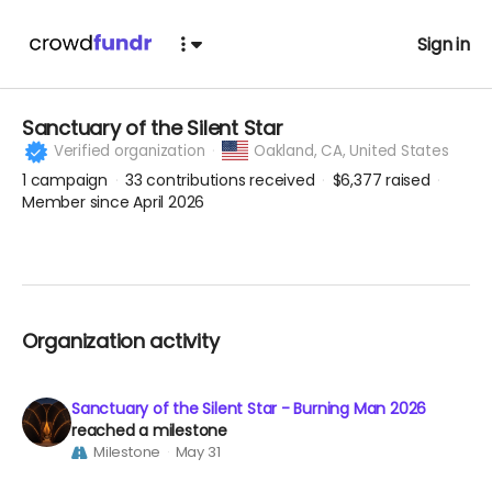
Sign in
Sanctuary of the Silent Star
Verified organization
Oakland,
CA, United States
1
campaign
33
contributions received
$6,377
raised
Member since April 2026
Organization activity
Sanctuary of the Silent Star - Burning Man 2026
reached a milestone
Milestone
May 31