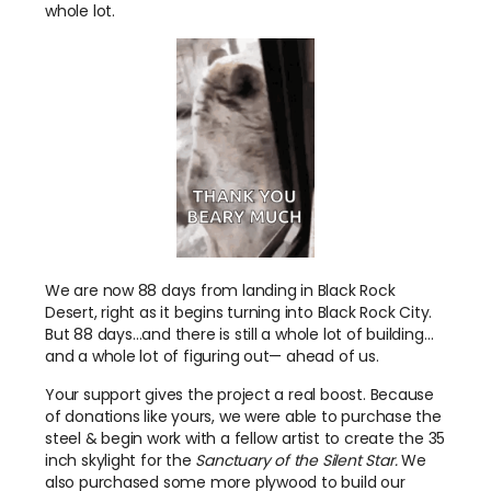
whole lot.
We are now 88 days from landing in Black Rock
Desert, right as it begins turning into Black Rock City.
But 88 days…and there is still a whole lot of building…
and a whole lot of figuring out— ahead of us.
Your support gives the project a real boost. Because
of donations like yours, we were able to purchase the
steel & begin work with a fellow artist to create the 35
inch skylight for the
Sanctuary of the Silent Star.
We
also purchased some more plywood to build our