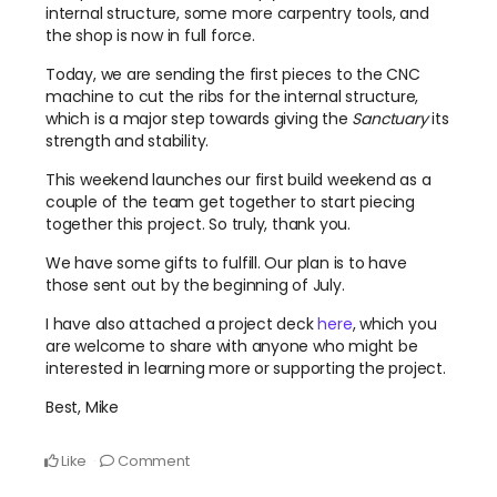
internal structure, some more carpentry tools, and
the shop is now in full force.
Today, we are sending the first pieces to the CNC
machine to cut the ribs for the internal structure,
which is a major step towards giving the
Sanctuary
its
strength and stability.
This weekend launches our first build weekend as a
couple of the team get together to start piecing
together this project. So truly, thank you.
We have some gifts to fulfill. Our plan is to have
those sent out by the beginning of July.
I have also attached a project deck
here
, which you
are welcome to share with anyone who might be
interested in learning more or supporting the project.
Best, Mike
Like
Comment