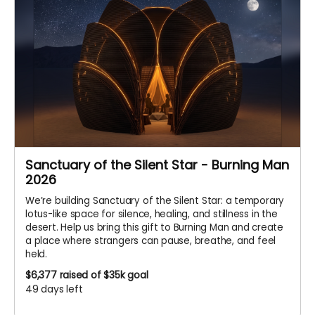
Sanctuary of the Silent Star - Burning Man
2026
We’re building Sanctuary of the Silent Star: a temporary
lotus-like space for silence, healing, and stillness in the
desert. Help us bring this gift to Burning Man and create
a place where strangers can pause, breathe, and feel
held.
$6,377
raised of $35k goal
49 days left