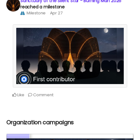
Sanctuary of the Silent Star - Burning Man 2026
reached a milestone
Milestone
Apr 27
Like
Comment
Organization campaigns