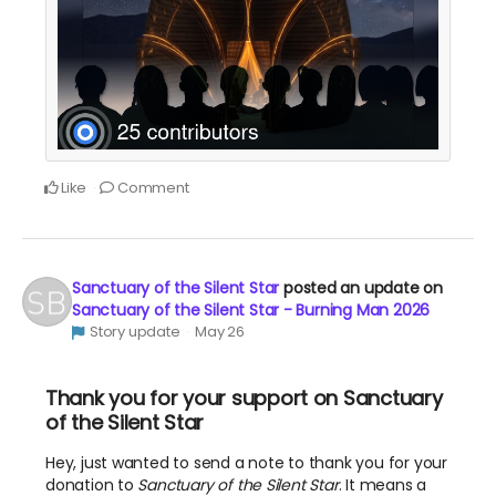
Like
Comment
Sanctuary of the Silent Star
posted an update on
Sanctuary of the Silent Star - Burning Man 2026
Story update
May 26
Thank you for your support on Sanctuary
of the Silent Star
Hey, just wanted to send a note to thank you for your
donation to
Sanctuary of the Silent Star
. It means a