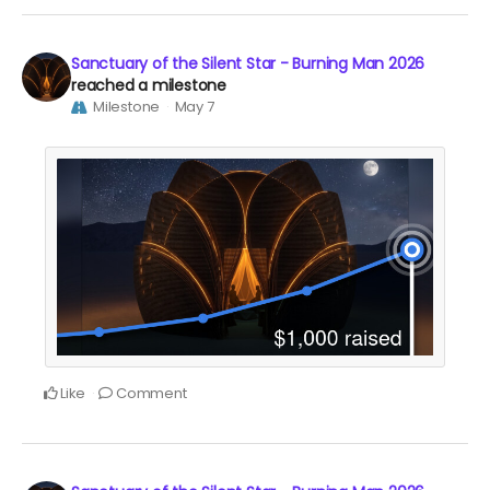
Sanctuary of the Silent Star - Burning Man 2026
reached a milestone
Milestone
May 7
Like
Comment