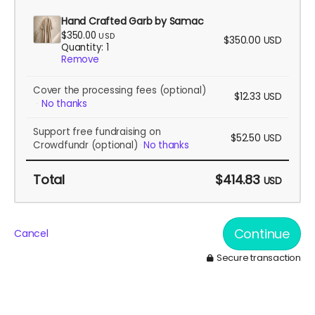
Hand Crafted Garb by Samac
$350.00
USD
$350.00
USD
Quantity: 1
Remove
Cover the processing fees
(optional)
$12.33
USD
No thanks
Support free fundraising on
$52.50
USD
Crowdfundr
(optional)
No thanks
Total
$414.83
USD
Continue
Cancel
Secure transaction