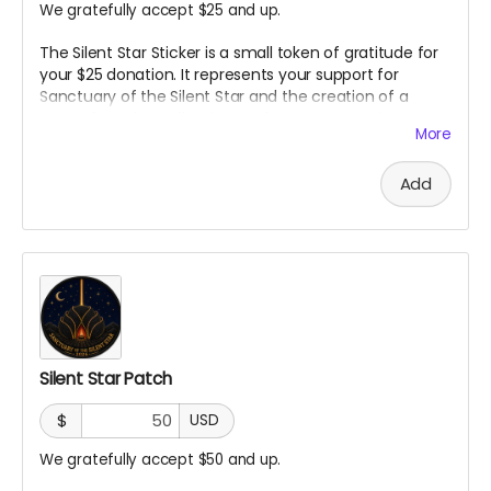
We gratefully accept $25 and up.
The Silent Star Sticker is a small token of gratitude for
your $25 donation. It represents your support for
Sanctuary of the Silent Star and the creation of a
space for quiet, reflection, and peace at Burning Man.
More
It is a simple way to carry a piece of the project with
you and show that you helped bring it to life.
Add
Silent Star Patch
$
USD
We gratefully accept $50 and up.