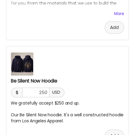
for you. From the materials that we use to build the
Sanctuary.
More
Add
Be Silent Now Hoodie
$
USD
We gratefully accept $250 and up.
Our Be Silent Now hoodie. It's a well constructed hoodie
from Los Angeles Apparel.