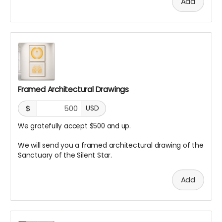
Add
Framed Architectural Drawings
$
USD
We gratefully accept $500 and up.
We will send you a framed architectural drawing of the
Sanctuary of the Silent Star.
Add