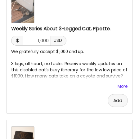
Weekly Series About 3-Legged Cat, Pipette.
$
USD
We gratefully accept $1,000 and up.
3 legs, all heart, no fucks. Receive weekly updates on
this disabled cat’s busy itinerary for the low low price of
$1000. How many cats take on a coyote and survive?
Pipette passes on her wisdom in weekly updates to our
More
angel sponsors. “Just don’t be the slowest”
Add