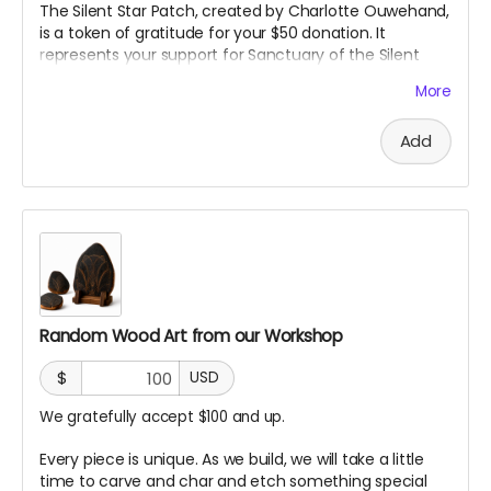
The Silent Star Patch, created by Charlotte Ouwehand,
is a token of gratitude for your $50 donation. It
represents your support for Sanctuary of the Silent
Star and the creation of a space for quiet, reflection,
More
and peace at Burning Man. More than just a patch, it
marks you as part of the community helping bring this
Add
project to life.
Random Wood Art from our Workshop
$
USD
We gratefully accept $100 and up.
Every piece is unique. As we build, we will take a little
time to carve and char and etch something special