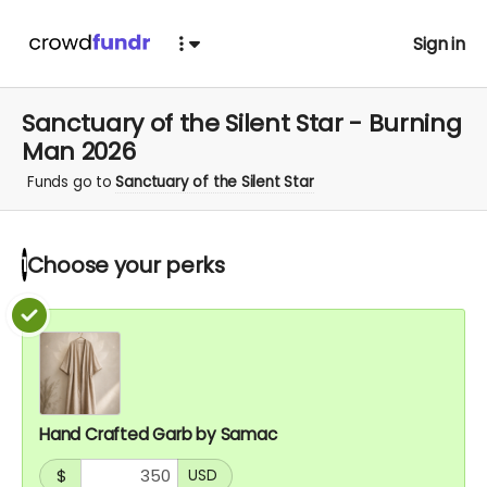
Sign in
Sanctuary of the Silent Star - Burning
Man 2026
Funds go to
Sanctuary of the Silent Star
Choose your
perks
1
Hand Crafted Garb by Samac
$
USD