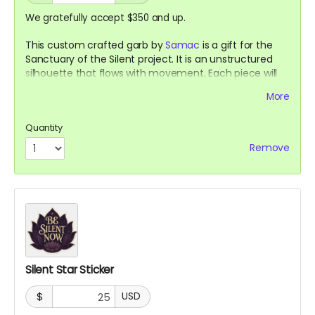
We gratefully accept $350 and up.
This custom crafted garb by
Samac
is a gift for the
Sanctuary of the Silent project. It is an unstructured
silhouette that flows with movement. Each piece will
be made using gifted, inherited, and salvaged natural
More
fabrics, with no two pieces alike. You can be certain of
its shape but not its expressions.
Quantity
Remove
Silent Star Sticker
$
USD