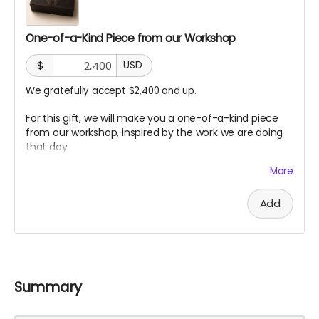
One-of-a-Kind Piece from our Workshop
$
USD
We gratefully accept $2,400 and up.
For this gift, we will make you a one-of-a-kind piece
from our workshop, inspired by the work we are doing
that day.
Each piece will be different. Some may be made from
More
charred wood, willow, redwood offcuts, prototype
fragments, sketches, or small materials from the build.
Add
Each one will carry a trace of the process.
It is a small artifact from the making of the sanctuary.
A piece of the build.
A piece of the silence.
Summary