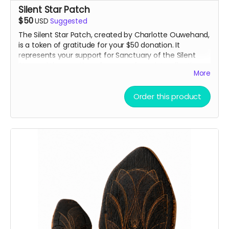
Silent Star Patch
$50
USD
Suggested
The Silent Star Patch, created by Charlotte Ouwehand,
is a token of gratitude for your $50 donation. It
represents your support for Sanctuary of the Silent
Star and the creation of a space for quiet, reflection,
More
and peace at Burning Man. More than just a patch, it
marks you as part of the community helping bring this
project to life.
Order this product