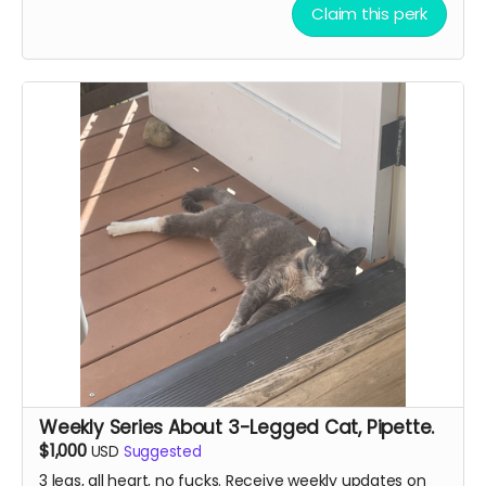
Claim this perk
Weekly Series About 3-Legged Cat, Pipette.
$1,000
USD
Suggested
3 legs, all heart, no fucks. Receive weekly updates on