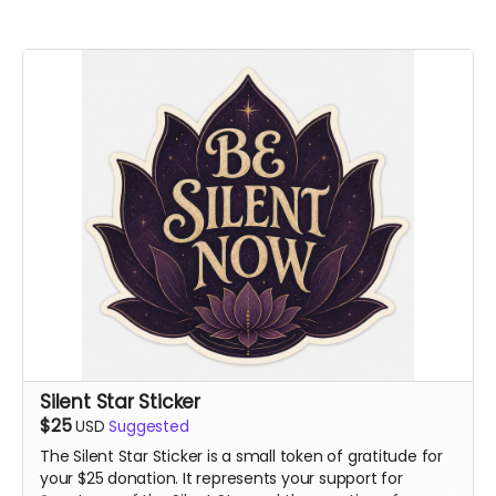
Silent Star Sticker
$25
USD
Suggested
The Silent Star Sticker is a small token of gratitude for
your $25 donation. It represents your support for