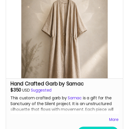
Hand Crafted Garb by Samac
$350
USD
Suggested
This custom crafted garb by
Samac
is a gift for the
Sanctuary of the Silent project. It is an unstructured
silhouette that flows with movement. Each piece will
be made using gifted, inherited, and salvaged natural
More
fabrics, with no two pieces alike. You can be certain of
its shape but not its expressions.