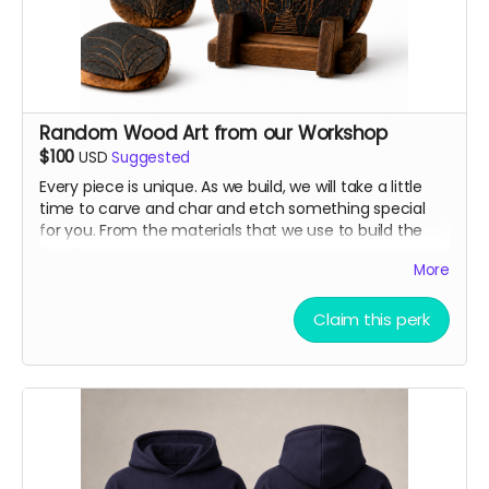
Random Wood Art from our Workshop
$100
USD
Suggested
Every piece is unique. As we build, we will take a little
time to carve and char and etch something special
for you. From the materials that we use to build the
Sanctuary.
More
Claim this perk