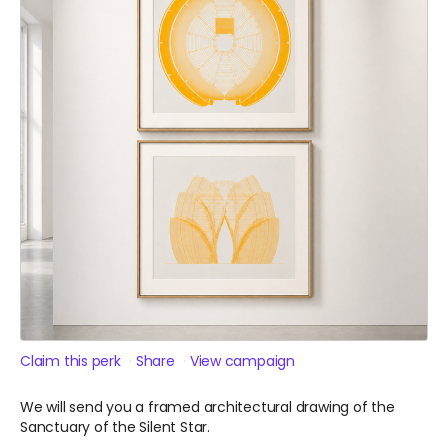
Claim this perk
Share
View campaign
We will send you a framed architectural drawing of the
Sanctuary of the Silent Star.