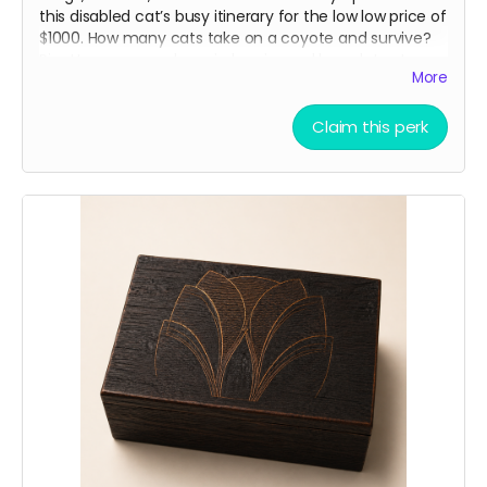
this disabled cat’s busy itinerary for the low low price of
$1000. How many cats take on a coyote and survive?
Pipette passes on her wisdom in weekly updates to our
More
angel sponsors. “Just don’t be the slowest”
Claim this perk