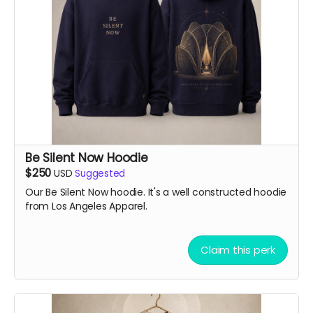
Be Silent Now Hoodie
$250
USD
Suggested
Our Be Silent Now hoodie. It's a well constructed hoodie
from Los Angeles Apparel.
Claim this perk