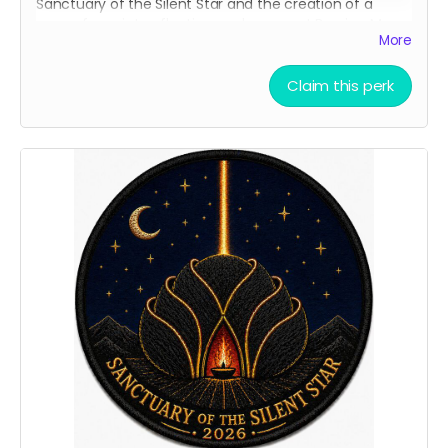
Sanctuary of the Silent Star and the creation of a
space for quiet, reflection, and peace at Burning Man.
More
It is a simple way to carry a piece of the project with
you and show that you helped bring it to life.
Claim this perk