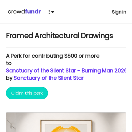
Sign in
Framed Architectural Drawings
A
Perk
for contributing $500 or more
to
Sanctuary of the Silent Star - Burning Man 2026
by
Sanctuary of the Silent Star
Claim this perk