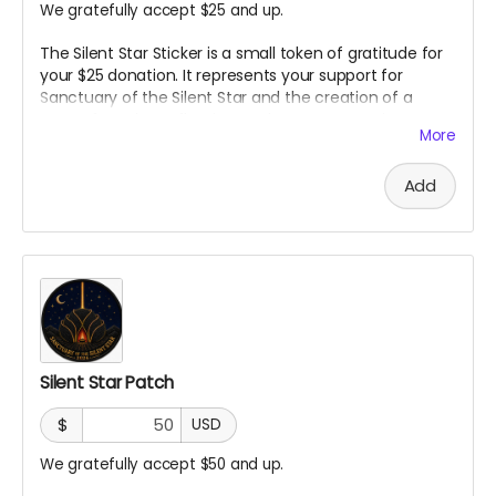
We gratefully accept $25 and up.
The Silent Star Sticker is a small token of gratitude for
your $25 donation. It represents your support for
Sanctuary of the Silent Star and the creation of a
space for quiet, reflection, and peace at Burning Man.
More
It is a simple way to carry a piece of the project with
you and show that you helped bring it to life.
Add
Silent Star Patch
$
USD
We gratefully accept $50 and up.