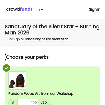
Sign in
Sanctuary of the Silent Star - Burning
Man 2026
Funds go to
Sanctuary of the Silent Star
Choose your
perks
1
Random Wood Art from our Workshop
$
USD