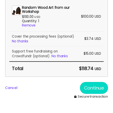
Random Wood Art from our
Workshop
$100.00
USD
$100.00
USD
Quantity: 1
Remove
Cover the processing fees
(optional)
$3.74
USD
No thanks
Support free fundraising on
$15.00
USD
Crowdfundr
(optional)
No thanks
Total
$118.74
USD
Continue
Cancel
Secure transaction