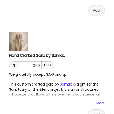
Add
Hand Crafted Garb by Samac
$
USD
We gratefully accept $350 and up.
This custom crafted garb by
Samac
is a gift for the
Sanctuary of the Silent project. It is an unstructured
silhouette that flows with movement. Each piece will
be made using gifted, inherited, and salvaged natural
More
fabrics, with no two pieces alike. You can be certain of
its shape but not its expressions.