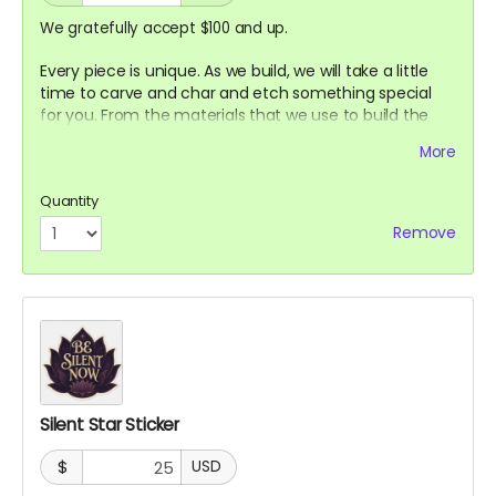
We gratefully accept $100 and up.
Every piece is unique. As we build, we will take a little
time to carve and char and etch something special
for you. From the materials that we use to build the
Sanctuary.
More
Quantity
Remove
Silent Star Sticker
$
USD