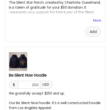
The Silent Star Patch, created by Charlotte Ouwehand,
is a token of gratitude for your $50 donation. It
represents your support for Sanctuary of the Silent
Star and the creation of a space for quiet, reflection,
More
and peace at Burning Man. More than just a patch, it
marks you as part of the community helping bring this
Add
project to life.
Be Silent Now Hoodie
$
USD
We gratefully accept $250 and up.
Our Be Silent Now hoodie. It's a well constructed hoodie
from Los Angeles Apparel.