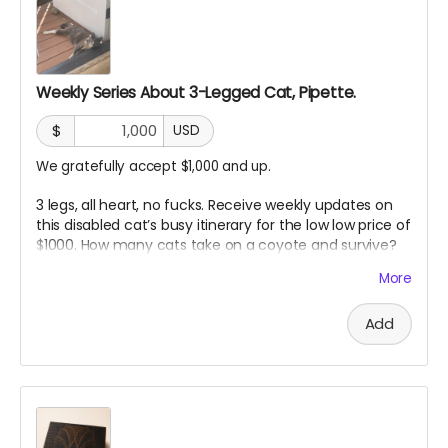
Weekly Series About 3-Legged Cat, Pipette.
$
USD
We gratefully accept $1,000 and up.
3 legs, all heart, no fucks. Receive weekly updates on
this disabled cat’s busy itinerary for the low low price of
$1000. How many cats take on a coyote and survive?
Pipette passes on her wisdom in weekly updates to our
More
angel sponsors. “Just don’t be the slowest”
Add