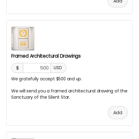
Add
Framed Architectural Drawings
$
USD
We gratefully accept $500 and up.
We will send you a framed architectural drawing of the
Sanctuary of the Silent Star.
Add