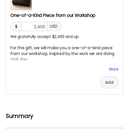
One-of-a-Kind Piece from our Workshop
$
USD
We gratefully accept $2,400 and up.
For this gift, we will make you a one-of-a-kind piece
from our workshop, inspired by the work we are doing
that day.
Each piece will be different. Some may be made from
More
charred wood, willow, redwood offcuts, prototype
fragments, sketches, or small materials from the build.
Add
Each one will carry a trace of the process.
It is a small artifact from the making of the sanctuary.
A piece of the build.
A piece of the silence.
Summary