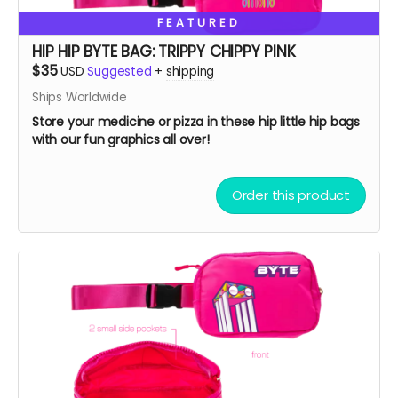
FEATURED
HIP HIP BYTE BAG: TRIPPY CHIPPY PINK
$35
USD
Suggested
+
shipping
Ships Worldwide
Store your medicine or pizza in these hip little hip bags
with our fun graphics all over!
Order this product