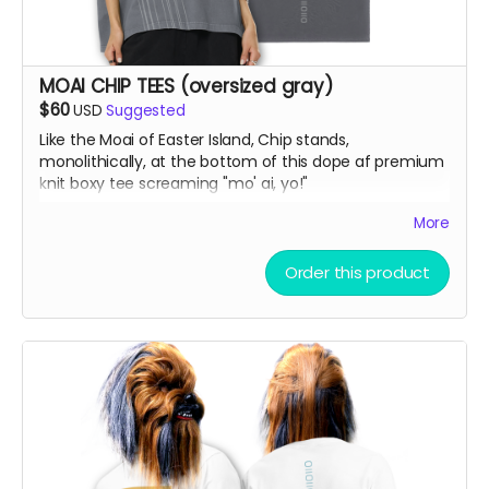
MOAI CHIP TEES (oversized gray)
$60
USD
Suggested
Like the Moai of Easter Island, Chip stands,
monolithically, at the bottom of this dope af premium
knit boxy tee screaming "mo' ai, yo!"
More
Vintage Washed Boxy T-Shirt features a 260g double-
knit cotton fabric with enzyme washing for a premium
Order this product
vintage feel. A cropped boxy cut and high-end finish