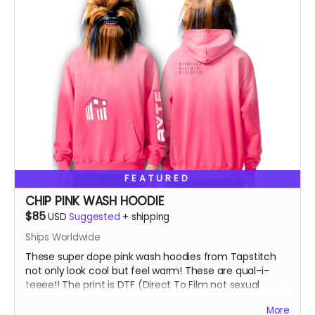
FEATURED
CHIP PINK WASH HOODIE
$85
USD
Suggested
+
shipping
Ships Worldwide
These super dope pink wash hoodies from Tapstitch
not only look cool but feel warm! These are qual-i-
teeee!! The print is DTF (Direct To Film not sexual
availability) which is a heat transfer method, not a silk
More
screen print. You can feel the image as opposed to