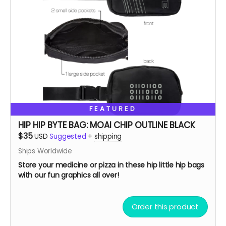
FEATURED
HIP HIP BYTE BAG: MOAI CHIP OUTLINE BLACK
$35
USD
Suggested
+
shipping
Ships Worldwide
Store your medicine or pizza in these hip little hip bags
with our fun graphics all over!
Order this product