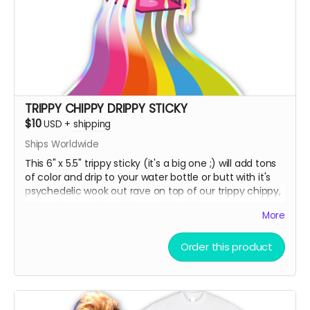
TRIPPY CHIPPY DRIPPY STICKY
$10
USD
+
shipping
Ships Worldwide
This 6" x 5.5" trippy sticky (it's a big one ;) will add tons
of color and drip to your water bottle or butt with it's
psychedelic wook out rave on top of our trippy chippy,
printed on premium holographic sticky paper!
More
Order this product