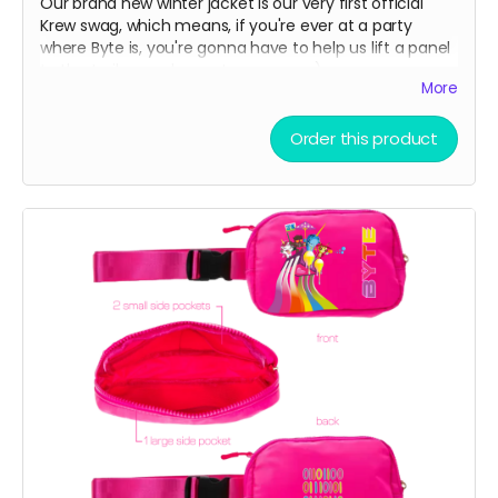
Our brand new winter jacket is our very first official
Krew swag, which means, if you're ever at a party
where Byte is, you're gonna have to help us lift a panel
to the trailer or a bump to our nose ;)
More
Water resistant outer shell with a cozy fleece lining
Order this product
interior. Great for skiing on slopes or noses