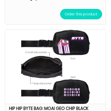
Order this product
HIP HIP BYTE BAG: MOAI GEO CHIP BLACK