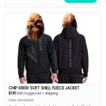
Large, order an XL. If you like it oversized, order 2 sizes
up!!
CHIP KREW SOFT SHELL FLEECE JACKET
$130
USD
Suggested
+
shipping
Ships Worldwide