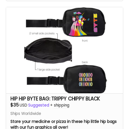
HIP HIP BYTE BAG: TRIPPY CHIPPY BLACK
$35
USD
Suggested
+
shipping
Ships Worldwide
Store your medicine or pizza in these hip little hip bags
with our fun graphics all over!