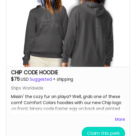
CHIP CODE HOODIE
$75
USD
Suggested
+
shipping
Ships Worldwide
Missin' the cozy fur on playa? Well, grab one of these
comf Comfort Colors hoodies with our new Chip logo
on front, binary code Easter egg on back and printed
sleeves "Fur The Love of Art, Beats + Community"
More
***SIZES RUN SMALL, So order up!!! If you're normally a
Claim this perk