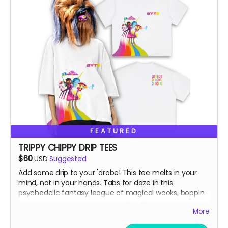
FEATURED
TRIPPY CHIPPY DRIP TEES
$60
USD
Suggested
Add some drip to your 'drobe! This tee melts in your
mind, not in your hands. Tabs for daze in this
psychedelic fantasy league of magical wooks, boppin
to some banger toons on top of ol' Chippy!
More