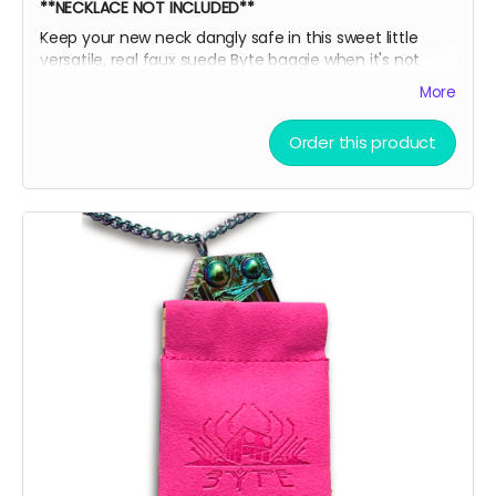
**NECKLACE NOT INCLUDED**
Keep your new neck dangly safe in this sweet little
versatile, real faux suede Byte baggie when it's not
adorning your sexy sternum! Then, slide it into this box
More
for extra EXTRA safety and put it all on display like a
little league participation trophy or Grandma's fine
Order this product
China.
Oooor throw the ice on your neck and the snow in your
baggie!