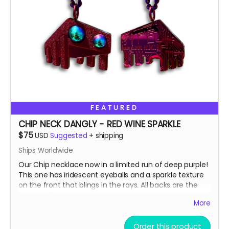
We do realize that $75 is a lot to ask which is why you'll
notice that that price is a suggested MAX donation.
We accept any donations between $50 up to $75.
Please, donate what you can afford, every dollar helps!
Also, we always love to stuff our swag bags with more
surprises when we ship, we just can’t help ourselves
from gifting!
🫣😉
So, get some drip and the art'll be lit!
FEATURED
Heaps of Fluffin' Love!
Chip + Terra
CHIP NECK DANGLY - RED WINE SPARKLE
Read more
$75
USD
Suggested
+
shipping
Ships Worldwide
Our Chip necklace now in a limited run of deep purple!
This one has iridescent eyeballs and a sparkle texture
on the front that blings in the rays. All backs are the
same, with our binary code easter egg and circuit
More
board design.
Order this product