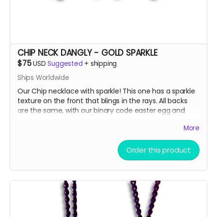
from gifting!
🫣😉
So, get some drip and the art'll be lit!
Heaps of Fluffin' Love!
Chip + Terra
CHIP NECK DANGLY - GOLD SPARKLE
Read more
$75
USD
Suggested
+
shipping
Ships Worldwide
Our Chip necklace with sparkle! This one has a sparkle
texture on the front that blings in the rays. All backs
are the same, with our binary code easter egg and
circuit board design.
More
There are only a few ways to get this very limited
Order this product
swag, either by; finding some hidden underneath Chip
and Terra on playa, camping with us at Burning Man,
running into one of us at an event OR.... THIS CROWD
FUNNER, that actually helps us continue to build and
maintain the art for you in more than you can
imagine!!