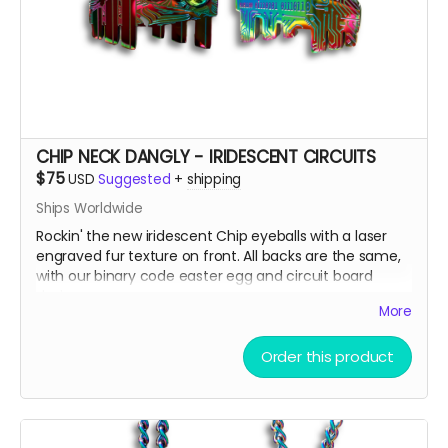
CHIP NECK DANGLY - IRIDESCENT CIRCUITS
$75
USD
Suggested
+
shipping
Ships Worldwide
Rockin' the new iridescent Chip eyeballs with a laser
engraved fur texture on front. All backs are the same,
with our binary code easter egg and circuit board
design.
More
There are only a few ways to get this very limited
Order this product
swag, either by; finding some hidden underneath Chip
and Terra on playa, camping with us at Burning Man,
running into one of us at an event OR.... THIS CROWD
FUNNER, that actually helps us continue to build and