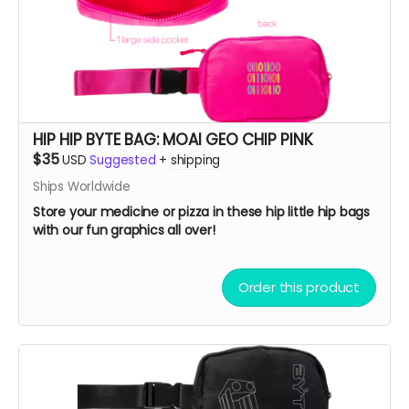
HIP HIP BYTE BAG: MOAI GEO CHIP PINK
$35
USD
Suggested
+
shipping
Ships Worldwide
Store your medicine or pizza in these hip little hip bags
with our fun graphics all over!
Order this product