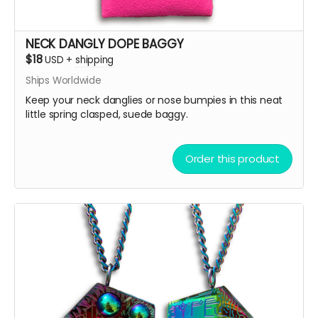
NECK DANGLY DOPE BAGGY
$18
USD
+
shipping
Ships Worldwide
Keep your neck danglies or nose bumpies in this neat
little spring clasped, suede baggy.
Order this product