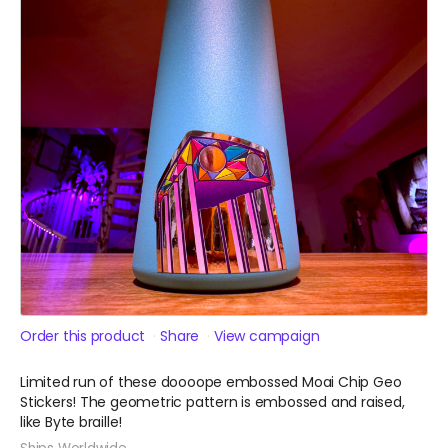
Order this product
Share
View campaign
Limited run of these doooope embossed Moai Chip Geo
Stickers! The geometric pattern is embossed and raised,
like Byte braille!