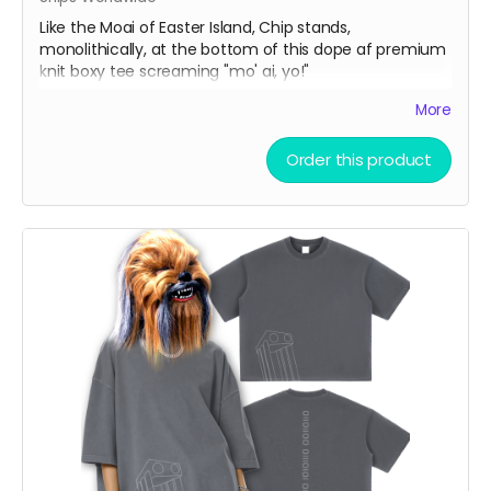
Like the Moai of Easter Island, Chip stands,
monolithically, at the bottom of this dope af premium
knit boxy tee screaming "mo' ai, yo!"
More
Vintage Washed Boxy T-Shirt features a 260g double-
knit cotton fabric with enzyme washing for a premium
Order this product
vintage feel. A cropped boxy cut and high-end finish