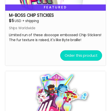
So, get some drip and the art'll be lit!
FEATURED
Heaps of Fluffin' Love!
M-BOSS CHIP STICKIES
Chip + Terra
$5
USD
+
shipping
Read more
Ships Worldwide
Limited run of these doooope embossed Chip Stickers!
The fur texture is raised, it's like Byte braille!
Order this product