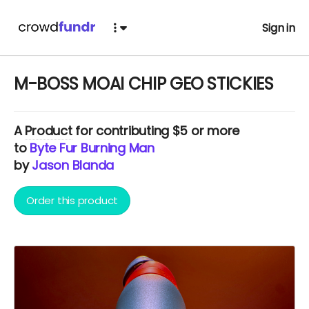
Sign in
M-BOSS MOAI CHIP GEO STICKIES
A
Product
for contributing $5 or more
to
Byte Fur Burning Man
by
Jason Blanda
Order this product