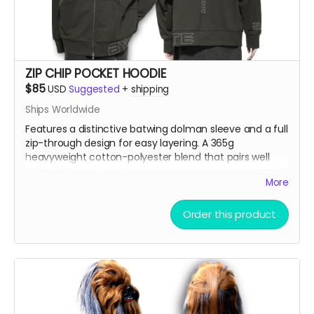
ZIP CHIP POCKET HOODIE
$85
USD
Suggested
+
shipping
Ships Worldwide
Features a distinctive batwing dolman sleeve and a full
zip-through design for easy layering. A 365g
heavyweight cotton-polyester blend that pairs well
with white wool socks.
More
Model is 5'9" 86lbs wearing an XL
Order this product