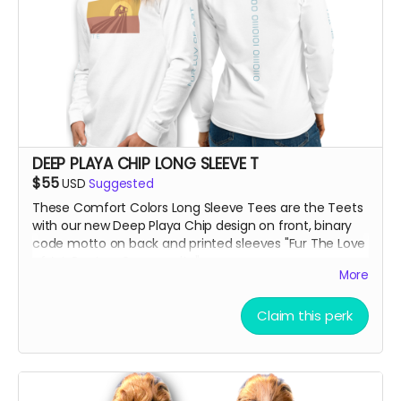
DEEP PLAYA CHIP LONG SLEEVE T
$55
USD
Suggested
These Comfort Colors Long Sleeve Tees are the Teets
with our new Deep Playa Chip design on front, binary
code motto on back and printed sleeves "Fur The Love
of Art, Beats + Community"
More
***True to size and comf as hell!!
Claim this perk