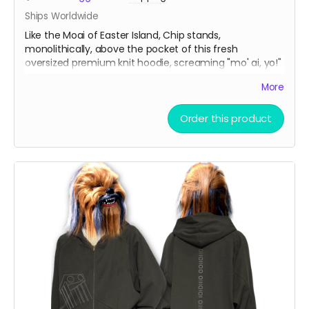
Ships Worldwide
Like the Moai of Easter Island, Chip stands,
monolithically, above the pocket of this fresh
oversized premium knit hoodie, screaming "mo' ai, yo!"
More
Oversize Fleeced Hoodie with ultra-soft fleece and
bold oversized fit. Combines unbeatable comfort with
Order this product
premium quality.
Material:
42% cotton, 53% polyester, 5% other
fibers
Fabric Weight:
350 gsm (10.3 oz)
Thickness:
Thick
Elasticity:
Slight Stretch
Breathability:
Moderate