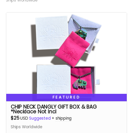
Ships Worldwide
FEATURED
CHIP NECK DANGLY GIFT BOX & BAG
*Necklace Not Incl
$25
USD
Suggested
+
shipping
Ships Worldwide