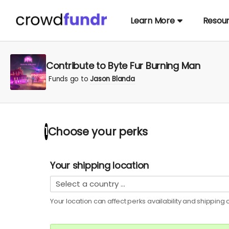
Learn More
Resou
Contribute to Byte Fur Burning Man
Funds go to
Jason Blanda
Choose your
perks
1
Your shipping location
Your location can affect
perks
availability and shipping c