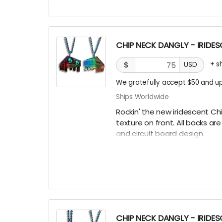
CHIP NECK DANGLY - IRIDE
+
s
$
USD
We gratefully accept $50 and up
Ships Worldwide
Rockin' the new iridescent Ch
texture on front. All backs a
and circuit board design.
There are only a few ways to g
some hidden underneath Chip
Burning Man, running into one
that actually helps us continu
more than you can imagine!
CHIP NECK DANGLY - IRIDE