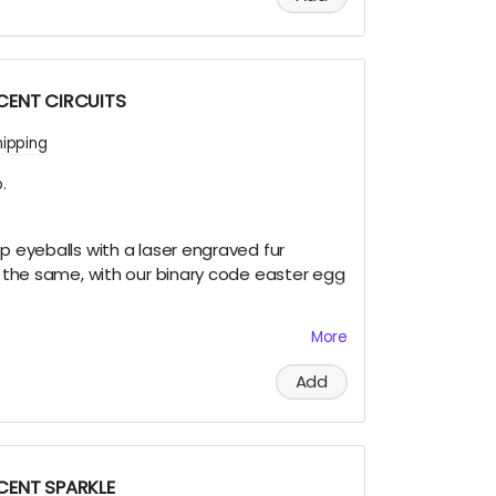
SCENT CIRCUITS
hipping
.
ip eyeballs with a laser engraved fur
re the same, with our binary code easter egg
More
et this very limited swag, either by; finding
Add
 and Terra on playa, camping with us at
 of us at an event OR.... THIS CROWD FUNNER,
e to build and maintain the art for you in
!
SCENT SPARKLE