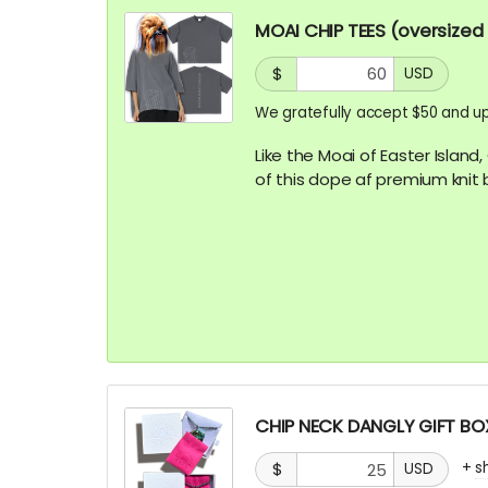
MOAI CHIP TEES (oversized
$
USD
We gratefully accept $50 and up
Like the Moai of Easter Island
of this dope af premium knit 
Vintage Washed Boxy T-Shirt 
with enzyme washing for a pr
and high-end finish
CHIP NECK DANGLY GIFT BOX
+
s
$
USD