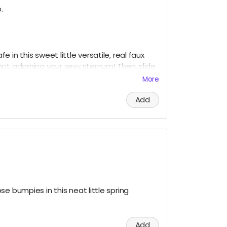
.
 in this sweet little versatile, real faux
ot adorning your sexy sternum! Then, slide
safety and put it all on display like a little
More
or Grandma's fine China.
Add
neck and the snow in your baggie!
e bumpies in this neat little spring
Add