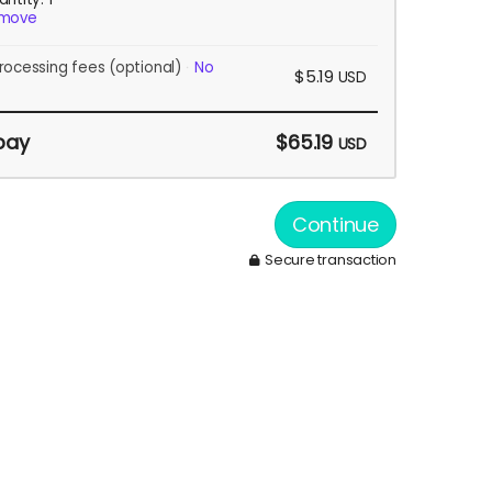
move
rocessing fees
(optional)
No
$5.19
USD
pay
$65.19
USD
Continue
Secure transaction