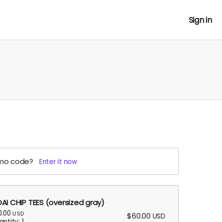
Sign in
mo code?
Enter it now
AI CHIP TEES (oversized gray)
0.00
USD
$60.00
USD
ntity: 1