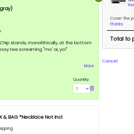
Re
 gray)
Cover the p
thanks
.
Total
to 
, Chip stands, monolithically, at the bottom
boxy tee screaming "mo' ai, yo!"
Cancel
More
features a 260g double-knit cotton fabric
emium vintage feel. A cropped boxy cut
Quantity
 & BAG *Necklace Not Incl
hipping