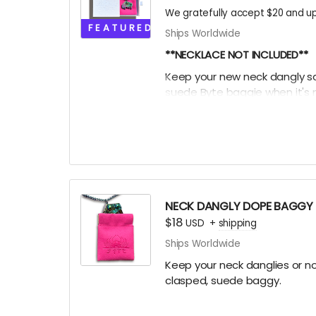
We gratefully accept $20 and up
FEATURED
Ships Worldwide
**NECKLACE NOT INCLUDED**
Keep your new neck dangly safe
suede Byte baggie when it's n
it into this box for extra EXTRA 
league participation trophy 
Oooor throw the ice on your 
NECK DANGLY DOPE BAGGY
$18
USD
+
shipping
Ships Worldwide
Keep your neck danglies or nos
clasped, suede baggy.