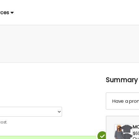
rces
Summary
Have a pro
ost.
MO
$6
Qua