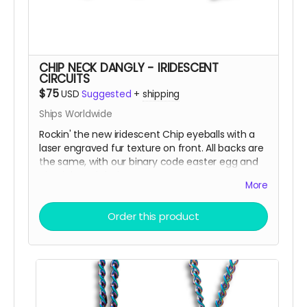
CHIP NECK DANGLY - IRIDESCENT
CIRCUITS
$75
USD
Suggested
+
shipping
Ships Worldwide
Rockin' the new iridescent Chip eyeballs with a
laser engraved fur texture on front. All backs are
the same, with our binary code easter egg and
circuit board design.
More
There are only a few ways to get this very
Order this product
limited swag, either by; finding some hidden
underneath Chip and Terra on playa, camping
with us at Burning Man, running into one of us at
an event OR.... THIS CROWD FUNNER, that actually
helps us continue to build and maintain the art
for you in more than you can imagine!!