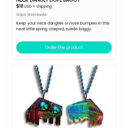
NECK DANGLY DOPE BAGGY
$18
USD
+
shipping
Ships Worldwide
Keep your neck danglies or nose bumpies in this
neat little spring clasped, suede baggy.
Order this product