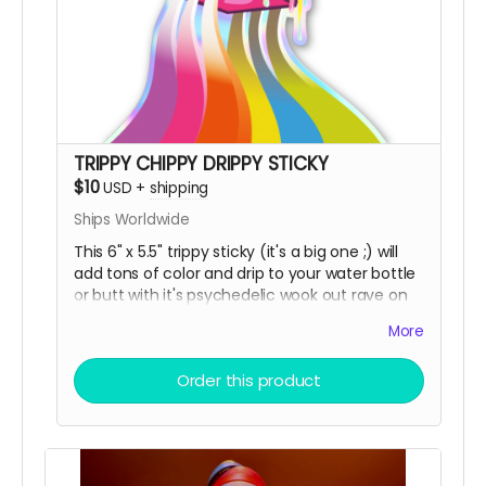
TRIPPY CHIPPY DRIPPY STICKY
$10
USD
+
shipping
Ships Worldwide
This 6" x 5.5" trippy sticky (it's a big one ;) will
add tons of color and drip to your water bottle
or butt with it's psychedelic wook out rave on
top of our trippy chippy, printed on premium
More
holographic sticky paper!
Order this product