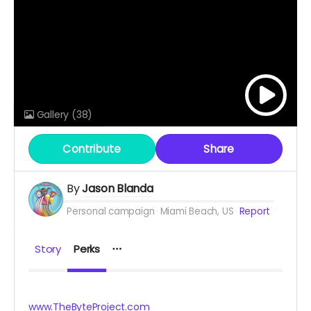
Gallery
(38)
Contribute
Share
By
Jason Blanda
Personal campaign
Miami Beach, US
Report
Story
Perks
www.TheByteProject.com