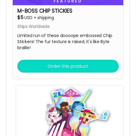
FEATURED
So, get some drip and the art'll be lit!
M-BOSS CHIP STICKIES
$5
USD
+
shipping
Heaps of Fluffin' Love!
Chip + Terra
Ships Worldwide
Read more
Limited run of these doooope embossed Chip
Stickers! The fur texture is raised, it's like Byte
braille!
Order this product