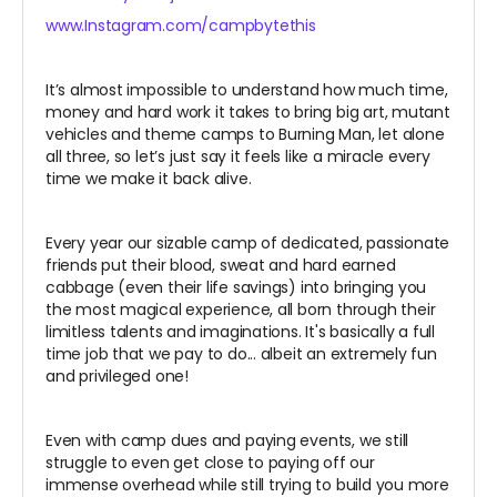
www.Instagram.com/campbytethis
It’s almost impossible to understand how much time,
money and hard work it takes to bring big art, mutant
vehicles and theme camps to Burning Man, let alone
all three, so let’s just say it feels like a miracle every
time we make it back alive.
Every year our sizable camp of dedicated, passionate
friends put their blood, sweat and hard earned
cabbage (even their life savings) into bringing you
the most magical experience, all born through their
limitless talents and imaginations. It's basically a full
time job that we pay to do... albeit an extremely fun
and privileged one!
Even with camp dues and paying events, we still
struggle to even get close to paying off our
immense overhead while still trying to build you more