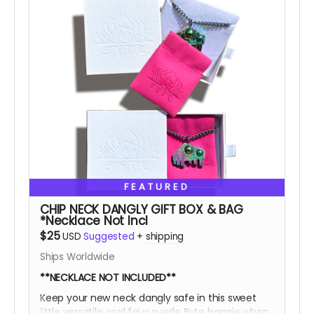
FEATURED
CHIP NECK DANGLY GIFT BOX & BAG
*Necklace Not Incl
$25
USD
Suggested
+
shipping
Ships Worldwide
**NECKLACE NOT INCLUDED**
Keep your new neck dangly safe in this sweet
little versatile, real faux suede Byte baggie when