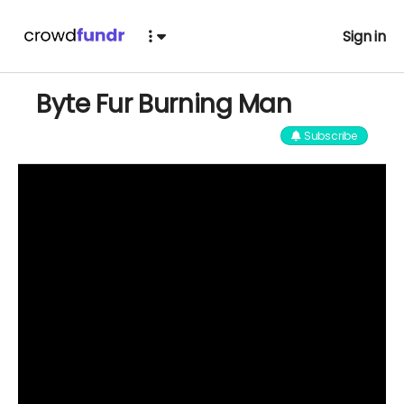
Sign in
Byte Fur Burning Man
Subscribe