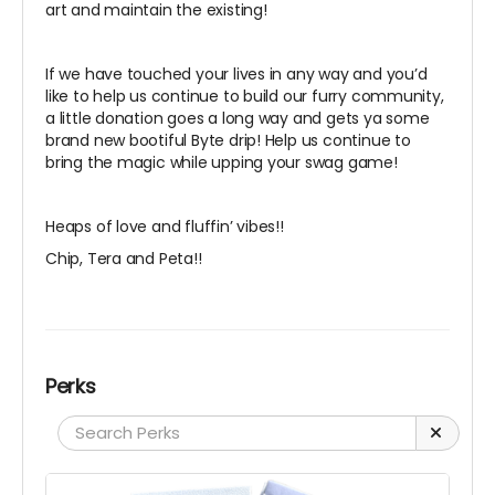
art and maintain the existing!
If we have touched your lives in any way and you’d
like to help us continue to build our furry community,
a little donation goes a long way and gets ya some
brand new bootiful Byte drip! Help us continue to
bring the magic while upping your swag game!
Heaps of love and fluffin’ vibes!!
Chip, Tera and Peta!!
Perks