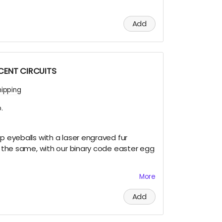
Add
SCENT CIRCUITS
hipping
.
ip eyeballs with a laser engraved fur
re the same, with our binary code easter egg
More
et this very limited swag, either by; finding
Add
 and Terra on playa, camping with us at
 of us at an event OR.... THIS CROWD FUNNER,