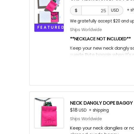
+
s
$
USD
We gratefully accept $20 and up
FEATURED
Ships Worldwide
**NECKLACE NOT INCLUDED**
Keep your new neck dangly safe
suede Byte baggie when it's n
it into this box for extra EXTRA 
league participation trophy 
Oooor throw the ice on your 
NECK DANGLY DOPE BAGGY
$18
USD
+
shipping
Ships Worldwide
Keep your neck danglies or nos