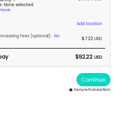
ze: None selected
move
Add location
rocessing fees
(optional)
No
$7.22
USD
pay
$92.22
USD
Continue
Secure transaction