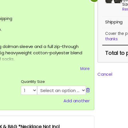
Si
Re
hipping
Shipping
.
Cover the p
thanks
g dolman sleeve and a full zip-through
Total
to 
365g heavyweight cotton-polyester blend
l socks.
 XL
More
Cancel
Quantity
Size
Add another
 & BAG *Necklace Not Incl