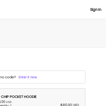
Sign in
mo code?
Enter it now
P CHIP POCKET HOODIE
5.00
USD
$85.00
USD
ntity: 1