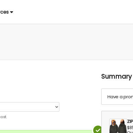
rces
Summary
Have a pro
ost.
ZI
$8
Qua