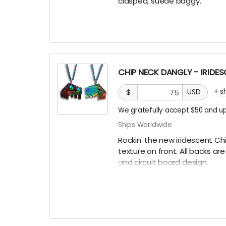
clasped, suede baggy.
CHIP NECK DANGLY - IRIDE
+
s
$
USD
We gratefully accept $50 and up
Ships Worldwide
Rockin' the new iridescent Ch
texture on front. All backs a
and circuit board design.
There are only a few ways to g
some hidden underneath Chip
Burning Man, running into one