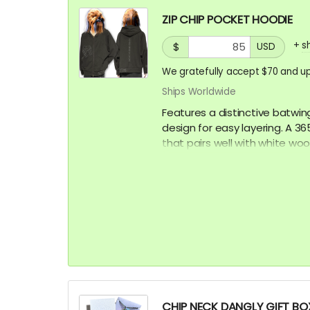
ZIP CHIP POCKET HOODIE
+
s
$
USD
We gratefully accept $70 and up
Ships Worldwide
Features a distinctive batwin
design for easy layering. A 
that pairs well with white woo
Model is 5'9" 86lbs wearing an
CHIP NECK DANGLY GIFT BOX