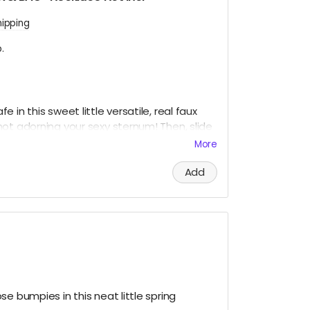
hipping
.
 in this sweet little versatile, real faux
ot adorning your sexy sternum! Then, slide
safety and put it all on display like a little
More
or Grandma's fine China.
Add
neck and the snow in your baggie!
e bumpies in this neat little spring