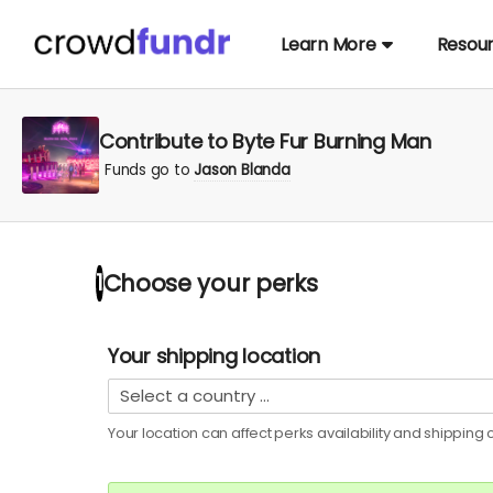
Learn More
Resou
Contribute to Byte Fur Burning Man
Funds go to
Jason Blanda
Choose your
perks
1
Your shipping location
Your location can affect
perks
availability and shipping c